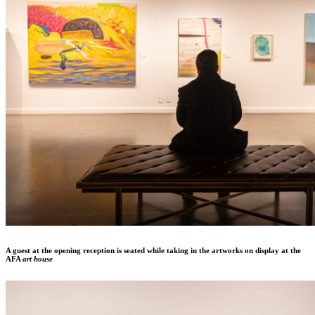
A guest at the opening reception is seated while taking in the artworks on display at the
AFA
art house