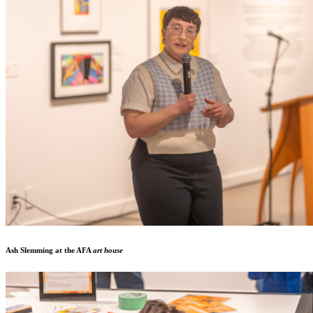
Ash Slemming at the AFA
art house