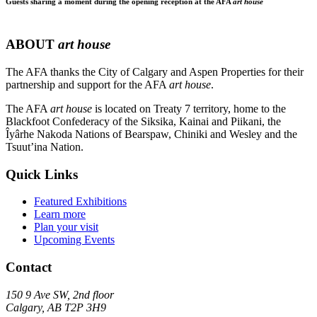
Guests sharing a moment during the opening reception at the AFA
art house
ABOUT
art house
The AFA thanks the City of Calgary and Aspen Properties for their
partnership and support for the AFA
art house
.
The AFA
art house
is located on Treaty 7 territory, home to the
Blackfoot Confederacy of the Siksika, Kainai and Piikani, the
Îyârhe Nakoda Nations of Bearspaw, Chiniki and Wesley and the
Tsuut’ina Nation.
Quick Links
Featured Exhibitions
Learn more
Plan your visit
Upcoming Events
Contact
150 9 Ave SW, 2nd floor
Calgary, AB T2P 3H9