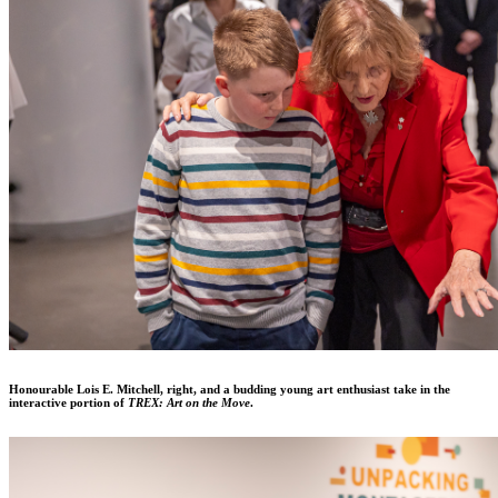
Honourable Lois E. Mitchell, right, and a budding young art enthusiast take in the
interactive portion of
TREX: Art on the Move
.