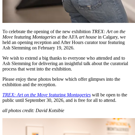
To celebrate the opening of the new exhibition
TREX: Art on the
Move
featuring
Montageries
at the AFA
art house
in Calgary, we
held an opening reception and After Hours curator tour featuring
Ash Slemming on February 19, 2026.
We wish to extend a big thanks to everyone who attended and to
Ash Slemming for delivering an insightful talk about the curatorial
process that went into the exhibition.
Please enjoy these photos below which offer glimpses into the
exhibition and the reception.
TREX: Art on the Move
featuring
Montageries
will be open to the
public until September 30, 2026, and is free for all to attend.
all photos credit: David Kotsibie