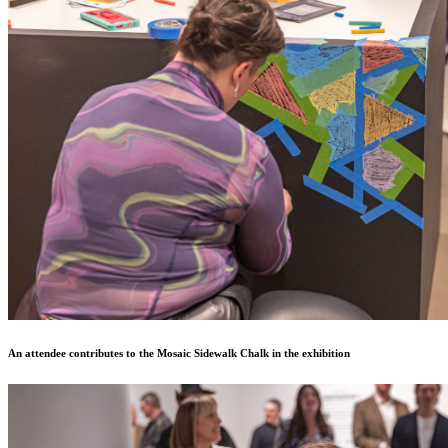
An attendee contributes to the Mosaic Sidewalk Chalk in the exhibition