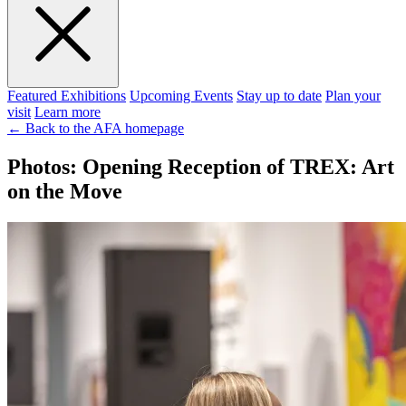
Featured Exhibitions
Upcoming Events
Stay up to date
Plan your
visit
Learn more
← Back to the AFA homepage
Photos: Opening Reception of TREX: Art
on the Move