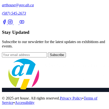
arthouse@gov.ab.ca
(587) 545-2673
Stay Updated
Subscribe to our newsletter for the latest updates on exhibitions and
events.
Subscribe
© 2025
art house
. All rights reserved.
Privacy Policy
•
Terms of
Service
•
Accessibility