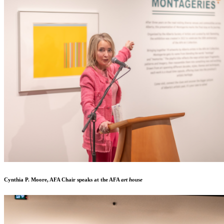
Cynthia P. Moore, AFA Chair speaks at the AFA
art house