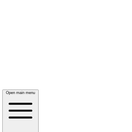
Open main menu