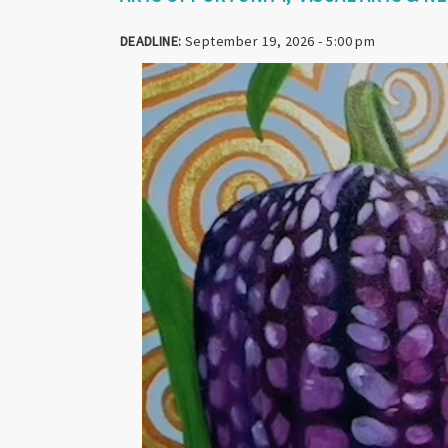
DEADLINE:
September 19, 2026 - 5:00 pm