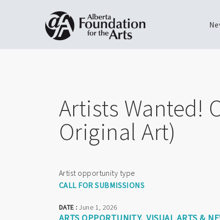
Ne
Skip
Toggle
to
menu
main
content
Artists Wanted! 
Original Art)
Artist opportunity type
CALL FOR SUBMISSIONS
DATE :
June 1, 2026
ARTS OPPORTUNITY
VISUAL ARTS & N