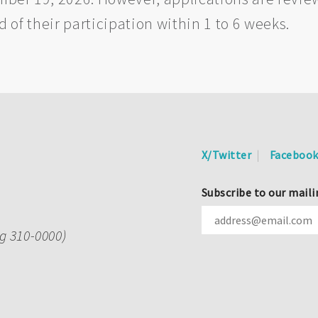
ed of their participation within 1 to 6 weeks.
X/Twitter
Faceboo
Subscribe to our maili
ng 310-0000)