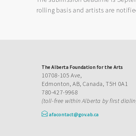
rolling basis and artists are notifi
The Alberta Foundation for the Arts
10708-105 Ave,
Edmonton, AB, Canada, T5H 0A1
780-427-9968
(toll-free within Alberta by first diali
afacontact@gov.ab.ca