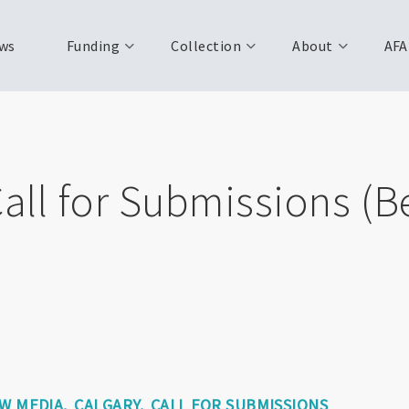
ws
Funding
Collection
About
AFA
Call for Submissions (
EW MEDIA
CALGARY
CALL FOR SUBMISSIONS