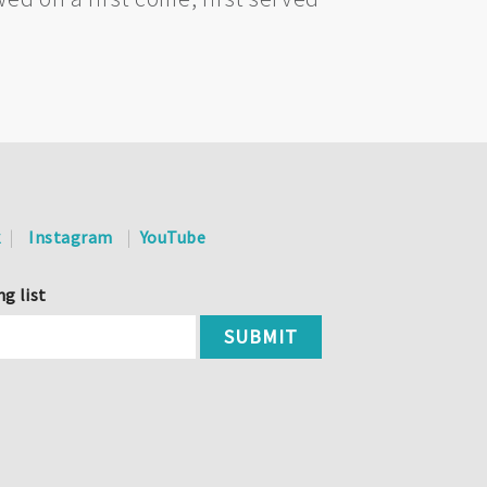
k
Instagram
YouTube
ng list