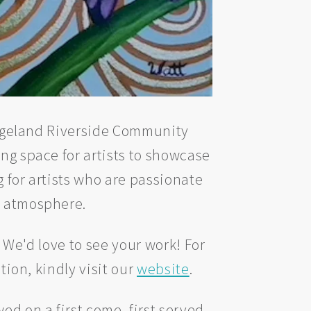
ridgeland Riverside Community
ing space for artists to showcase
 for artists who are passionate
w atmosphere.
? We'd love to see your work! For
tion, kindly visit our
website
.
d on a first come, first served