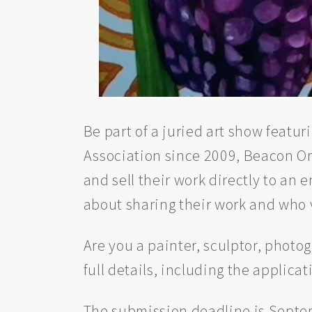
Be part of a juried art show featu
Association since 2009, Beacon Ori
and sell their work directly to an
about sharing their work and who 
Are you a painter, sculptor, photogr
full details, including the applicat
The submission deadline is Septemb