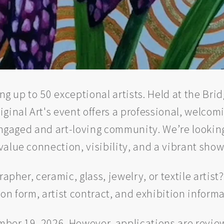
ring up to 50 exceptional artists. Held at the B
ginal Art's event offers a professional, welcom
 engaged and art-loving community. We’re looking
value connection, visibility, and a vibrant sho
apher, ceramic, glass, jewelry, or textile artist
ion form, artist contract, and exhibition informa
er 19, 2026. However, applications are reviewe