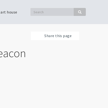
Search
 art house
Search
Share this page
Beacon