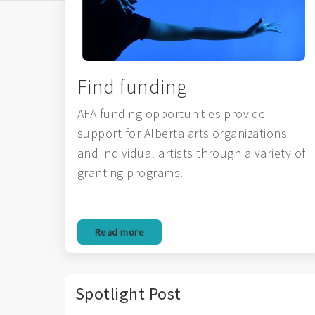
Find funding
AFA funding opportunities provide
support for Alberta arts organizations
and individual artists through a variety of
granting programs.
Read more
Spotlight Post