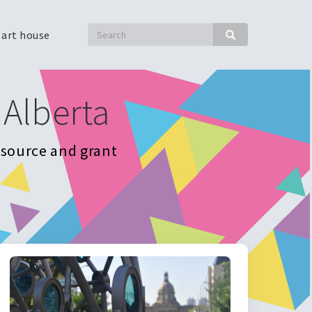
Search
 art house
Search
 Alberta
resource and grant