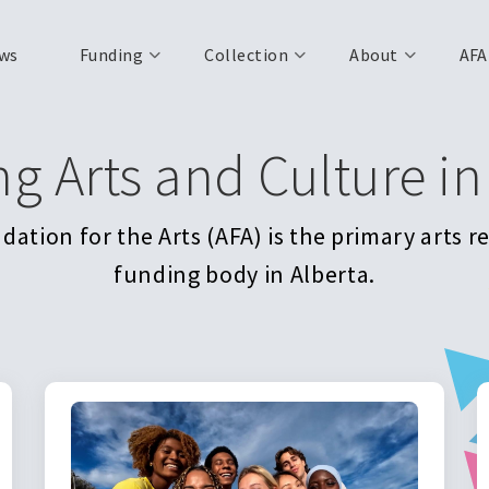
ws
Funding
Collection
About
AFA
ng Arts and Culture in
ation for the Arts (AFA) is the primary arts 
funding body in Alberta.