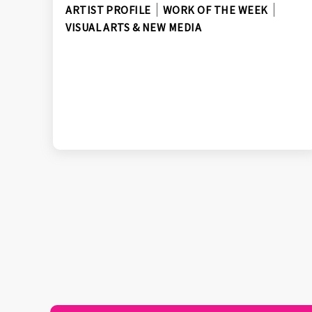
ARTIST PROFILE
WORK OF THE WEEK
VISUAL ARTS & NEW MEDIA