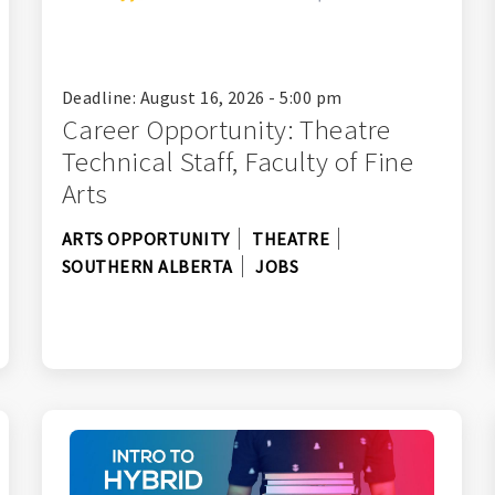
Deadline: August 16, 2026 - 5:00 pm
Career Opportunity: Theatre
Technical Staff, Faculty of Fine
Arts
ARTS OPPORTUNITY
THEATRE
SOUTHERN ALBERTA
JOBS