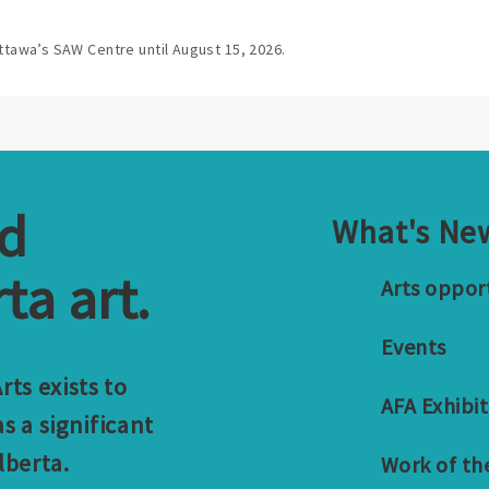
ttawa’s SAW Centre until August 15, 2026.
nd
What's Ne
ta art.
Arts oppor
Events
ts exists to
AFA Exhibit
s a significant
lberta.
Work of th