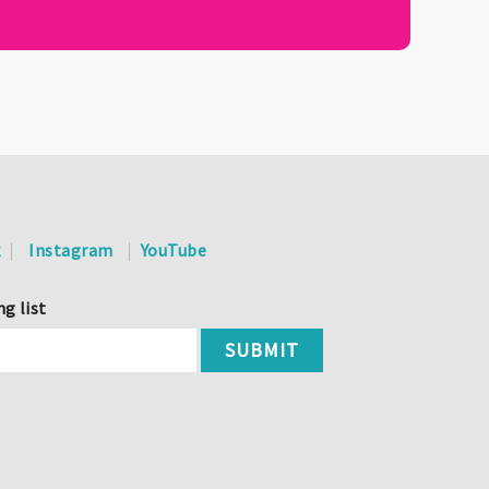
k
Instagram
YouTube
ng list