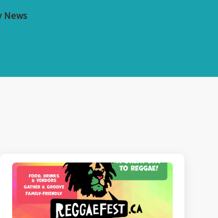
y News