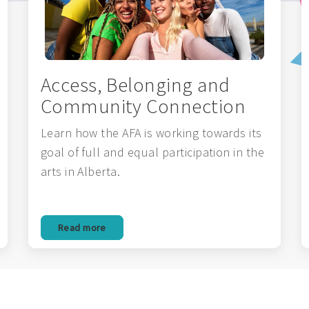
Access, Belonging and
Community Connection
Learn how the AFA is working towards its
goal of full and equal participation in the
arts in Alberta.
Read more