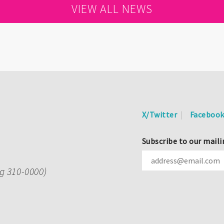
VIEW ALL NEWS
X/Twitter
Faceboo
Subscribe to our maili
ng 310-0000)