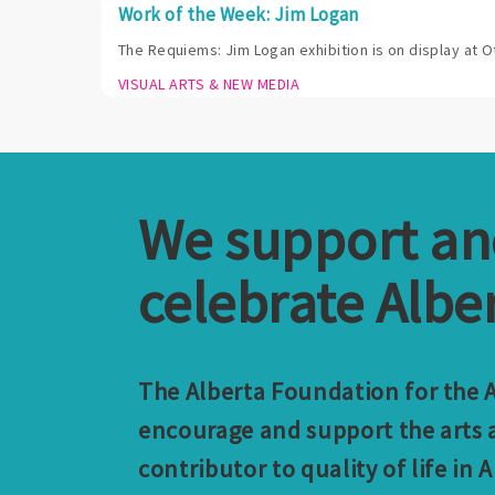
Work of the Week: Jim Logan
The Requiems: Jim Logan exhibition is on display at O
VISUAL ARTS & NEW MEDIA
We support a
celebrate Alber
The Alberta Foundation for the Ar
encourage and support the arts a
contributor to quality of life in A