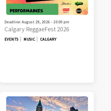
Deadline: August 29, 2026 - 10:00 pm
Calgary ReggaeFest 2026
EVENTS
MUSIC
CALGARY