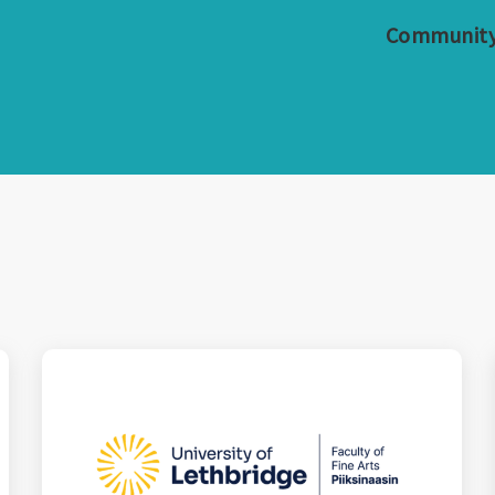
Communit