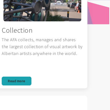
Collection
The AFA collects, manages and shares
the largest collection of visual artwork by
Albertan artists anywhere in the world.
Read more