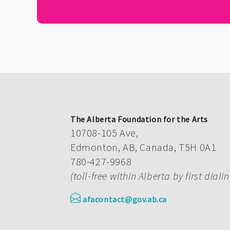
The Alberta Foundation for the Arts
10708-105 Ave,
Edmonton, AB, Canada, T5H 0A1
780-427-9968
(toll-free within Alberta by first diali
afacontact@gov.ab.ca