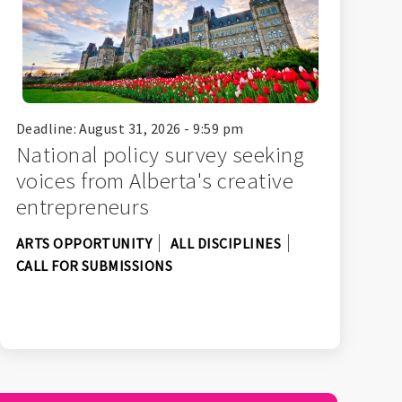
Deadline: August 31, 2026 - 9:59 pm
National policy survey seeking
voices from Alberta's creative
entrepreneurs
ARTS OPPORTUNITY
ALL DISCIPLINES
CALL FOR SUBMISSIONS