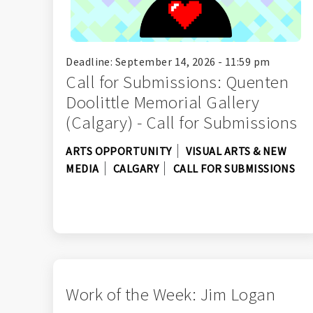
Deadline: September 14, 2026 - 11:59 pm
Call for Submissions: Quenten
Doolittle Memorial Gallery
(Calgary) - Call for Submissions
ARTS OPPORTUNITY
VISUAL ARTS & NEW
MEDIA
CALGARY
CALL FOR SUBMISSIONS
Work of the Week: Jim Logan