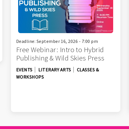
Deadline: September 16, 2026 - 7:00 pm
Free Webinar: Intro to Hybrid
Publishing & Wild Skies Press
EVENTS
LITERARY ARTS
CLASSES &
WORKSHOPS