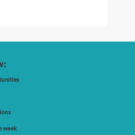
w:
tunities
ions
e week