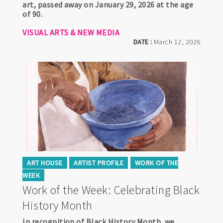
art, passed away on January 29, 2026 at the age
of 90.
VISUAL ARTS & NEW MEDIA
DATE :
March 12, 2026
ART HOUSE
ARTIST PROFILE
WORK OF THE
WEEK
Work of the Week: Celebrating Black
History Month
In recognition of Black History Month, we