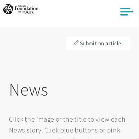
Skip
to
main
content
Submit an article
News
Click the image or the title to view each
News story. Click blue buttons or pink