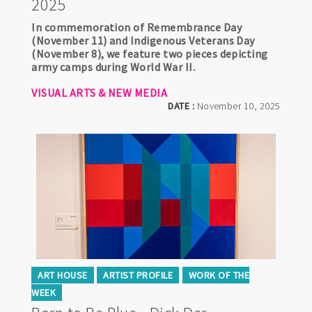
2025
In commemoration of Remembrance Day
(November 11) and Indigenous Veterans Day
(November 8), we feature two pieces depicting
army camps during World War II.
VISUAL ARTS & NEW MEDIA
DATE :
November 10, 2025
ART HOUSE
ARTIST PROFILE
WORK OF THE
WEEK