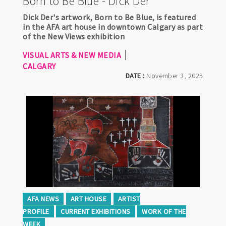
Born to Be Blue - Dick Der
Dick Der's artwork, Born to Be Blue, is featured
in the AFA art house in downtown Calgary as part
of the New Views exhibition
VISUAL ARTS & NEW MEDIA
CALGARY
DATE :
November 3, 2025
AFA NEWS
ART HOUSE
ARTIST
PROFILE
CURRENT EXHIBITIONS
WORK OF THE
WEEK