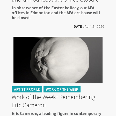
In observance of the Easter holiday, our AFA
offices in Edmonton and the AFA art house will
be closed.
DATE :
April 2, 2026
ARTIST PROFILE
WORK OF THE WEEK
Work of the Week: Remembering
Eric Cameron
Eric Cameron, a leading figure in contemporary