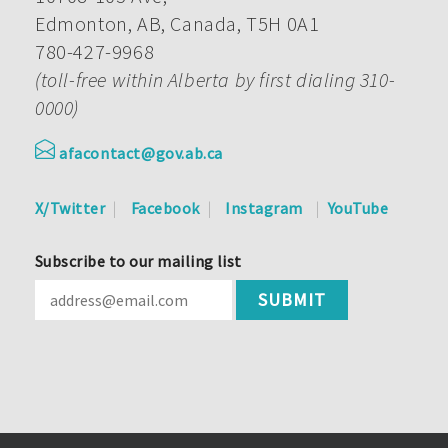
Edmonton, AB, Canada, T5H 0A1
780-427-9968
(toll-free within Alberta by first dialing 310-
0000)
afacontact@gov.ab.ca
X/Twitter
Facebook
Instagram
YouTube
Subscribe to our mailing list