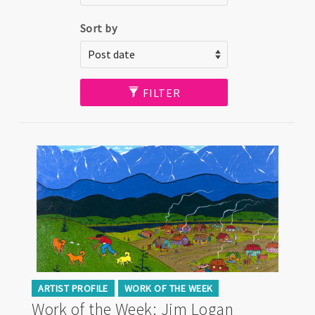
Sort by
FILTER
ARTIST PROFILE
WORK OF THE WEEK
Work of the Week: Jim Logan