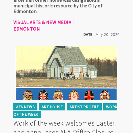
after his former home was designated a
municipal historic resource by the City of
Edmonton.
VISUAL ARTS & NEW MEDIA
EDMONTON
DATE :
May 20, 2026
AFA NEWS
ART HOUSE
ARTIST PROFILE
WORK
OF THE WEEK
Work of the week welcomes Easter
and announces AFA Office Closure