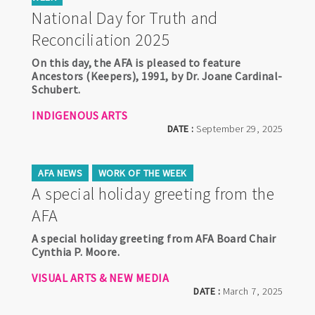
National Day for Truth and
Reconciliation 2025
On this day, the AFA is pleased to feature
Ancestors (Keepers), 1991, by Dr. Joane Cardinal-
Schubert.
INDIGENOUS ARTS
DATE :
September 29, 2025
AFA NEWS
WORK OF THE WEEK
A special holiday greeting from the
AFA
A special holiday greeting from AFA Board Chair
Cynthia P. Moore.
VISUAL ARTS & NEW MEDIA
DATE :
March 7, 2025