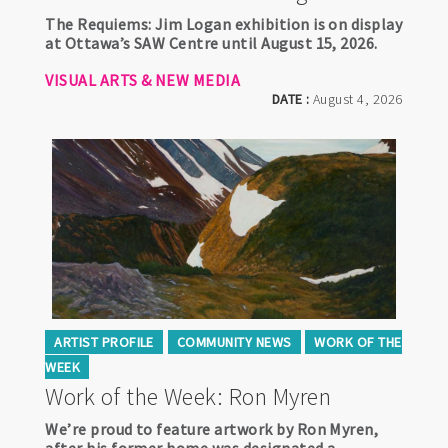
The Requiems: Jim Logan exhibition is on display
at Ottawa’s SAW Centre until August 15, 2026.
VISUAL ARTS & NEW MEDIA
DATE :
August 4, 2026
ARTIST PROFILE
COMMUNITY NEWS
WORK OF THE
WEEK
Work of the Week: Ron Myren
We’re proud to feature artwork by Ron Myren,