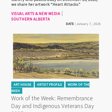
we share her artwork “Heart Attacks.”
VISUAL ARTS & NEW MEDIA
SOUTHERN ALBERTA
DATE :
January 7, 2026
ART HOUSE
ARTIST PROFILE
WORK OF THE
WEEK
Work of the Week: Remembrance
Day and Indigenous Veterans Day