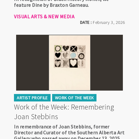
feature Dine by Braxton Garneau.
VISUAL ARTS & NEW MEDIA
DATE :
February 3, 2026
ARTIST PROFILE
WORK OF THE WEEK
Work of the Week: Remembering
Joan Stebbins
In remembrance of Joan Stebbins, former
Director and Curator of the Southern Alberta Art
Gallery who passed away on December 13, 2025,