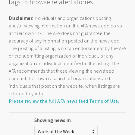
tags to browse related stories.
Disclaimer:
Individuals and organizations posting
and/or viewing information on the AFA newsfeed do so
at their own risk. The AFA does not guarantee the
accuracy of any information posted on the newsfeed.
The posting of a listing is not an endorsement by the AFA
of the submitting organization or individual, or any
organization or individual identified in the listing. The
AFA recommends that those viewing the newsfeed
conduct their own research of organizations and
individuals that post on the website, when listings are
related to youth.
Please review the full AFA news feed Terms of Use.
Showing news in: