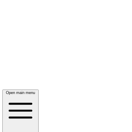
Open main menu