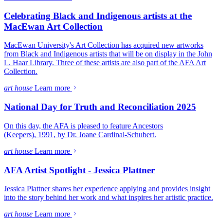
Celebrating Black and Indigenous artists at the
MacEwan Art Collection
MacEwan University's Art Collection has acquired new artworks
from Black and Indigenous artists that will be on display in the John
L. Haar Library. Three of these artists are also part of the AFA Art
Collection.
art house
Learn more
National Day for Truth and Reconciliation 2025
On this day, the AFA is pleased to feature Ancestors
(Keepers), 1991, by Dr. Joane Cardinal-Schubert.
art house
Learn more
AFA Artist Spotlight - Jessica Plattner
Jessica Plattner shares her experience applying and provides insight
into the story behind her work and what inspires her artistic practice.
art house
Learn more