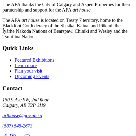
The AFA thanks the City of Calgary and Aspen Properties for their
partnership and support for the AFA
art house
.
The AFA
art house
is located on Treaty 7 territory, home to the
Blackfoot Confederacy of the Siksika, Kainai and Piikani, the
Îyârhe Nakoda Nations of Bearspaw, Chiniki and Wesley and the
Tsuut’ina Nation.
Quick Links
Featured Exhibitions
Learn more
Plan your visit
Upcoming Events
Contact
150 9 Ave SW, 2nd floor
Calgary, AB T2P 3H9
arthouse@gov.ab.ca
(587) 545-2673