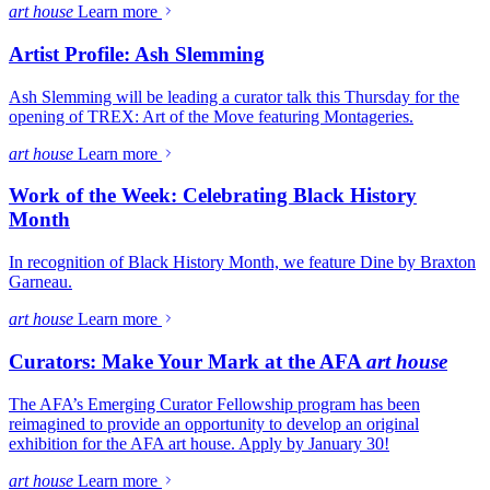
art house
Learn more
Artist Profile: Ash Slemming
Ash Slemming will be leading a curator talk this Thursday for the
opening of TREX: Art of the Move featuring Montageries.
art house
Learn more
Work of the Week: Celebrating Black History
Month
In recognition of Black History Month, we feature Dine by Braxton
Garneau.
art house
Learn more
Curators: Make Your Mark at the AFA
art house
The AFA’s Emerging Curator Fellowship program has been
reimagined to provide an opportunity to develop an original
exhibition for the AFA art house. Apply by January 30!
art house
Learn more