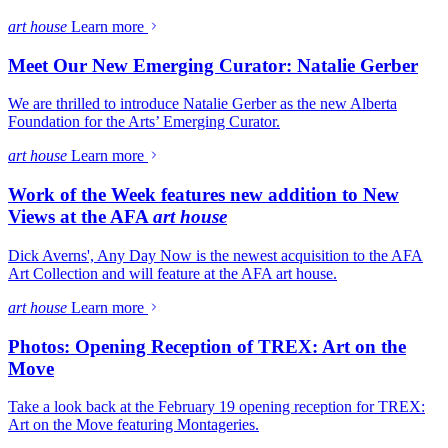
art house
Learn more
Meet Our New Emerging Curator: Natalie Gerber
We are thrilled to introduce Natalie Gerber as the new Alberta
Foundation for the Arts’ Emerging Curator.
art house
Learn more
Work of the Week features new addition to New
Views at the AFA
art house
Dick Averns', Any Day Now is the newest acquisition to the AFA
Art Collection and will feature at the AFA art house.
art house
Learn more
Photos: Opening Reception of TREX: Art on the
Move
Take a look back at the February 19 opening reception for TREX:
Art on the Move featuring Montageries.