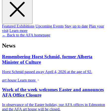
Featured Exhibitions
Upcoming Events
Stay up to date
Plan your
visit
Learn more
← Back to the AFA homepage
News
Remembering Horst Schmid, former Alberta
Minister of Culture
Horst Schmid passed away April 4, 2026 at the age of 92.
art house
Learn more
Work of the week welcomes Easter and announces
AFA Office Closure
In observance of the Easter holiday, our AFA offices in Edmonton
and the AFA art house will be closed.