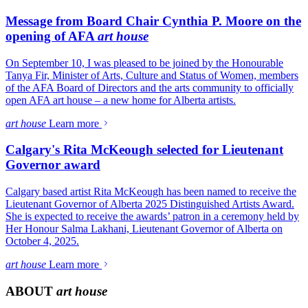
Message from Board Chair Cynthia P. Moore on the
opening of AFA
art house
On September 10, I was pleased to be joined by the Honourable
Tanya Fir, Minister of Arts, Culture and Status of Women, members
of the AFA Board of Directors and the arts community to officially
open AFA art house – a new home for Alberta artists.
art house
Learn more
Calgary's Rita McKeough selected for Lieutenant
Governor award
Calgary based artist Rita McKeough has been named to receive the
Lieutenant Governor of Alberta 2025 Distinguished Artists Award.
She is expected to receive the awards’ patron in a ceremony held by
Her Honour Salma Lakhani, Lieutenant Governor of Alberta on
October 4, 2025.
art house
Learn more
ABOUT
art house