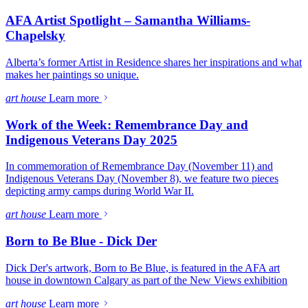
AFA Artist Spotlight – Samantha Williams-
Chapelsky
Alberta’s former Artist in Residence shares her inspirations and what
makes her paintings so unique.
art house
Learn more
Work of the Week: Remembrance Day and
Indigenous Veterans Day 2025
In commemoration of Remembrance Day (November 11) and
Indigenous Veterans Day (November 8), we feature two pieces
depicting army camps during World War II.
art house
Learn more
Born to Be Blue - Dick Der
Dick Der's artwork, Born to Be Blue, is featured in the AFA art
house in downtown Calgary as part of the New Views exhibition
art house
Learn more