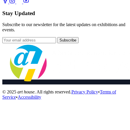
Stay Updated
Subscribe to our newsletter for the latest updates on exhibitions and
events.
Subscribe
© 2025
art house
. All rights reserved.
Privacy Policy
•
Terms of
Service
•
Accessibility