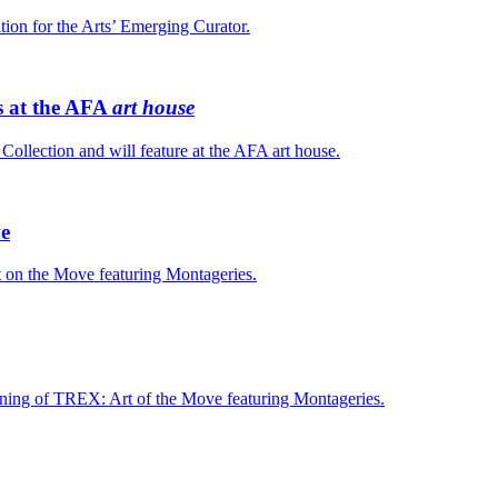
tion for the Arts’ Emerging Curator.
s at the AFA
art house
ollection and will feature at the AFA art house.
ve
t on the Move featuring Montageries.
pening of TREX: Art of the Move featuring Montageries.