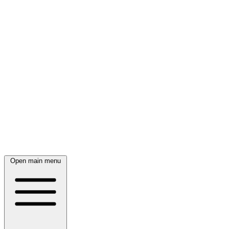
Open main menu