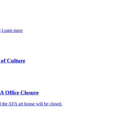
t
Learn more
of Culture
A Office Closure
 the AFA art house will be closed.