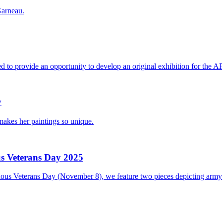
Garneau.
o provide an opportunity to develop an original exhibition for the A
y
 makes her paintings so unique.
s Veterans Day 2025
s Veterans Day (November 8), we feature two pieces depicting army