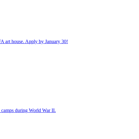
FA art house. Apply by January 30!
 camps during World War II.