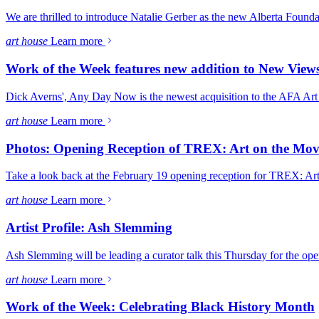
We are thrilled to introduce Natalie Gerber as the new Alberta Founda
art house
Learn more
Work of the Week features new addition to New View
Dick Averns', Any Day Now is the newest acquisition to the AFA Art C
art house
Learn more
Photos: Opening Reception of TREX: Art on the Mo
Take a look back at the February 19 opening reception for TREX: Ar
art house
Learn more
Artist Profile: Ash Slemming
Ash Slemming will be leading a curator talk this Thursday for the o
art house
Learn more
Work of the Week: Celebrating Black History Month