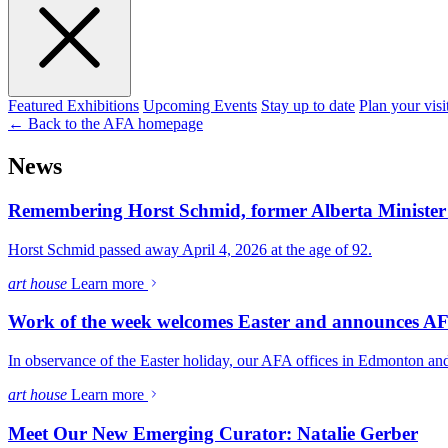
Featured Exhibitions
Upcoming Events
Stay up to date
Plan your visi
← Back to the AFA homepage
News
Remembering Horst Schmid, former Alberta Minister 
Horst Schmid passed away April 4, 2026 at the age of 92.
art house
Learn more
Work of the week welcomes Easter and announces AF
In observance of the Easter holiday, our AFA offices in Edmonton and
art house
Learn more
Meet Our New Emerging Curator: Natalie Gerber