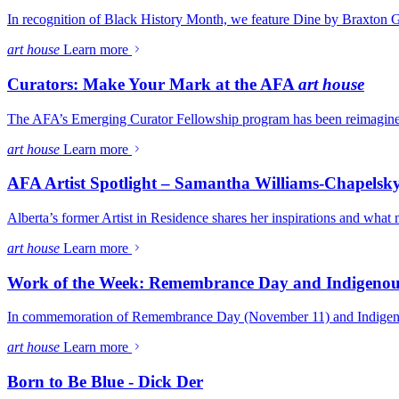
In recognition of Black History Month, we feature Dine by Braxton 
art house
Learn more
Curators: Make Your Mark at the AFA
art house
The AFA’s Emerging Curator Fellowship program has been reimagined t
art house
Learn more
AFA Artist Spotlight – Samantha Williams-Chapelsk
Alberta’s former Artist in Residence shares her inspirations and what
art house
Learn more
Work of the Week: Remembrance Day and Indigenou
In commemoration of Remembrance Day (November 11) and Indigenou
art house
Learn more
Born to Be Blue - Dick Der