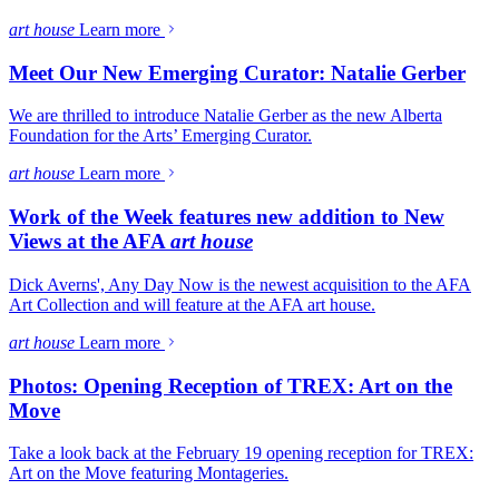
art house
Learn more
Meet Our New Emerging Curator: Natalie Gerber
We are thrilled to introduce Natalie Gerber as the new Alberta
Foundation for the Arts’ Emerging Curator.
art house
Learn more
Work of the Week features new addition to New
Views at the AFA
art house
Dick Averns', Any Day Now is the newest acquisition to the AFA
Art Collection and will feature at the AFA art house.
art house
Learn more
Photos: Opening Reception of TREX: Art on the
Move
Take a look back at the February 19 opening reception for TREX:
Art on the Move featuring Montageries.