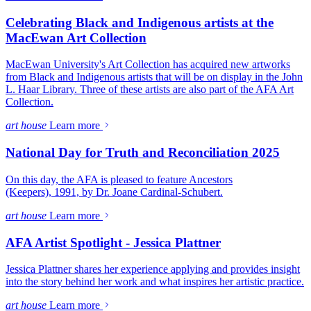
Celebrating Black and Indigenous artists at the
MacEwan Art Collection
MacEwan University's Art Collection has acquired new artworks
from Black and Indigenous artists that will be on display in the John
L. Haar Library. Three of these artists are also part of the AFA Art
Collection.
art house
Learn more
National Day for Truth and Reconciliation 2025
On this day, the AFA is pleased to feature Ancestors
(Keepers), 1991, by Dr. Joane Cardinal-Schubert.
art house
Learn more
AFA Artist Spotlight - Jessica Plattner
Jessica Plattner shares her experience applying and provides insight
into the story behind her work and what inspires her artistic practice.
art house
Learn more