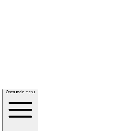
Open main menu