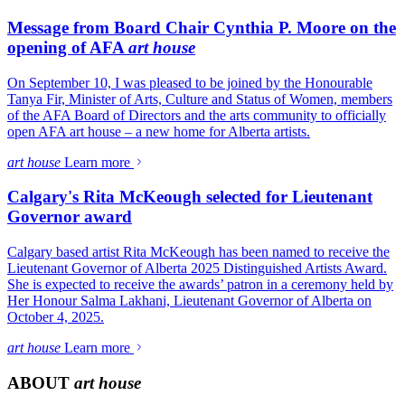
Message from Board Chair Cynthia P. Moore on the
opening of AFA
art house
On September 10, I was pleased to be joined by the Honourable
Tanya Fir, Minister of Arts, Culture and Status of Women, members
of the AFA Board of Directors and the arts community to officially
open AFA art house – a new home for Alberta artists.
art house
Learn more
Calgary's Rita McKeough selected for Lieutenant
Governor award
Calgary based artist Rita McKeough has been named to receive the
Lieutenant Governor of Alberta 2025 Distinguished Artists Award.
She is expected to receive the awards’ patron in a ceremony held by
Her Honour Salma Lakhani, Lieutenant Governor of Alberta on
October 4, 2025.
art house
Learn more
ABOUT
art house