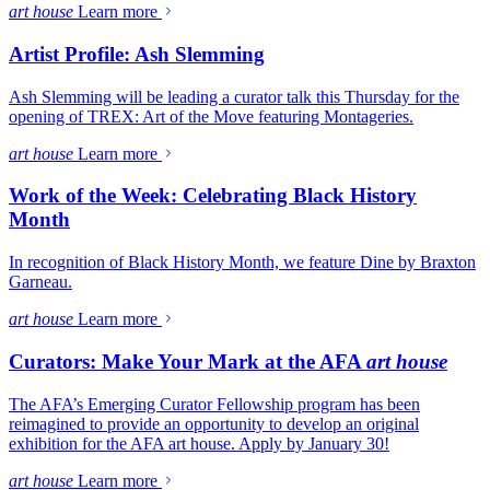
art house
Learn more
Artist Profile: Ash Slemming
Ash Slemming will be leading a curator talk this Thursday for the
opening of TREX: Art of the Move featuring Montageries.
art house
Learn more
Work of the Week: Celebrating Black History
Month
In recognition of Black History Month, we feature Dine by Braxton
Garneau.
art house
Learn more
Curators: Make Your Mark at the AFA
art house
The AFA’s Emerging Curator Fellowship program has been
reimagined to provide an opportunity to develop an original
exhibition for the AFA art house. Apply by January 30!
art house
Learn more