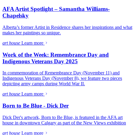
AFA Artist Spotlight – Samantha Williams-
Chapelsky
Alberta’s former Artist in Residence shares her inspirations and what
makes her paintings so unique.
art house
Learn more
Work of the Week: Remembrance Day and
Indigenous Veterans Day 2025
In commemoration of Remembrance Day (November 11) and
Indigenous Veterans Day (November 8), we feature two pieces
depicting army camps during World War II.
art house
Learn more
Born to Be Blue - Dick Der
Dick Der's artwork, Born to Be Blue, is featured in the AFA art
house in downtown Calgary as part of the New Views exhibition
art house
Learn more