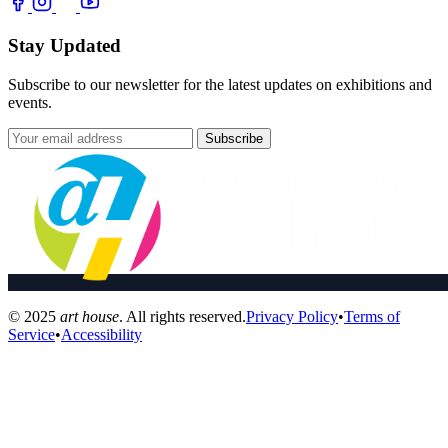
Stay Updated
Subscribe to our newsletter for the latest updates on exhibitions and
events.
Subscribe
© 2025
art house
. All rights reserved.
Privacy Policy
•
Terms of
Service
•
Accessibility