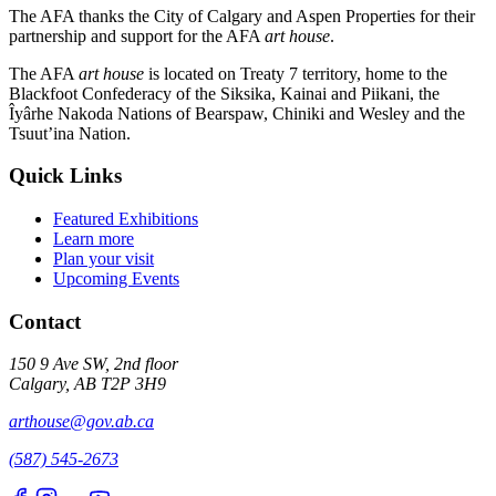
The AFA thanks the City of Calgary and Aspen Properties for their
partnership and support for the AFA
art house
.
The AFA
art house
is located on Treaty 7 territory, home to the
Blackfoot Confederacy of the Siksika, Kainai and Piikani, the
Îyârhe Nakoda Nations of Bearspaw, Chiniki and Wesley and the
Tsuut’ina Nation.
Quick Links
Featured Exhibitions
Learn more
Plan your visit
Upcoming Events
Contact
150 9 Ave SW, 2nd floor
Calgary, AB T2P 3H9
arthouse@gov.ab.ca
(587) 545-2673