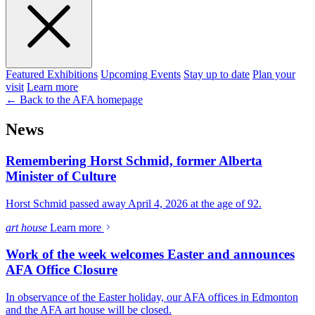
Featured Exhibitions
Upcoming Events
Stay up to date
Plan your
visit
Learn more
← Back to the AFA homepage
News
Remembering Horst Schmid, former Alberta
Minister of Culture
Horst Schmid passed away April 4, 2026 at the age of 92.
art house
Learn more
Work of the week welcomes Easter and announces
AFA Office Closure
In observance of the Easter holiday, our AFA offices in Edmonton
and the AFA art house will be closed.