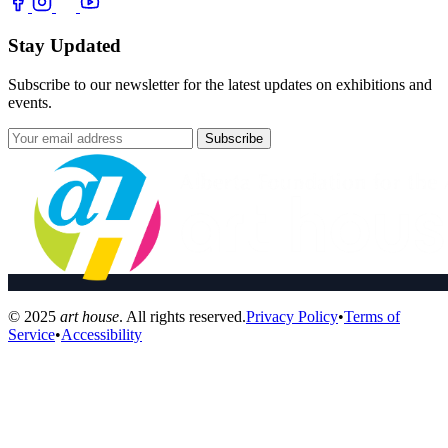
Stay Updated
Subscribe to our newsletter for the latest updates on exhibitions and
events.
Subscribe
© 2025
art house
. All rights reserved.
Privacy Policy
•
Terms of
Service
•
Accessibility