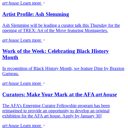
art house
Learn more
Artist Profile: Ash Slemming
Ash Slemming will be leading a curator talk this Thursday for the
opening of TREX: Art of the Move featuring Montageries.
art house
Learn more
Work of the Week: Celebrating Black History
Month
In recognition of Black History Month, we feature Dine by Braxton
Garneau.
art house
Learn more
Curators: Make Your Mark at the AFA
art house
The AFA’s Emerging Curator Fellowship program has been
reimagined to provide an opportunity to develop an original
exhibition for the AFA art house. Apply by January 30!
art house
Learn more