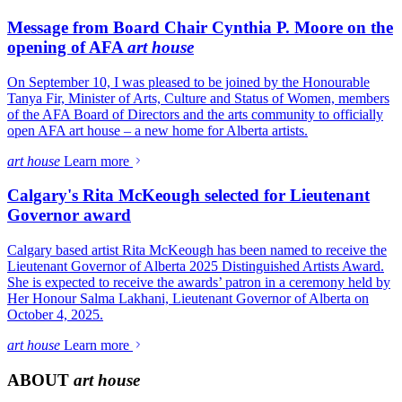
Message from Board Chair Cynthia P. Moore on the
opening of AFA
art house
On September 10, I was pleased to be joined by the Honourable
Tanya Fir, Minister of Arts, Culture and Status of Women, members
of the AFA Board of Directors and the arts community to officially
open AFA art house – a new home for Alberta artists.
art house
Learn more
Calgary's Rita McKeough selected for Lieutenant
Governor award
Calgary based artist Rita McKeough has been named to receive the
Lieutenant Governor of Alberta 2025 Distinguished Artists Award.
She is expected to receive the awards’ patron in a ceremony held by
Her Honour Salma Lakhani, Lieutenant Governor of Alberta on
October 4, 2025.
art house
Learn more
ABOUT
art house