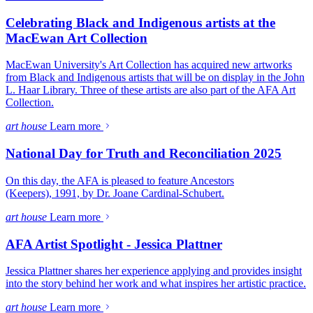
Celebrating Black and Indigenous artists at the
MacEwan Art Collection
MacEwan University's Art Collection has acquired new artworks
from Black and Indigenous artists that will be on display in the John
L. Haar Library. Three of these artists are also part of the AFA Art
Collection.
art house
Learn more
National Day for Truth and Reconciliation 2025
On this day, the AFA is pleased to feature Ancestors
(Keepers), 1991, by Dr. Joane Cardinal-Schubert.
art house
Learn more
AFA Artist Spotlight - Jessica Plattner
Jessica Plattner shares her experience applying and provides insight
into the story behind her work and what inspires her artistic practice.
art house
Learn more