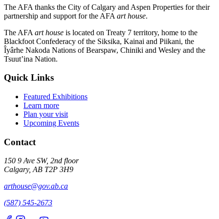
The AFA thanks the City of Calgary and Aspen Properties for their
partnership and support for the AFA
art house
.
The AFA
art house
is located on Treaty 7 territory, home to the
Blackfoot Confederacy of the Siksika, Kainai and Piikani, the
Îyârhe Nakoda Nations of Bearspaw, Chiniki and Wesley and the
Tsuut’ina Nation.
Quick Links
Featured Exhibitions
Learn more
Plan your visit
Upcoming Events
Contact
150 9 Ave SW, 2nd floor
Calgary, AB T2P 3H9
arthouse@gov.ab.ca
(587) 545-2673