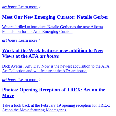
art house
Learn more
Meet Our New Emerging Curator: Natalie Gerber
We are thrilled to introduce Natalie Gerber as the new Alberta
Foundation for the Arts’ Emerging Curator.
art house
Learn more
Work of the Week features new addition to New
Views at the AFA
art house
Dick Averns', Any Day Now is the newest acquisition to the AFA
Art Collection and will feature at the AFA art house.
art house
Learn more
Photos: Opening Reception of TREX: Art on the
Move
Take a look back at the February 19 opening reception for TREX:
Art on the Move featuring Montageries.