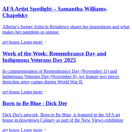
AFA Artist Spotlight – Samantha Williams-
Chapelsky
Alberta’s former Artist in Residence shares her inspirations and what
makes her paintings so unique.
art house
Learn more
Work of the Week: Remembrance Day and
Indigenous Veterans Day 2025
In commemoration of Remembrance Day (November 11) and
Indigenous Veterans Day (November 8), we feature two pieces
depicting army camps during World War II.
art house
Learn more
Born to Be Blue - Dick Der
Dick Der's artwork, Born to Be Blue, is featured in the AFA art
house in downtown Calgary as part of the New Views exhibition
art house
Learn more