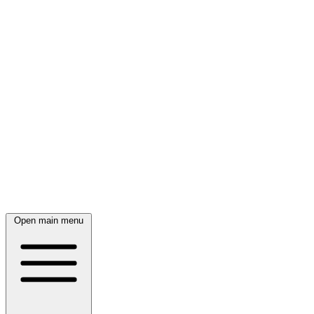
Open main menu