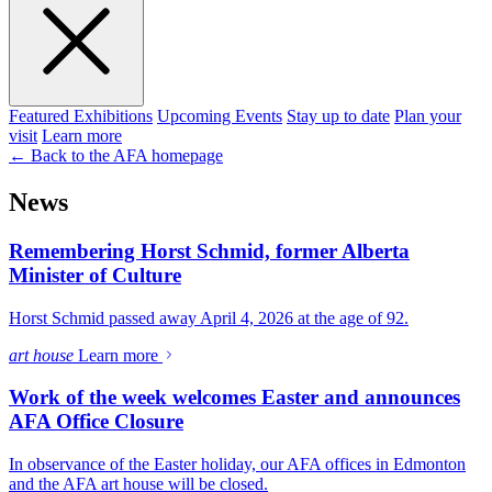
Featured Exhibitions
Upcoming Events
Stay up to date
Plan your
visit
Learn more
← Back to the AFA homepage
News
Remembering Horst Schmid, former Alberta
Minister of Culture
Horst Schmid passed away April 4, 2026 at the age of 92.
art house
Learn more
Work of the week welcomes Easter and announces
AFA Office Closure
In observance of the Easter holiday, our AFA offices in Edmonton
and the AFA art house will be closed.