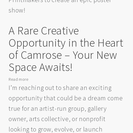
show!
A Rare Creative
Opportunity in the Heart
of Camrose – Your New
Space Awaits!
Read more
about
A
I’m reaching out to share an exciting
Rare
opportunity that could be a dream come
Creative
Opportunity
true for an artist-run group, gallery
in
owner, arts collective, or nonprofit
the
Heart
looking to grow, evolve, or launch
of