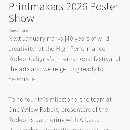
Printmakers 2026 Poster
Show
Read more
about
High
Next January marks [40 years of wild
Performance
creativity] at the High Performance
Rodeo
x
Rodeo, Calgary's international festival of
Alberta
the arts and we're getting ready to
Printmakers
2026
celebrate.
Poster
Show
To honour this milestone, the team at
One Yellow Rabbit, presenters of the
Rodeo, is partnering with Alberta
Printmakers to create an epic poster