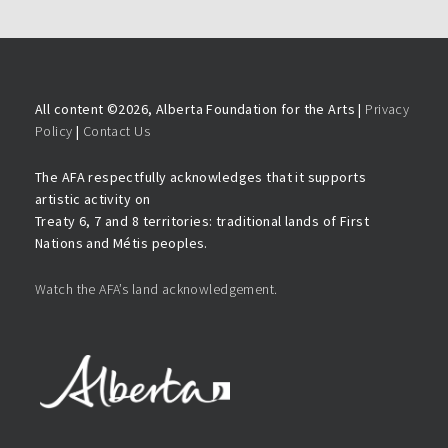
All content ©
2026, Alberta Foundation for the Arts |
Privacy
Policy
|
Contact Us
The AFA respectfully acknowledges that it supports
artistic activity on
Treaty 6, 7 and 8 territories: traditional lands of First
Nations and Métis peoples.
Watch the AFA’s land acknowledgement.