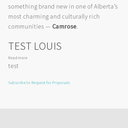
something brand new in one of Alberta’s
Camrose
–
most charming and culturally rich
Your
New
communities —
Camrose
.
Space
Awaits!
TEST LOUIS
Read more
about
TEST
test
LOUIS
Subscribe to Request for Proposals