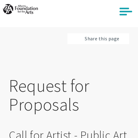
Skip
to
main
content
Share this page
Request for
Proposals
Call for Artist - Public Art