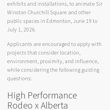
exhibits and installations, to animate Sir
Winston Churchill Square and other
public spaces in Edmonton, June 19 to
July 1, 2026.
Applicants are encouraged to apply with
projects that consider location,
environment, proximity, and influence,
while considering the following guiding
questions:
High Performance
Rodeo x Alberta