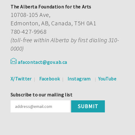
The Alberta Foundation for the Arts
10708-105 Ave,
Edmonton, AB, Canada, T5H 0A1
780-427-9968
(toll-free within Alberta by first dialing 310-
0000)
afacontact@gov.ab.ca
X/Twitter
Facebook
Instagram
YouTube
Subscribe to our mailing list