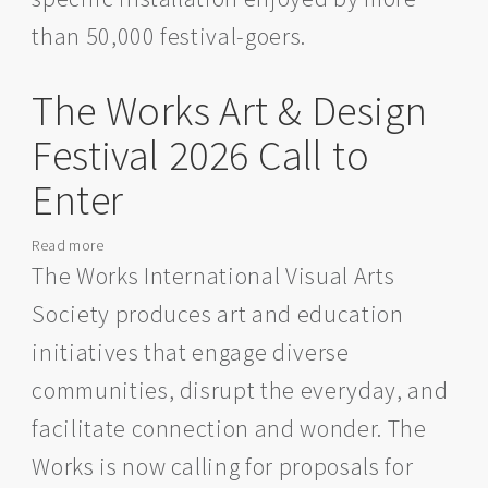
than 50,000 festival-goers.
The Works Art & Design
Festival 2026 Call to
Enter
Read more
about
The
The Works International Visual Arts
Works
Society produces art and education
Art
&
initiatives that engage diverse
Design
communities, disrupt the everyday, and
Festival
2026
facilitate connection and wonder. The
Call
Works is now calling for proposals for
to
Enter