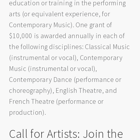
education or training in the performing
Grants
arts (or equivalent experience, for
for
Canadian
Contemporary Music). One grant of
performing
artists
$10,000 is awarded annually in each of
the following disciplines: Classical Music
(instrumental or vocal), Contemporary
Music (instrumental or vocal),
Contemporary Dance (performance or
choreography), English Theatre, and
French Theatre (performance or
production).
Call for Artists: Join the