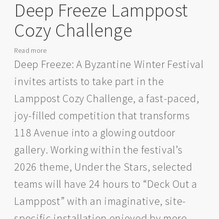
Deep Freeze Lamppost
Cozy Challenge
Read more
about
Call
Deep Freeze: A Byzantine Winter Festival
for
invites artists to take part in the
Artists:
Join
Lamppost Cozy Challenge, a fast-paced,
the
joy-filled competition that transforms
Deep
Freeze
118 Avenue into a glowing outdoor
Lamppost
gallery. Working within the festival’s
Cozy
Challenge
2026 theme, Under the Stars, selected
teams will have 24 hours to “Deck Out a
Lamppost” with an imaginative, site-
specific installation enjoyed by more