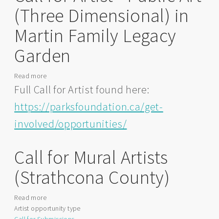
(Three Dimensional) in
Martin Family Legacy
Garden
Read more
about
Call
Full Call for Artist found here:
for
https://parksfoundation.ca/get-
Artist
-
involved/opportunities/
Public
Art
Call for Mural Artists
(Three
Dimensional)
(Strathcona County)
in
Martin
Family
Read more
about
Legacy
Artist opportunity type
Call
Garden