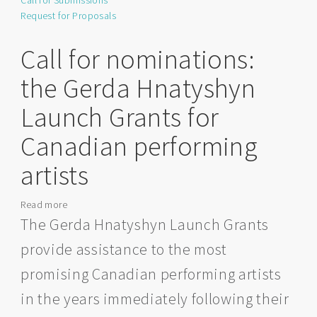
Call for Submissions
for
Request for Proposals
Mural
Artists
(Strathcona
Call for nominations:
County)
the Gerda Hnatyshyn
Launch Grants for
Canadian performing
artists
Read more
about
Call
The Gerda Hnatyshyn Launch Grants
for
provide assistance to the most
nominations:
the
promising Canadian performing artists
Gerda
in the years immediately following their
Hnatyshyn
Launch