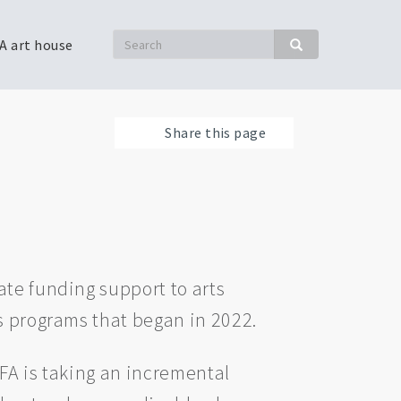
Search
A art house
Search
Share this page
ate funding support to arts
’s programs that began in 2022.
FA is taking an incremental