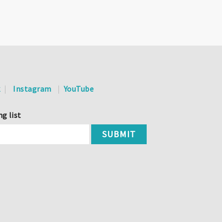
k
Instagram
YouTube
ng list