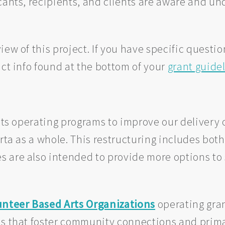
icants, recipients, and clients are aware and u
iew of this project. If you have specific questi
act info found at the bottom of your
grant guide
 its operating programs to improve our delivery 
erta as a whole. This restructuring includes bo
 are also intended to provide more options to 
unteer Based Arts Organizations
operating gran
s that foster community connections and primar