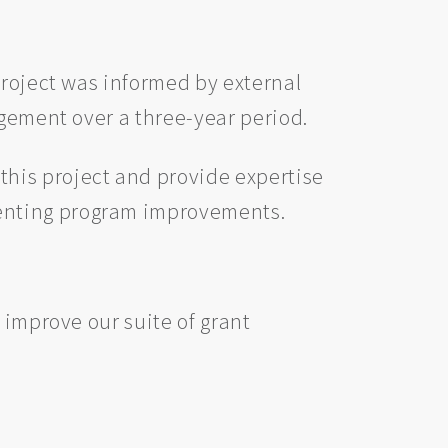
project was informed by external
agement over a three-year period.
his project and provide expertise
menting program improvements.
 improve our suite of grant