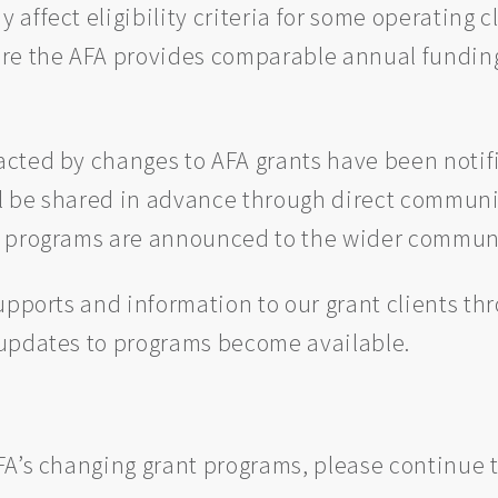
ffect eligibility criteria for some operating c
re the AFA provides comparable annual funding t
cted by changes to AFA grants have been notifi
ll be shared in advance through direct communic
g programs are announced to the wider commun
upports and information to our grant clients th
 updates to programs become available.
A’s changing grant programs, please continue t