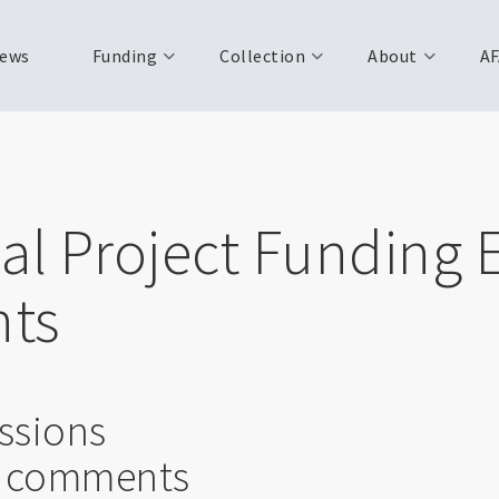
ews
Funding
Collection
About
AF
al Project Funding 
ts
ssions
l comments