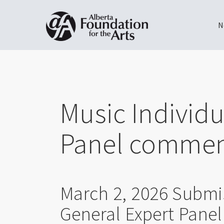
N
Skip
Toggle
to
menu
main
content
Music Individu
Panel commen
March 2, 2026 Submi
General Expert Pane