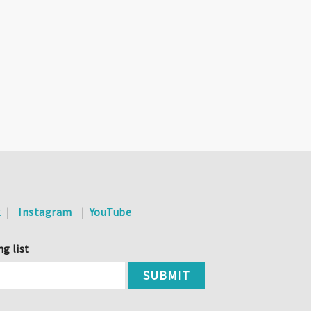
k
Instagram
YouTube
ng list