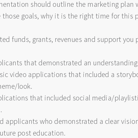
ntation should outline the marketing plan wi
those goals, why it is the right time for this 
ted funds, grants, revenues and support you p
icants that demonstrated an understanding o
c video applications that included a storyb
 theme/look.
ications that included social media/playlis
s.
 applicants who demonstrated a clear vision 
future post education.