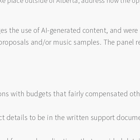
ke place outside of Alberta, address how the opp
ges the use of AI-generated content, and wer
s proposals and/or music samples. The panel 
ns with budgets that fairly compensated othe
 details to be in the written support docume