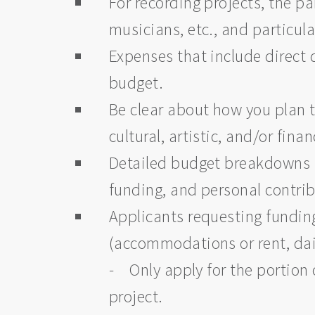
For recording projects, the p
musicians, etc., and particul
Expenses that include direct 
budget.
Be clear about how you plan t
cultural, artistic, and/or fi
Detailed budget breakdowns a
funding, and personal contri
Applicants requesting funding
(accommodations or rent, dail
- Only apply for the portion 
project.