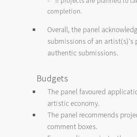
- If projects are planned to ta
completion.
Overall, the panel acknowled
submissions of an artist(s)'
authentic submissions.
Budgets
The panel favoured applicatio
artistic economy.
The panel recommends project
comment boxes.