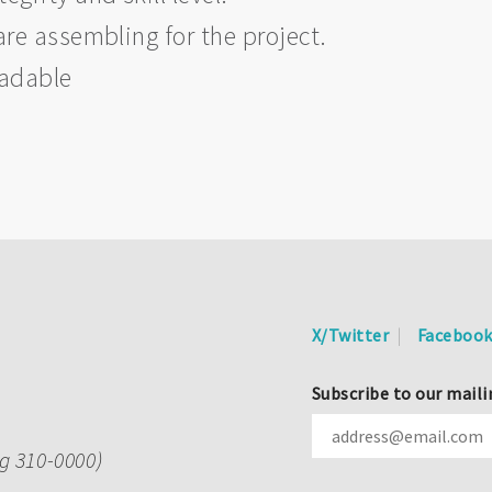
are assembling for the project.
eadable
X/Twitter
Faceboo
Subscribe to our maili
ng 310-0000)