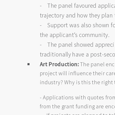
- The panel favoured applican
trajectory and how they plan 
- Support was also shown for
the applicant’s community.
- The panel showed appreciat
traditionally have a post-se
Art Production:
The panel enco
project will influence their ca
industry? Why is this the right
- Applications with quotes from
from the grant funding are en