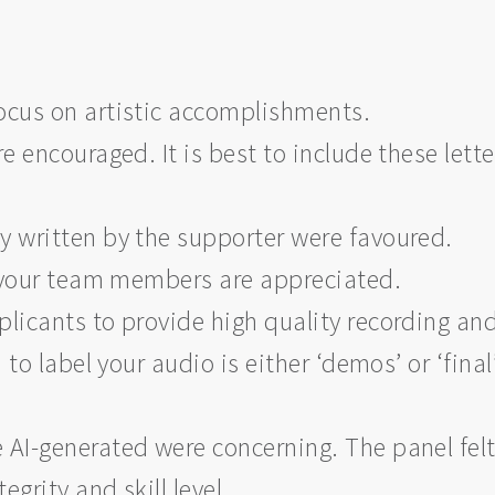
cus on artistic accomplishments.
 encouraged. It is best to include these lette
ly written by the supporter were favoured.
m your team members are appreciated.
icants to provide high quality recording an
to label your audio is either ‘demos’ or ‘final
e AI-generated were concerning. The panel fel
egrity and skill level.