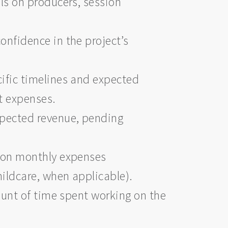
ils on producers, session
onfidence in the project’s
cific timelines and expected
et expenses.
xpected revenue, pending
s on monthly expenses
hildcare, when applicable).
ount of time spent working on the