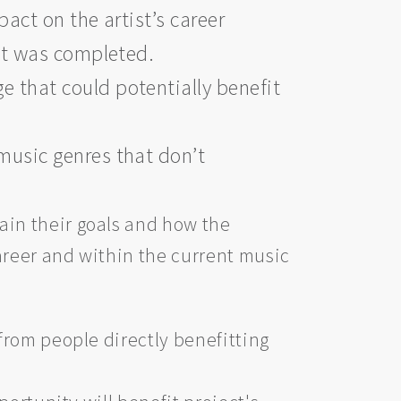
act on the artist’s career
ect was completed.
 that could potentially benefit
music genres that don’t
ain their goals and how the
career and within the current music
 from people directly benefitting