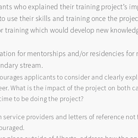
ts who explained their training project’s imp
to use their skills and training once the proj
 training which would develop new knowledge
ion for mentorships and/or residencies for 
condary stream.
urages applicants to consider and clearly expl
reer. What is the impact of the project on both 
 time to be doing the project?
 service providers and letters of reference not
couraged.