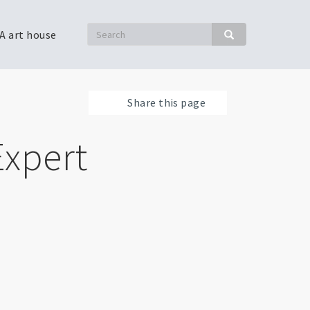
Search
A art house
Search
Share this page
Expert