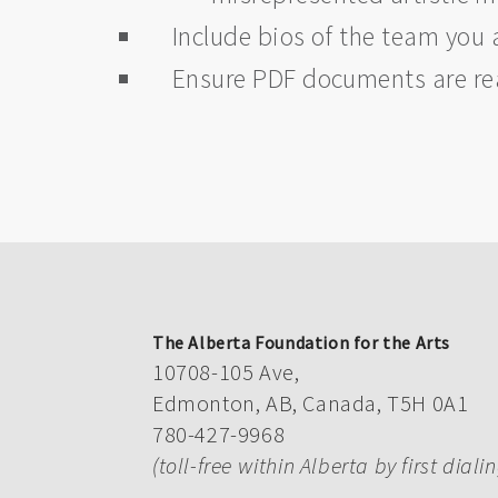
Include bios of the team you 
Ensure PDF documents are r
The Alberta Foundation for the Arts
10708-105 Ave,
Edmonton, AB, Canada, T5H 0A1
780-427-9968
(toll-free within Alberta by first diali