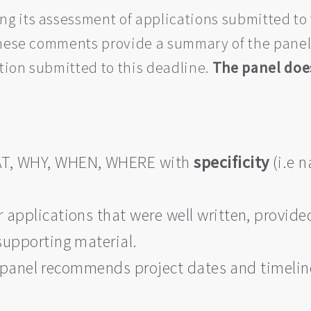
 its assessment of applications submitted to 
 these comments provide a summary of the pane
ation submitted to this deadline.
The panel does
AT, WHY, WHEN, WHERE with
specificity
(i.e n
applications that were well written, provided 
supporting material.
the panel recommends project dates and timeli