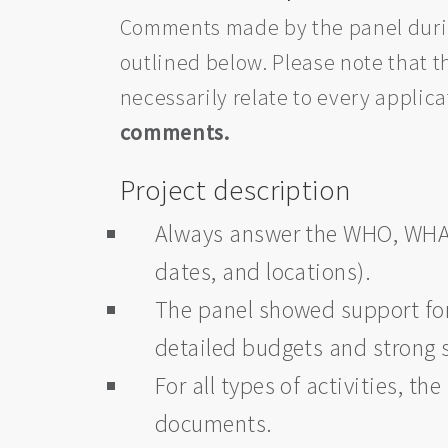
Comments made by the panel during
outlined below. Please note that
necessarily relate to every applic
comments.
Project description
Always answer the WHO, WH
dates, and locations).
The panel showed support for 
detailed budgets and strong 
For all types of activities, 
documents.