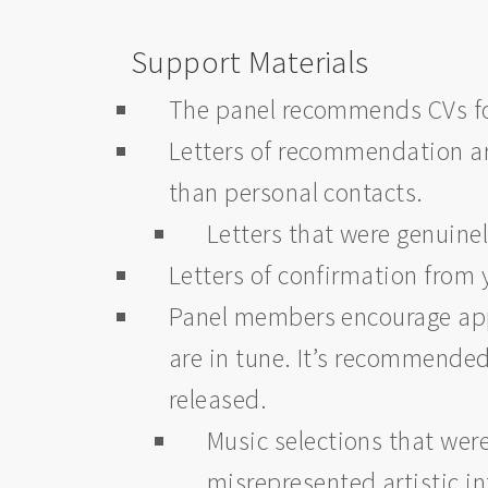
Support Materials
The panel recommends CVs fo
Letters of recommendation are
than personal contacts.
Letters that were genuine
Letters of confirmation fro
Panel members encourage appl
are in tune. It’s recommended 
released.
Music selections that wer
misrepresented artistic int