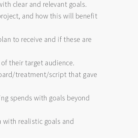
th clear and relevant goals.
project, and how this will benefit
lan to receive and if these are
f their target audience.
oard/treatment/script that gave
ting spends with goals beyond
with realistic goals and