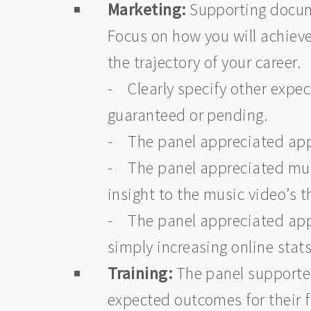
Marketing:
Supporting docume
Focus on how you will achieve 
the trajectory of your career.
- Clearly specify other expec
guaranteed or pending.
- The panel appreciated appl
- The panel appreciated musi
insight to the music video’s
- The panel appreciated appl
simply increasing online stat
Training:
The panel supported
expected outcomes for their 