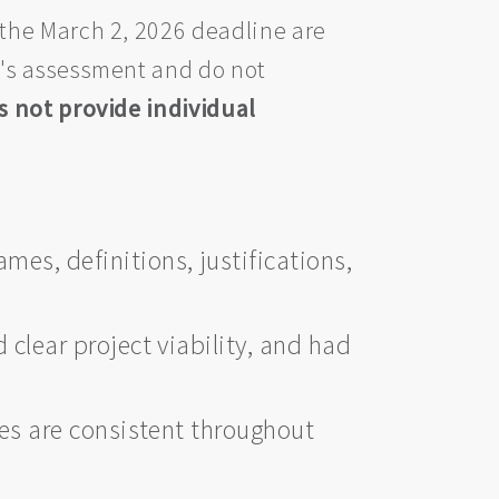
the March 2, 2026 deadline are
l's assessment and do not
 not provide individual
ames, definitions, justifications,
clear project viability, and had
nes are consistent throughout