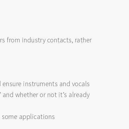
rs from industry contacts, rather
d ensure instruments and vocals
’ and whether or not it’s already
t some applications