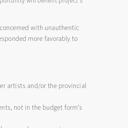
ortunity will benefit project's
e concerned with unauthentic
responded more favorably to
r artists and/or the provincial
nts, not in the budget form’s