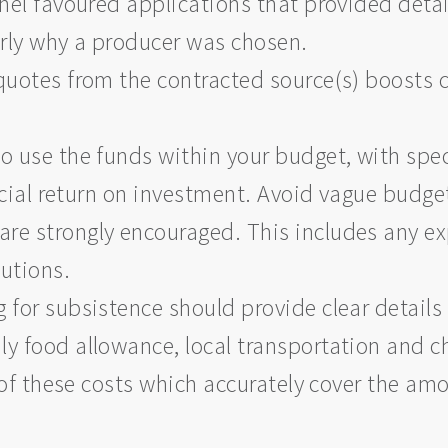
anel favoured applications that provided deta
arly why a producer was chosen.
quotes from the contracted source(s) boosts c
o use the funds within your budget, with spe
nancial return on investment. Avoid vague budg
re strongly encouraged. This includes any e
butions.
 for subsistence should provide clear detail
y food allowance, local transportation and c
of these costs which accurately cover the am