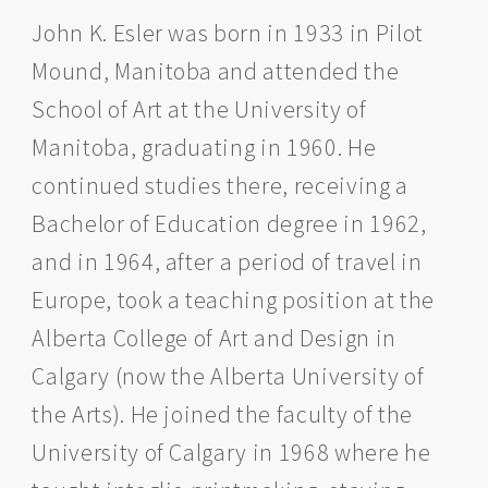
John K. Esler was born in 1933 in Pilot
Mound, Manitoba and attended the
School of Art at the University of
Manitoba, graduating in 1960. He
continued studies there, receiving a
Bachelor of Education degree in 1962,
and in 1964, after a period of travel in
Europe, took a teaching position at the
Alberta College of Art and Design in
Calgary (now the Alberta University of
the Arts). He joined the faculty of the
University of Calgary in 1968 where he