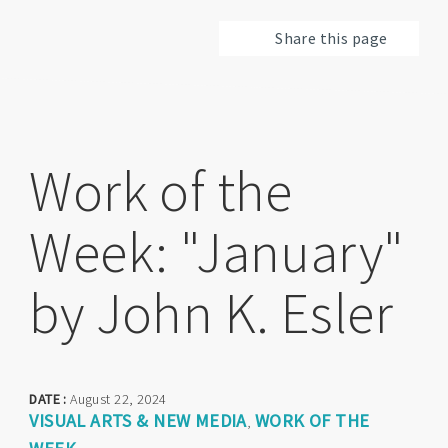
Share this page
Work of the
Week: "January"
by John K. Esler
DATE :
August 22, 2024
VISUAL ARTS & NEW MEDIA
WORK OF THE
,