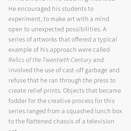
He encouraged his students to
experiment, to make art with a mind
open to unexpected possibilities. A
series of artworks that offered a typical
example of his approach were called
Relics of the Twentieth Century
and
involved the use of cast-off garbage and
refuse that he ran through the press to
create relief prints. Objects that became
fodder for the creative process for this
series ranged from a squashed lunch box
to the flattened chassis of a television