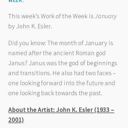
WEEK
,
This week’s Work of the Week is
January
by John K. Esler.
Did you know: The month of January is
named after the ancient Roman god
Janus? Janus was the god of beginnings
and transitions. He also had two faces –
one looking forward into the future and
one looking back towards the past.
About the Artist: John K. Esler (1933 –
2001)