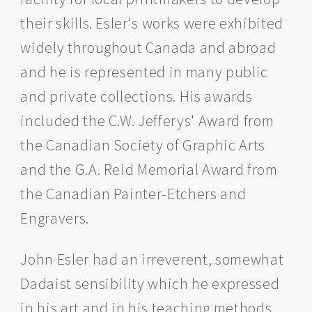
their skills. Esler's works were exhibited
widely throughout Canada and abroad
and he is represented in many public
and private collections. His awards
included the C.W. Jefferys' Award from
the Canadian Society of Graphic Arts
and the G.A. Reid Memorial Award from
the Canadian Painter-Etchers and
Engravers.
John Esler had an irreverent, somewhat
Dadaist sensibility which he expressed
in his art and in his teaching methods.