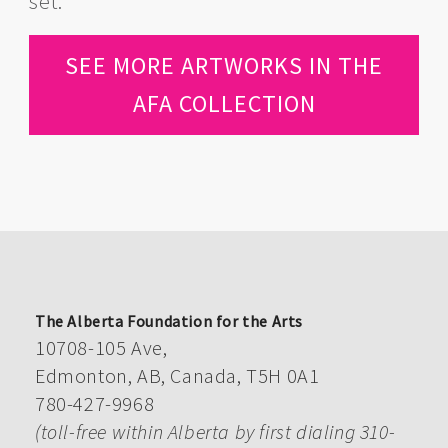
set.
SEE MORE ARTWORKS IN THE
AFA COLLECTION
The Alberta Foundation for the Arts
10708-105 Ave,
Edmonton, AB, Canada, T5H 0A1
780-427-9968
(toll-free within Alberta by first dialing 310-