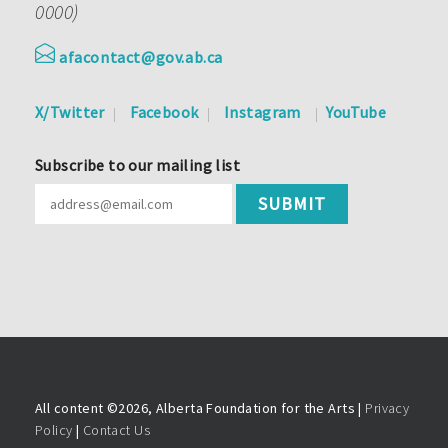
0000)
afacontact@gov.ab.ca
X/Twitter
Facebook
Instagram
YouTube
Subscribe to our mailing list
All content ©
2026, Alberta Foundation for the Arts |
Privacy
Policy
|
Contact Us