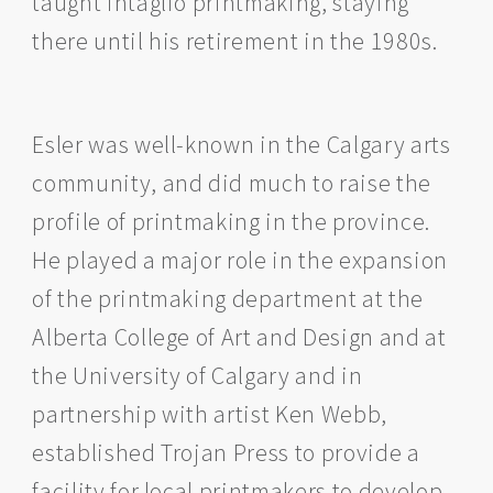
taught intaglio printmaking, staying
there until his retirement in the 1980s.
Esler was well-known in the Calgary arts
community, and did much to raise the
profile of printmaking in the province.
He played a major role in the expansion
of the printmaking department at the
Alberta College of Art and Design and at
the University of Calgary and in
partnership with artist Ken Webb,
established Trojan Press to provide a
facility for local printmakers to develop