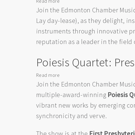
Read more
about
Les
Join the Edmonton Chamber Music
Délices:
Lay day-lease), as they delight, i
Presented
instruments through innovative pr
by
the
reputation as a leader in the field
Edmonton
Chamber
Poiesis Quartet: Pr
Music
Society
Read more
about
Poiesis
Join the Edmonton Chamber Music
Quartet:
multiple-award-winning
Poiesis Q
Presented
vibrant new works by emerging co
by
the
synchronicity and verve.
Edmonton
Chamber
The show is at the
First Presbyter