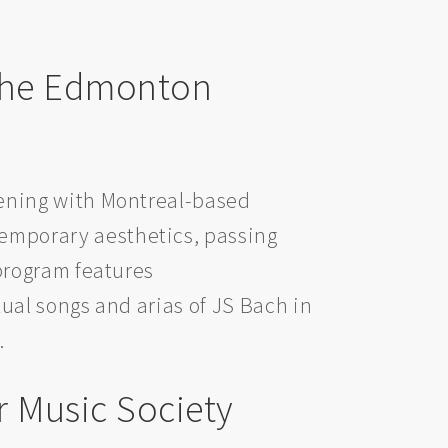
 the Edmonton
vening with Montreal-based
emporary aesthetics, passing
program features
ual songs and arias of JS Bach in
.
 Music Society