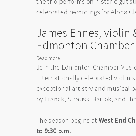
the trio performs on historic gut 
by
the
celebrated recordings for Alpha Cl
Edmonton
Chamber
James Ehnes, violin
Music
Society
Edmonton Chamber M
Read more
about
James
Join the Edmonton Chamber Music 
Ehnes,
internationally celebrated violin
violin
exceptional artistry and musical p
&
Andrew
by Franck, Strauss, Bartók, and t
Armstrong,
piano:
Presented
The season begins at
West End Ch
by
to 9:30 p.m.
the