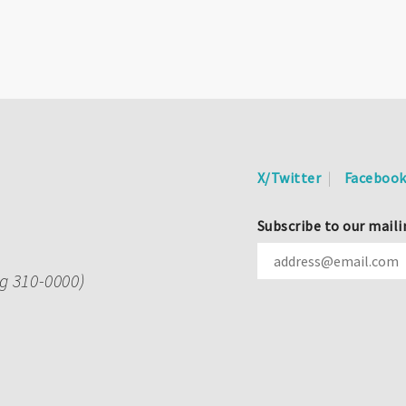
X/Twitter
Faceboo
Subscribe to our maili
ng 310-0000)