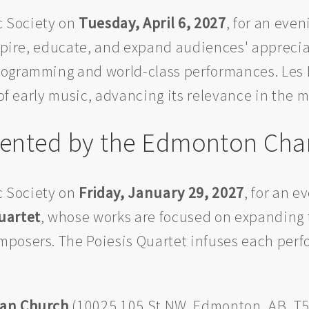
 Society on
Tuesday, April 6, 2027
, for an even
nspire, educate, and expand audiences' appreci
ogramming and world-class performances. Les Dé
 of early music, advancing its relevance in the 
esented by the Edmonton Cha
 Society on
Friday, January 29, 2027
, for an e
uartet
, whose works are focused on expanding t
mposers. The Poiesis Quartet infuses each pe
ian Church
(10025 105 St NW, Edmonton, AB, T5