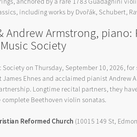
strings, anchored by a rare 1783 Guadagnini viol
assics, including works by Dvořák, Schubert, R
 & Andrew Armstrong, piano: 
usic Society
Society on Thursday, September 10, 2026, for 
ist James Ehnes and acclaimed pianist Andrew A
artnership. Longtime recital partners, they ha
he complete Beethoven violin sonatas.
ristian Reformed Church
(10015 149 St, Edmon