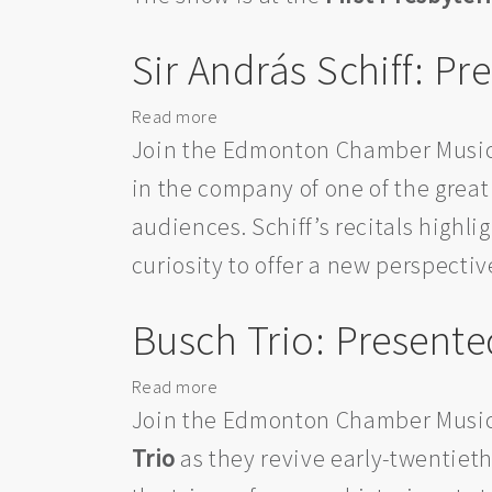
Music
Society
Sir András Schiff: 
Read more
about
Sir
Join the Edmonton Chamber Music
András
in the company of one of the great 
Schiff:
audiences. Schiff’s recitals highli
Presented
by
curiosity to offer a new perspectiv
the
Edmonton
Busch Trio: Present
Chamber
Music
Read more
about
Society
Busch
Join the Edmonton Chamber Music
Trio:
Trio
as they revive early-twentiet
Presented