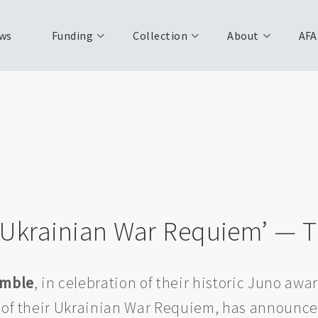
ws
Funding
Collection
About
AFA
‘Ukrainian War Requiem’ — T
emble
, in celebration of their historic Juno awar
 of their Ukrainian War Requiem, has announce