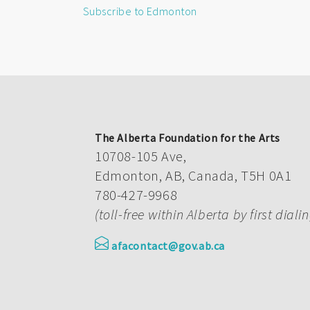
Subscribe to Edmonton
The Alberta Foundation for the Arts
10708-105 Ave,
Edmonton, AB, Canada, T5H 0A1
780-427-9968
(toll-free within Alberta by first diali
afacontact@gov.ab.ca