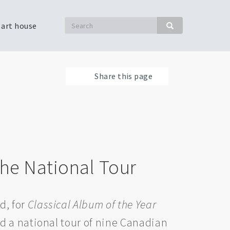
Search
 art house
Search
Share this page
he National Tour
d, for
Classical Album of the Year
d a national tour of nine Canadian