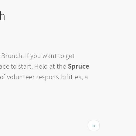
ch
 Brunch. If you want to get
ace to start. Held at the
Spruce
of volunteer responsibilities, a
Next page
››