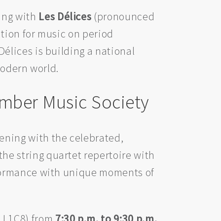
ing with
Les Délices
(pronounced
ation for music on period
lices is building a national
modern world.
mber Music Society
vening with the celebrated,
he string quartet repertoire with
rformance with unique moments of
J 1C8) from
7:30 p.m. to 9:30 p.m.