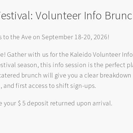
estival: Volunteer Info Brun
ns to the Ave on September 18-20, 2026!
e! Gather with us for the Kaleido Volunteer Info
tival season, this info session is the perfect pl
 catered brunch will give you a clear breakdown 
and first access to shift sign-ups.
e your $ 5 deposit returned upon arrival.