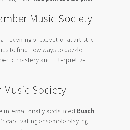
hamber Music Society
r an evening of exceptional artistry
es to find new ways to dazzle
lopedic mastery and interpretive
 Music Society
the internationally acclaimed
Busch
ir captivating ensemble playing,