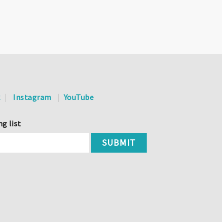
k
Instagram
YouTube
ng list