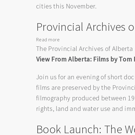
cities this November.
War
Requiem’
—
Provincial Archives 
The
National
Read more
about
Tour
Provincial
The Provincial Archives of Alberta 
Archives
View From Alberta: Films by Tom
of
Alberta
Join us for an evening of short d
38th
Annual
films are preserved by the Provinci
Film
filmography produced between 197
Night
rights, land and water use and im
Event
Book Launch: The W