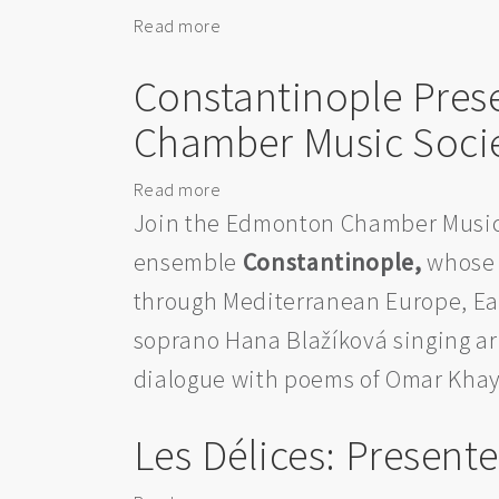
Read more
about
Book
Constantinople Pre
Launch:
The
Chamber Music Soci
Wonderful
Worlds
Read more
about
in
Constantinople
Join the Edmonton Chamber Music
Edmonton
Presents
ensemble
Constantinople,
whose 
Bach
through Mediterranean Europe, Ea
and
Khayyam
soprano Hana Blažíková singing arr
for
dialogue with poems of Omar Khayy
the
Edmonton
Les Délices: Presen
Chamber
Music
Society