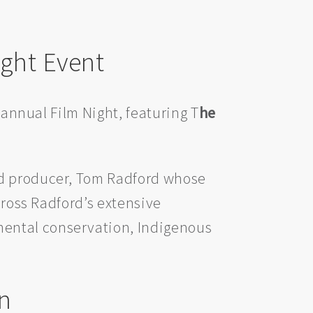
ight Event
 annual Film Night, featuring T
he
nd producer, Tom Radford whose
cross Radford’s extensive
mental conservation, Indigenous
n