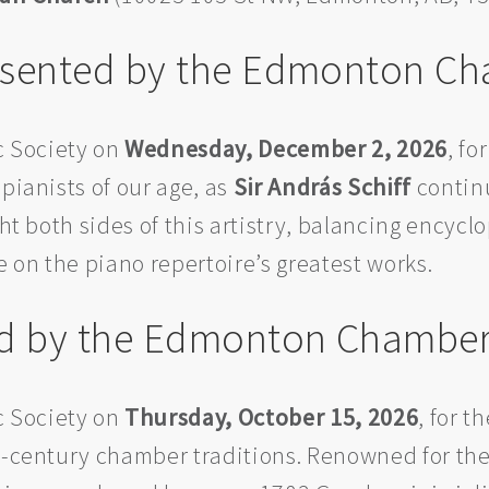
Presented by the Edmonton C
 Society on
Wednesday, December 2, 2026
, fo
pianists of our age, as
Sir András Schiff
continu
ght both sides of this artistry, balancing encyc
e on the piano repertoire’s greatest works.
ed by the Edmonton Chamber
 Society on
Thursday, October 15, 2026
, for 
h-century chamber traditions. Renowned for the