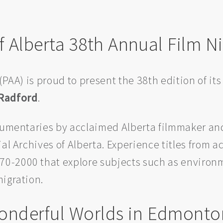
of Alberta 38th Annual Film N
(PAA) is proud to present the 38th edition of its
 Radford
.
ocumentaries by acclaimed Alberta filmmaker a
al Archives of Alberta. Experience titles from a
0-2000 that explore subjects such as environ
migration.
onderful Worlds in Edmonto