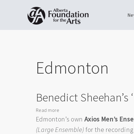
Ne
Skip
Toggle
to
menu
main
content
Edmonton
Benedict Sheehan’s 
Read more
about
Benedict
Edmonton’s own
Axios Men’s Ens
Sheehan’s
(Large Ensemble)
for the recording
‘Ukrainian