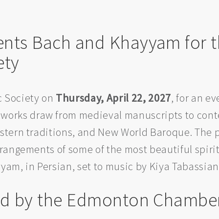
sents Bach and Khayyam for
ety
 Society on
Thursday, April 22, 2027
, for an e
works draw from medieval manuscripts to cont
stern traditions, and New World Baroque. The 
angements of some of the most beautiful spirit
am, in Persian, set to music by Kiya Tabassian
ted by the Edmonton Chamber