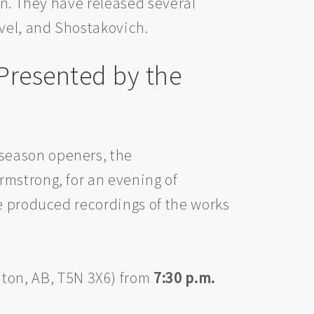
in. They have released several
avel, and Shostakovich.
Presented by the
season openers, the
rmstrong, for an evening of
ve produced recordings of the works
ton, AB, T5N 3X6) from
7:30 p.m.