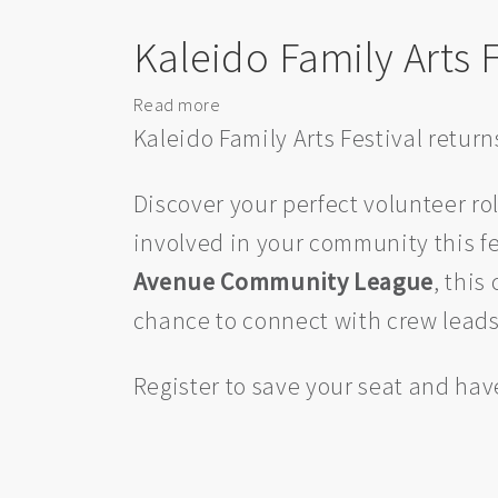
Edmonton
Kaleido Family Arts F
Chamber
Music
Society
Read more
about
Kaleido
Kaleido Family Arts Festival retur
Family
Arts
Discover your perfect volunteer rol
Festival:
involved in your community this fes
Volunteer
Info
Avenue Community League
, this
Brunch
chance to connect with crew leads, 
Register to save your seat and hav
Pagination