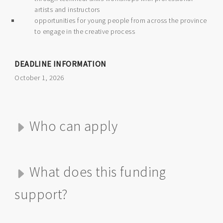
artists and instructors
opportunities for young people from across the province
to engage in the creative process
DEADLINE INFORMATION
October 1, 2026
Who can apply
What does this funding
support?