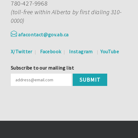
780-427-9968
(toll-free within Alberta by first dialing 310-
0000)
afacontact@gov.ab.ca
X/Twitter
Facebook
Instagram
YouTube
Subscribe to our mailing list