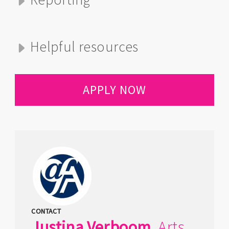
Helpful resources
APPLY NOW
CONTACT
Justina
Verboom
,
Arts