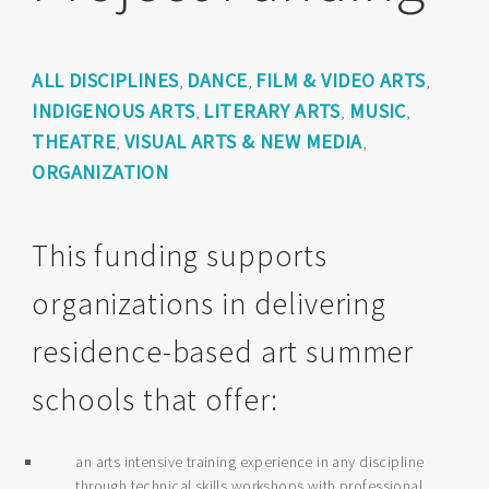
ALL DISCIPLINES
DANCE
FILM & VIDEO ARTS
,
,
,
INDIGENOUS ARTS
LITERARY ARTS
MUSIC
,
,
,
THEATRE
VISUAL ARTS & NEW MEDIA
,
,
ORGANIZATION
This funding supports
organizations in delivering
residence-based art summer
schools that offer:
an arts intensive training experience in any discipline
through technical skills workshops with professional