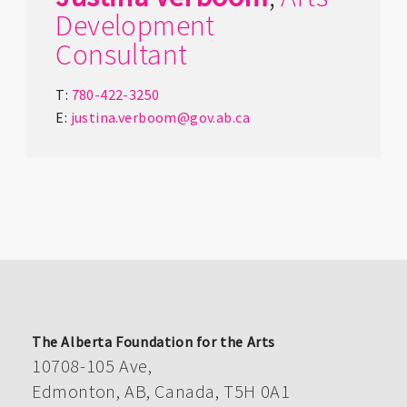
Development
Consultant
T:
780-422-3250
E:
justina.verboom@gov.ab.ca
The Alberta Foundation for the Arts
10708-105 Ave,
Edmonton, AB, Canada, T5H 0A1