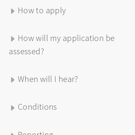
How to apply
How will my application be
assessed?
When will I hear?
Conditions
Reporting