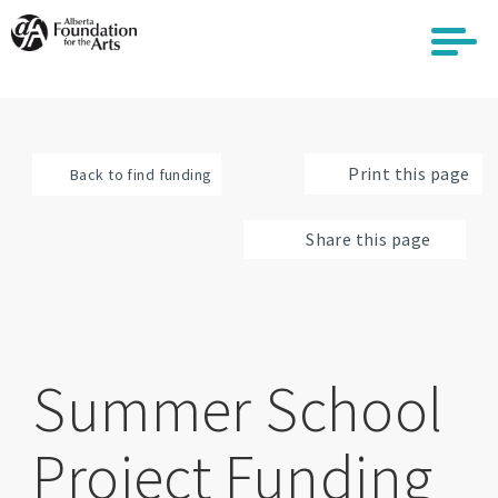
Skip
to
main
content
Print this page
Back to find funding
Share this page
Summer School
Project Funding