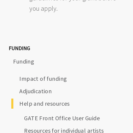
you apply.
FUNDING
Funding
Impact of funding
Adjudication
Help and resources
GATE Front Office User Guide
Resources for individual artists