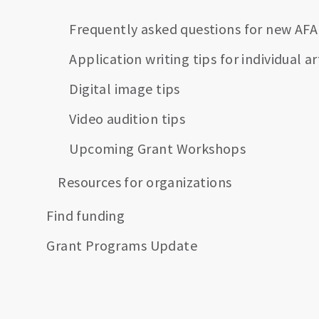
Frequently asked questions for new AFA
Application writing tips for individual ar
Digital image tips
Video audition tips
Upcoming Grant Workshops
Resources for organizations
Find funding
Grant Programs Update