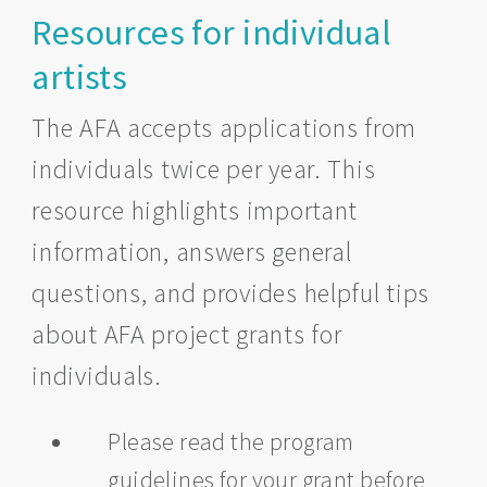
Resources for individual
artists
The AFA accepts applications from
individuals twice per year. This
resource highlights important
information, answers general
questions, and provides helpful tips
about AFA project grants for
individuals.
Please read the program
guidelines for your grant before