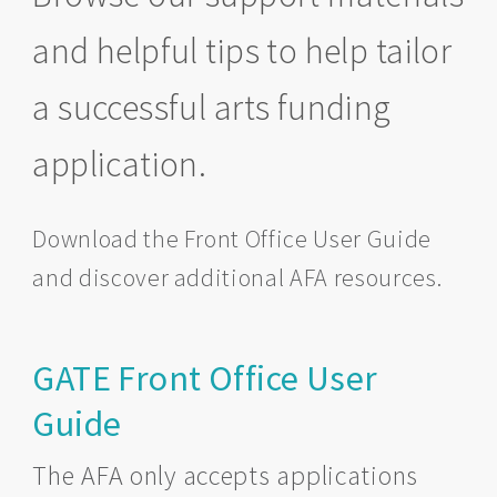
and helpful tips to help tailor
a successful arts funding
application.
Download the Front Office User Guide
and discover additional AFA resources.
GATE Front Office User
Guide
The AFA only accepts applications