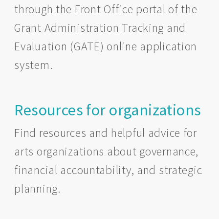
through the Front Office portal of the
Grant Administration Tracking and
Evaluation (GATE) online application
system.
Resources for organizations
Find resources and helpful advice for
arts organizations about governance,
financial accountability, and strategic
planning.