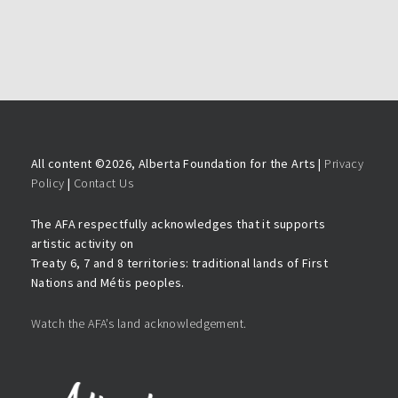
All content ©
2026, Alberta Foundation for the Arts |
Privacy
Policy
|
Contact Us
The AFA respectfully acknowledges that it supports
artistic activity on
Treaty 6, 7 and 8 territories: traditional lands of First
Nations and Métis peoples.
Watch the AFA’s land acknowledgement.