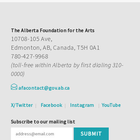
The Alberta Foundation for the Arts
10708-105 Ave,
Edmonton, AB, Canada, T5H 0A1
780-427-9968
(toll-free within Alberta by first dialing 310-
0000)
afacontact@gov.ab.ca
X/Twitter
Facebook
Instagram
YouTube
Subscribe to our mailing list