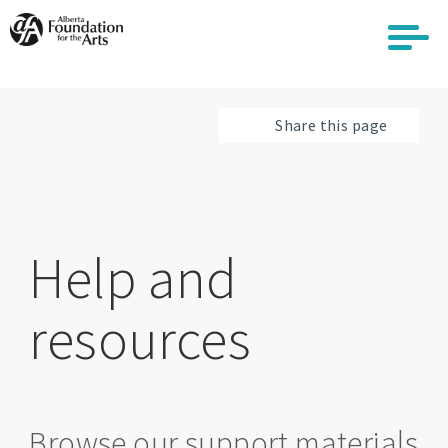
Skip
to
main
content
Share this page
Help and
resources
Browse our support materials