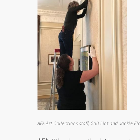
AFA Art Collections staff, Gail Lint and Jackie 