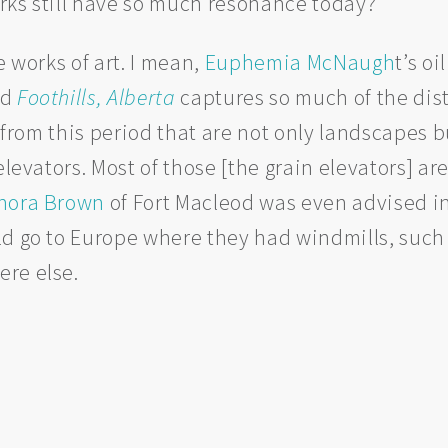
rks still have so much resonance today?
e works of art. I mean,
Euphemia McNaugh
t’s oi
ed
Foothills, Alberta
captures so much of the dist
s from this period that are not only landscapes 
 elevators. Most of those [the grain elevators] 
nora Brown
of Fort Macleod was even advised i
d go to Europe where they had windmills, such 
re else.