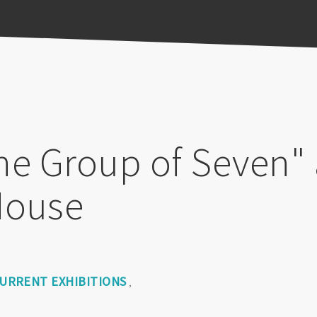
he Group of Seven" 
House
URRENT EXHIBITIONS
,