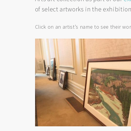
of select artworks in the exhibitio
Click on an artist’s name to see their wor