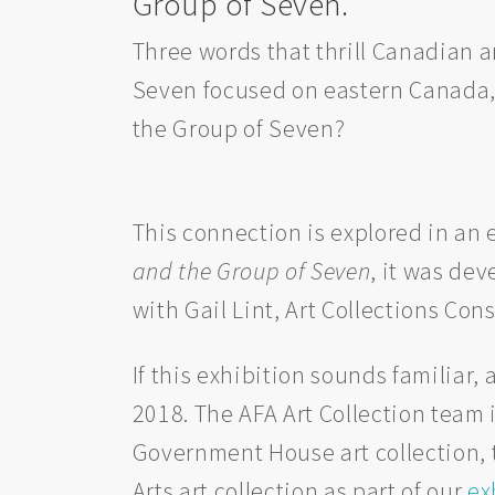
Group of Seven.
Three words that thrill Canadian 
Seven focused on eastern Canada,
the Group of Seven?
This connection is explored in an
and the Group of Seven
, it was de
with Gail Lint, Art Collections Co
If this exhibition sounds familiar,
2018. The AFA Art Collection team
Government House art collection, t
Arts art collection as part of our
ex