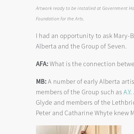
Artwork ready to be installed at Government Hous
Foundation for the Arts.
I had an opportunity to ask Mary-
Alberta and the Group of Seven.
AFA:
What is the connection betwe
MB:
A number of early Alberta artis
members of the Group such as
A.Y
Glyde and members of the Lethbridg
Peter and Catharine Whyte knew Ma