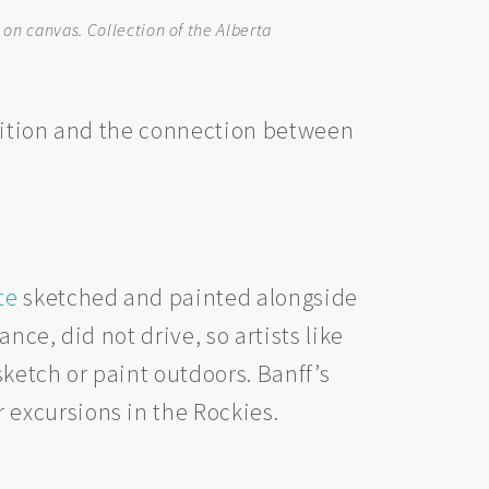
 on canvas. Collection of the Alberta
ibition and the connection between
te
sketched and painted alongside
nce, did not drive, so artists like
ketch or paint outdoors. Banff’s
excursions in the Rockies.