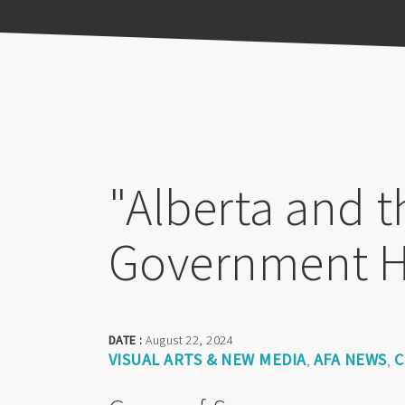
Previous
Pause
Next
"Alberta and t
Government 
DATE :
August 22, 2024
VISUAL ARTS & NEW MEDIA
AFA NEWS
C
,
,