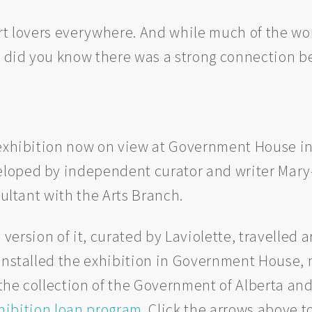
art lovers everywhere. And while much of the w
 did you know there was a strong connection 
 exhibition now on view at Government House in
veloped by independent curator and writer Mary
nsultant with the Arts Branch.
 a version of it, curated by Laviolette, travelle
 installed the exhibition in Government House,
he collection of the Government of Alberta and
hibition loan program
. Click the arrows above t