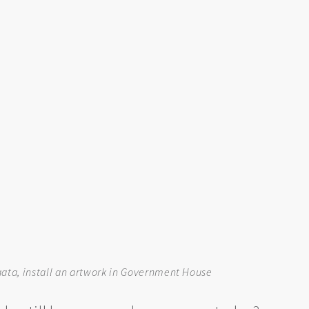
Flaata, install an artwork in Government House