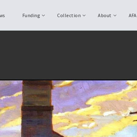
ws
Funding
Collection
About
AFA