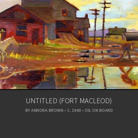
UNTITLED (FORT MACLEOD)
BY ANNORA BROWN • C. 1940 • OIL ON BOARD