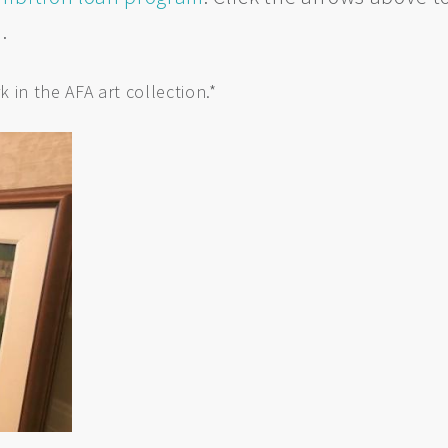
n.
k in the AFA art collection.*