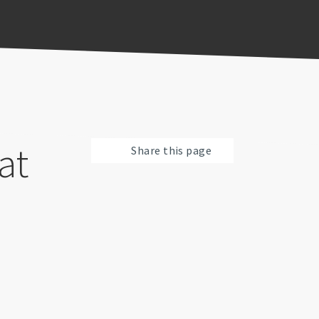
at
Share this page