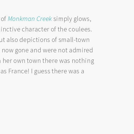
l of
Monkman Creek
simply glows,
inctive character of the coulees.
but also depictions of small-town
are now gone and were not admired
n her own town there was nothing
as France! I guess there was a