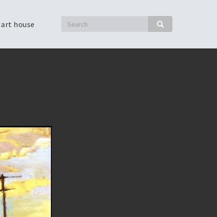
Search
 art house
Search