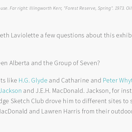
e. Far right: Illingworth Kerr, "Forest Reserve, Spring". 1973. Oil
Beth Laviolette a few questions about this exh
en Alberta and the Group of Seven?
ts like
H.G. Glyde
and Catharine and
Peter Why
. Jackson
and J.E.H. MacDonald. Jackson, for insta
e Sketch Club drove him to different sites to s
cDonald and Lawren Harris from their outdoor 