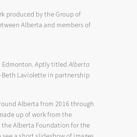
ork produced by the Group of
between Alberta and members of
 Edmonton. Aptly titled
Alberta
-Beth Laviolette in partnership
d around Alberta from 2016 through
 made up of work from the
 the Alberta Foundation for the
o see a short slideshow of images