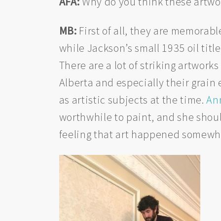
AFA:
Why do you think these artwo
MB:
First of all, they are memorabl
while Jackson’s small 1935 oil titl
There are a lot of striking artwork
Alberta and especially their grain
as artistic subjects at the time.
An
worthwhile to paint, and she shoul
feeling that art happened somewhe