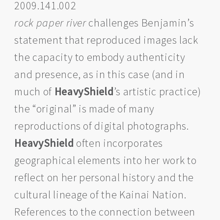
2009.141.002
rock paper river
challenges Benjamin’s
statement that reproduced images lack
the capacity to embody authenticity
and presence, as in this case (and in
much of
HeavyShield
’s artistic practice)
the “original” is made of many
reproductions of digital photographs.
HeavyShield
often incorporates
geographical elements into her work to
reflect on her personal history and the
cultural lineage of the Kainai Nation.
References to the connection between