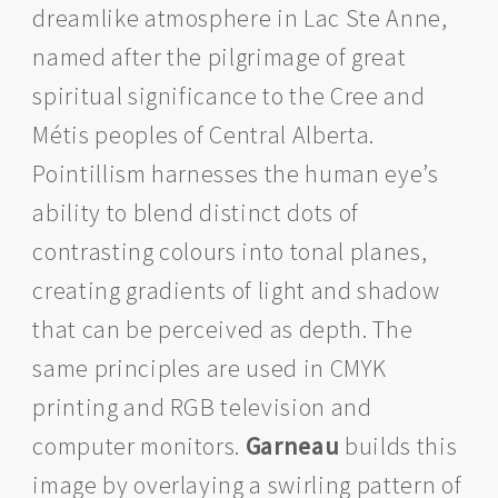
dreamlike atmosphere in Lac Ste Anne,
named after the pilgrimage of great
spiritual significance to the Cree and
Métis peoples of Central Alberta.
Pointillism harnesses the human eye’s
ability to blend distinct dots of
contrasting colours into tonal planes,
creating gradients of light and shadow
that can be perceived as depth. The
same principles are used in CMYK
printing and RGB television and
computer monitors.
Garneau
builds this
image by overlaying a swirling pattern of