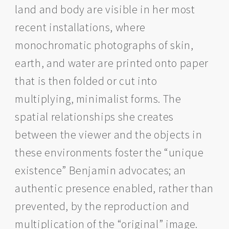
land and body are visible in her most
recent installations, where
monochromatic photographs of skin,
earth, and water are printed onto paper
that is then folded or cut into
multiplying, minimalist forms. The
spatial relationships she creates
between the viewer and the objects in
these environments foster the “unique
existence” Benjamin advocates; an
authentic presence enabled, rather than
prevented, by the reproduction and
multiplication of the “original” image.