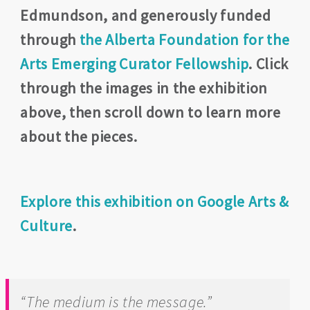
Edmundson, and generously funded
through
the Alberta Foundation for the
Arts Emerging Curator Fellowship
. Click
through the images in the exhibition
above, then scroll down to learn more
about the pieces.
Explore this exhibition on Google Arts &
Culture
.
“
The medium is the message.”