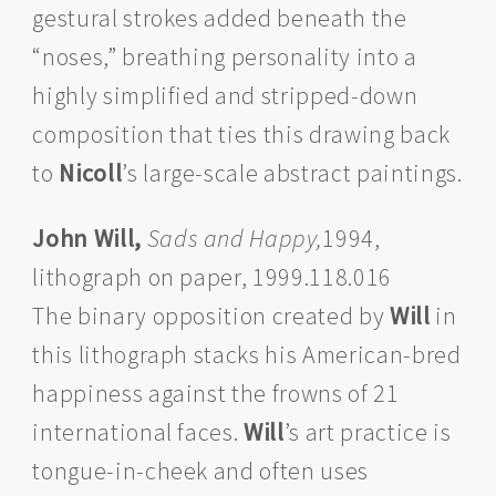
gestural strokes added beneath the
“noses,” breathing personality into a
highly simplified and stripped-down
composition that ties this drawing back
to
Nicoll
’s large-scale abstract paintings.
John Will,
Sads and Happy,
1994,
lithograph on paper, 1999.118.016
The binary opposition created by
Will
in
this lithograph stacks his American-bred
happiness against the frowns of 21
international faces.
Will
’s art practice is
tongue-in-cheek and often uses