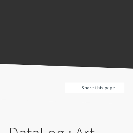
Previous
Pause
Next
Share this page