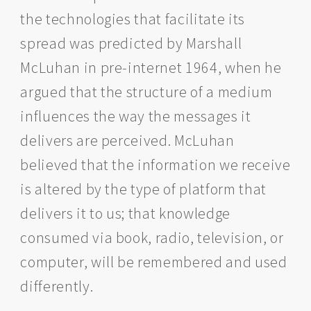
the technologies that facilitate its
spread was predicted by Marshall
McLuhan in pre-internet 1964, when he
argued that the structure of a medium
influences the way the messages it
delivers are perceived. McLuhan
believed that the information we receive
is altered by the type of platform that
delivers it to us; that knowledge
consumed via book, radio, television, or
computer, will be remembered and used
differently.