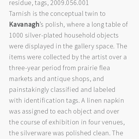
residue, tags, 2009.056.001
Tarnish is the conceptual twin to
Kavanagh
’s polish, where a long table of
1000 silver-plated household objects
were displayed in the gallery space. The
items were collected by the artist over a
three-year period from prairie flea
markets and antique shops, and
painstakingly classified and labeled
with identification tags. A linen napkin
was assigned to each object and over
the course of exhibition in four venues,
the silverware was polished clean. The