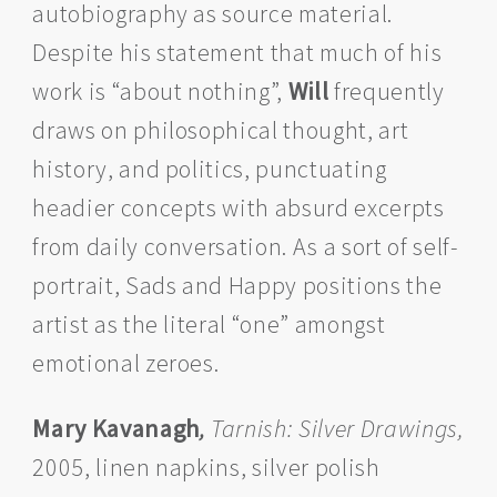
autobiography as source material.
Despite his statement that much of his
work is “about nothing”,
Will
frequently
draws on philosophical thought, art
history, and politics, punctuating
headier concepts with absurd excerpts
from daily conversation. As a sort of self-
portrait, Sads and Happy positions the
artist as the literal “one” amongst
emotional zeroes.
Mary Kavanagh
,
Tarnish: Silver Drawings,
2005, linen napkins, silver polish