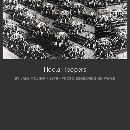
Hoola Hoopers
BY JANE MOLNAR • 1979 • PHOTO ENGRAVING ON PAPER