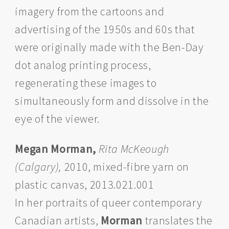
imagery from the cartoons and
advertising of the 1950s and 60s that
were originally made with the Ben-Day
dot analog printing process,
regenerating these images to
simultaneously form and dissolve in the
eye of the viewer.
Megan Morman,
Rita McKeough
(Calgary),
2010, mixed-fibre yarn on
plastic canvas, 2013.021.001
In her portraits of queer contemporary
Canadian artists,
Morman
translates the