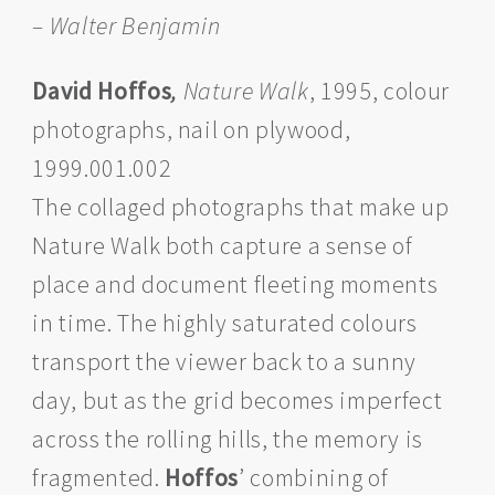
– Walter Benjamin
David Hoffos
,
Nature Walk
, 1995, colour
photographs, nail on plywood,
1999.001.002
The collaged photographs that make up
Nature Walk both capture a sense of
place and document fleeting moments
in time. The highly saturated colours
transport the viewer back to a sunny
day, but as the grid becomes imperfect
across the rolling hills, the memory is
fragmented.
Hoffos
’ combining of