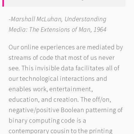
-Marshall McLuhan, Understanding
Media: The Extensions of Man, 1964
Our online experiences are mediated by
streams of code that most of us never
see. This invisible data facilitates all of
our technological interactions and
enables work, entertainment,
education, and creation. The off/on,
negative/positive Boolean patterning of
binary computing code is a
contemporary cousin to the printing