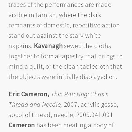
traces of the performances are made
visible in tarnish, where the dark
remnants of domestic, repetitive action
stand out against the stark white
napkins.
Kavanagh
sewed the cloths
together to form a tapestry that brings to
mind a quilt, or the clean tablecloth that
the objects were initially displayed on.
Eric Cameron,
Thin Painting: Chris’s
Thread and Needle,
2007, acrylic gesso,
spool of thread, needle, 2009.041.001
Cameron
has been creating a body of