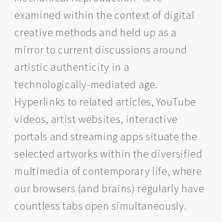
examined within the context of digital
creative methods and held up as a
mirror to current discussions around
artistic authenticity in a
technologically-mediated age.
Hyperlinks to related articles, YouTube
videos, artist websites, interactive
portals and streaming apps situate the
selected artworks within the diversified
multimedia of contemporary life, where
our browsers (and brains) regularly have
countless tabs open simultaneously.