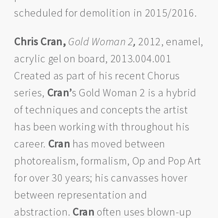
scheduled for demolition in 2015/2016.
Chris Cran,
Gold Woman 2
,
2012, enamel,
acrylic gel on board, 2013.004.001
Created as part of his recent Chorus
series,
Cran’
s Gold Woman 2 is a hybrid
of techniques and concepts the artist
has been working with throughout his
career.
Cran
has moved between
photorealism, formalism, Op and Pop Art
for over 30 years; his canvasses hover
between representation and
abstraction.
Cran
often uses blown-up