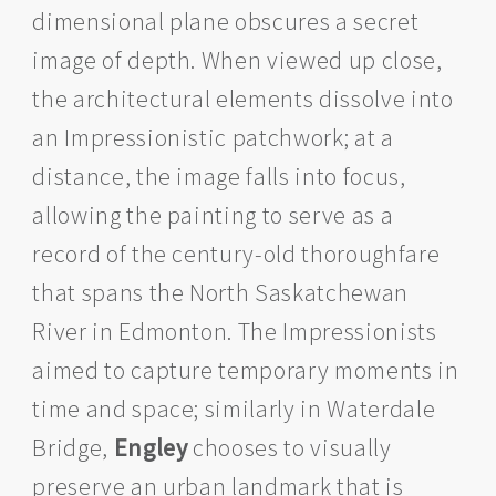
dimensional plane obscures a secret
image of depth. When viewed up close,
the architectural elements dissolve into
an Impressionistic patchwork; at a
distance, the image falls into focus,
allowing the painting to serve as a
record of the century-old thoroughfare
that spans the North Saskatchewan
River in Edmonton. The Impressionists
aimed to capture temporary moments in
time and space; similarly in Waterdale
Bridge,
Engley
chooses to visually
preserve an urban landmark that is