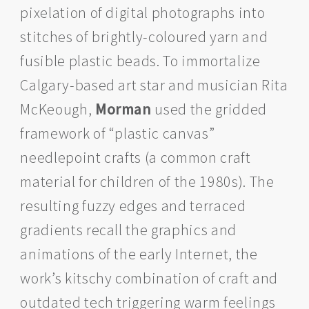
pixelation of digital photographs into
stitches of brightly-coloured yarn and
fusible plastic beads. To immortalize
Calgary-based art star and musician Rita
McKeough,
Morman
used the gridded
framework of “plastic canvas”
needlepoint crafts (a common craft
material for children of the 1980s). The
resulting fuzzy edges and terraced
gradients recall the graphics and
animations of the early Internet, the
work’s kitschy combination of craft and
outdated tech triggering warm feelings