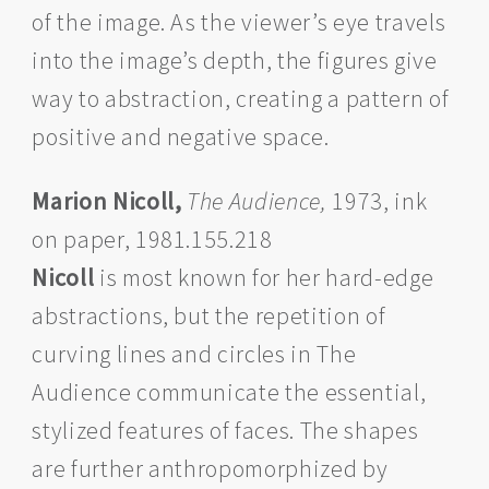
of the image. As the viewer’s eye travels
into the image’s depth, the figures give
way to abstraction, creating a pattern of
positive and negative space.
Marion Nicoll,
The Audience,
1973, ink
on paper, 1981.155.218
Nicoll
is most known for her hard-edge
abstractions, but the repetition of
curving lines and circles in The
Audience communicate the essential,
stylized features of faces. The shapes
are further anthropomorphized by