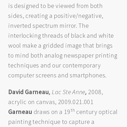
is designed to be viewed from both
sides, creating a positive/negative,
inverted spectrum mirror. The
interlocking threads of black and white
wool make a gridded image that brings
to mind both analog newspaper printing
techniques and our contemporary
computer screens and smartphones.
David Garneau
,
Lac Ste Anne
,
2008,
acrylic on canvas, 2009.021.001
th
Garneau
draws on a 19
century optical
painting technique to capture a