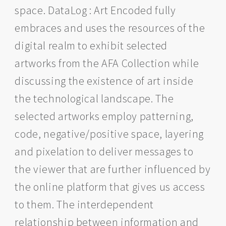
space. DataLog : Art Encoded fully
embraces and uses the resources of the
digital realm to exhibit selected
artworks from the AFA Collection while
discussing the existence of art inside
the technological landscape. The
selected artworks employ patterning,
code, negative/positive space, layering
and pixelation to deliver messages to
the viewer that are further influenced by
the online platform that gives us access
to them. The interdependent
relationship between information and