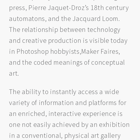
press, Pierre Jaquet-Droz’s 18th century
automatons, and the Jacquard Loom.
The relationship between technology
and creative production is visible today
in Photoshop hobbyists,Maker Faires,
and the coded meanings of conceptual
art.
The ability to instantly access a wide
variety of information and platforms for
an enriched, interactive experience is
one not easily achieved by an exhibition
in a conventional, physical art gallery