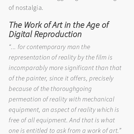
of nostalgia.
The Work of Art in the Age of
Digital Reproduction
“... for contemporary man the
representation of reality by the film is
incomparably more significant than that
of the painter, since it offers, precisely
because of the thoroughgoing
permeation of reality with mechanical
equipment, an aspect of reality which is
free of all equipment. And that is what
one is entitled to ask from a work of art.”