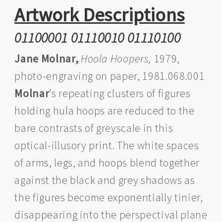
Artwork Descriptions
01100001 01110010 01110100
Jane Molnar,
Hoola Hoopers,
1979,
photo-engraving on paper, 1981.068.001
Molnar
’s repeating clusters of figures
holding hula hoops are reduced to the
bare contrasts of greyscale in this
optical-illusory print. The white spaces
of arms, legs, and hoops blend together
against the black and grey shadows as
the figures become exponentially tinier,
disappearing into the perspectival plane