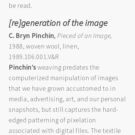
be read.
[re]generation of the image
C. Bryn Pinchin
,
Pieced of an Image,
1988, woven wool, linen,
1989.106.001.V&R
Pinchin’s
weaving predates the
computerized manipulation of images
that we have grown accustomed to in
media, advertising, art, and our personal
snapshots, but still captures the hard-
edged patterning of pixelation
associated with digital files. The textile