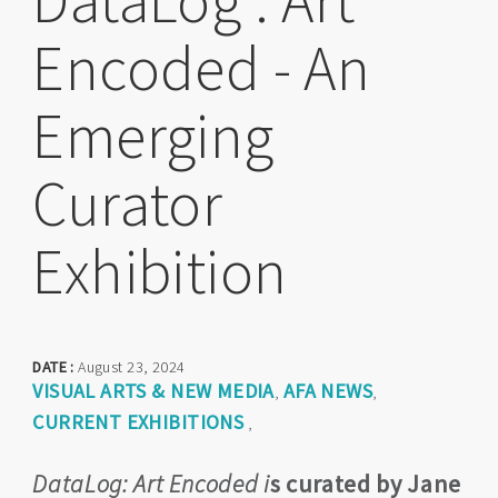
DataLog : Art
Encoded - An
Emerging
Curator
Exhibition
DATE :
August 23, 2024
VISUAL ARTS & NEW MEDIA
AFA NEWS
,
,
CURRENT EXHIBITIONS
,
DataLog: Art Encoded i
s curated by Jane