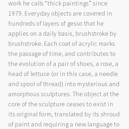
work he calls “thick paintings” since
1979. Everyday objects are covered in
hundreds of layers of gesso that he
applies on a daily basis, brushstroke by
brushstroke. Each coat of acrylic marks
the passage of time, and contributes to
the evolution of a pair of shoes, a rose, a
head of lettuce (or in this case, a needle
and spool of thread) into mysterious and
amorphous sculptures. The object at the
core of the sculpture ceases to exist in
its original form, translated by its shroud
of paint and requiring a new language to