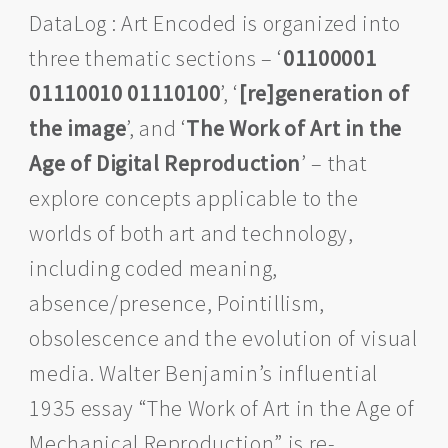
DataLog : Art Encoded is organized into
three thematic sections – ‘
01100001
01110010 01110100
’, ‘
[re]generation of
the image
’, and ‘
The Work of Art in the
Age of Digital Reproduction
’ – that
explore concepts applicable to the
worlds of both art and technology,
including coded meaning,
absence/presence, Pointillism,
obsolescence and the evolution of visual
media. Walter Benjamin’s influential
1935 essay “The Work of Art in the Age of
Mechanical Reproduction” is re-