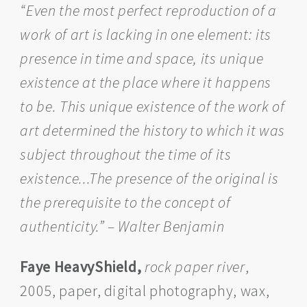
“Even the most perfect reproduction of a
work of art is lacking in one element: its
presence in time and space, its unique
existence at the place where it happens
to be. This unique existence of the work of
art determined the history to which it was
subject throughout the time of its
existence...The presence of the original is
the prerequisite to the concept of
authenticity.” – Walter Benjamin
Faye HeavyShield,
rock paper river
,
2005, paper, digital photography, wax,