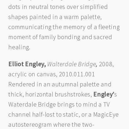
dots in neutral tones over simplified
shapes painted in a warm palette,
communicating the memory of a fleeting
moment of family bonding and sacred
healing.
Elliot Engley,
Walterdale Bridge
,
2008,
acrylic on canvas, 2010.011.001
Rendered in an autumnal palette and
thick, horizontal brushstrokes,
Engley’
s
Waterdale Bridge brings to mind a TV
channel half-lost to static, or a MagicEye
autostereogram where the two-