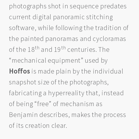
photographs shot in sequence predates
current digital panoramic stitching
software, while following the tradition of
the painted panoramas and cycloramas
th
th
of the 18
and 19
centuries. The
“mechanical equipment” used by
Hoffos
is made plain by the individual
snapshot size of the photographs,
fabricating a hyperreality that, instead
of being “free” of mechanism as
Benjamin describes, makes the process
of its creation clear.