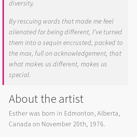
diversity.
By rescuing words that made me feel
alienated for being different, I’ve turned
them into a sequin encrusted, packed to
the max, full on acknowledgement, that
what makes us different, makes us
special.
About the artist
Esther was born in Edmonton, Alberta,
Canada on November 20th, 1976.