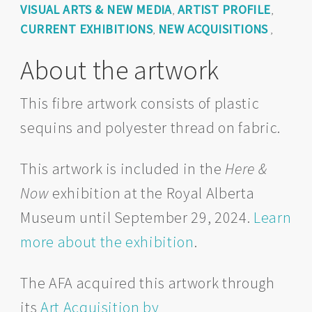
VISUAL ARTS & NEW MEDIA
ARTIST PROFILE
,
,
CURRENT EXHIBITIONS
NEW ACQUISITIONS
,
,
About the artwork
This fibre artwork consists of plastic
sequins and polyester thread on fabric.
This artwork is included in the
Here &
Now
exhibition at the Royal Alberta
Museum until September 29, 2024.
Learn
more about the exhibition
.
The AFA acquired this artwork through
its
Art Acquisition by