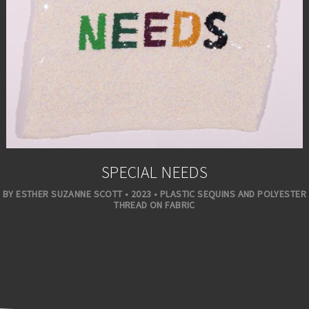
SPECIAL NEEDS
BY ESTHER SUZANNE SCOTT • 2023 • PLASTIC SEQUINS AND POLYESTER
THREAD ON FABRIC