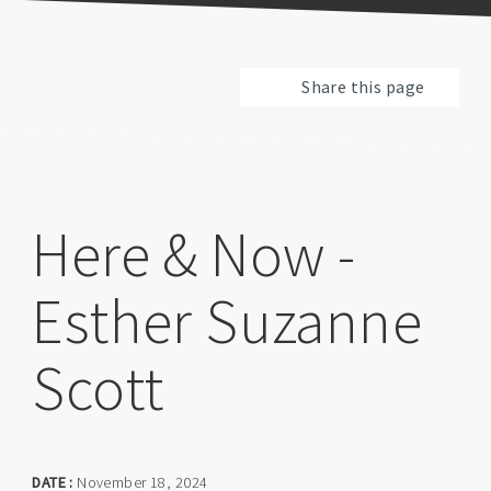
Share this page
Here & Now -
Esther Suzanne
Scott
DATE :
November 18, 2024