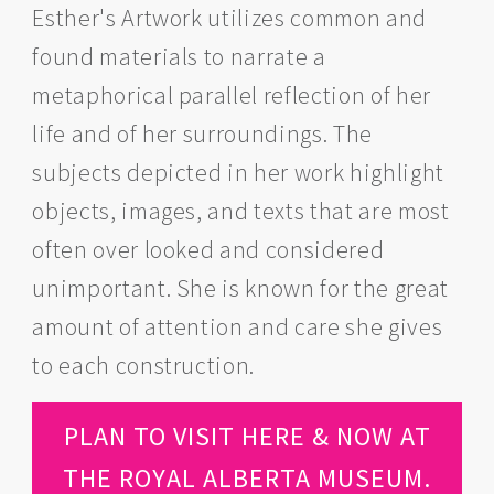
Esther's Artwork utilizes common and
found materials to narrate a
metaphorical parallel reflection of her
life and of her surroundings. The
subjects depicted in her work highlight
objects, images, and texts that are most
often over looked and considered
unimportant. She is known for the great
amount of attention and care she gives
to each construction.
PLAN TO VISIT HERE & NOW AT
THE ROYAL ALBERTA MUSEUM.