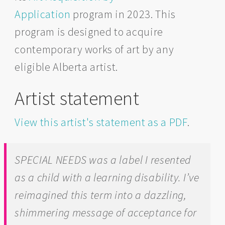
Application
program in 2023. This
program is designed to acquire
contemporary works of art by any
eligible Alberta artist.
Artist statement
View this artist's statement as a PDF
.
SPECIAL NEEDS was a label I resented
as a child with a learning disability. I’ve
reimagined this term into a dazzling,
shimmering message of acceptance for