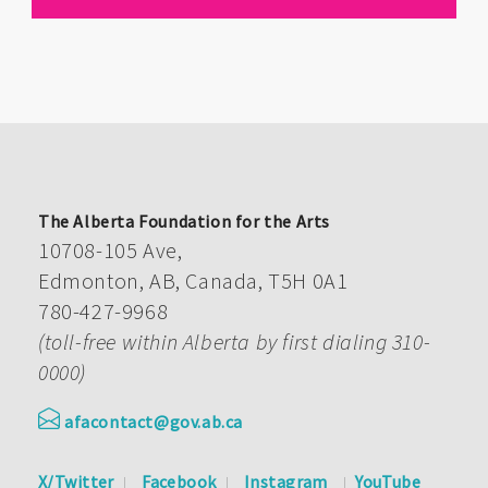
The Alberta Foundation for the Arts
10708-105 Ave,
Edmonton, AB, Canada, T5H 0A1
780-427-9968
(toll-free within Alberta by first dialing 310-
0000)
afacontact@gov.ab.ca
X/Twitter
Facebook
Instagram
YouTube