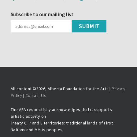
Subscribe to our mailing list
All content ©
2026, Alberta Foundation for the Arts |
Privacy
Policy
|
Contact Us
The AFA respectfully acknowledges that it supports
artistic activity on
Treaty 6, 7 and 8 territories: traditional lands of First
Nations and Métis peoples.