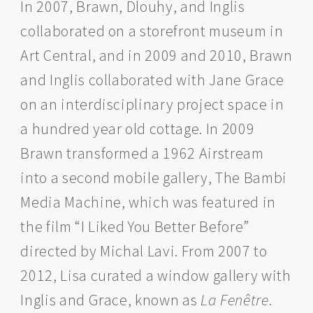
In 2007, Brawn, Dlouhy, and Inglis
collaborated on a storefront museum in
Art Central, and in 2009 and 2010, Brawn
and Inglis collaborated with Jane Grace
on an interdisciplinary project space in
a hundred year old cottage. In 2009
Brawn transformed a 1962 Airstream
into a second mobile gallery, The Bambi
Media Machine, which was featured in
the film “I Liked You Better Before”
directed by Michal Lavi. From 2007 to
2012, Lisa curated a window gallery with
Inglis and Grace, known as
La Fenêtre
.