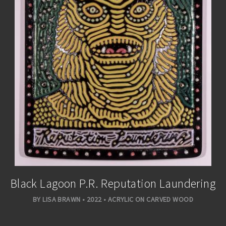
Black Lagoon P.R. Reputation Laundering
BY LISA BRAWN • 2022 • ACRYLIC ON CARVED WOOD