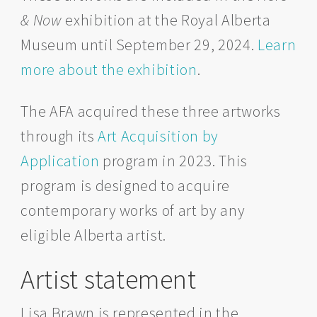
& Now
exhibition at the Royal Alberta
Museum until September 29, 2024.
Learn
more about the exhibition
.
The AFA acquired these three artworks
through its
Art Acquisition by
Application
program in 2023. This
program is designed to acquire
contemporary works of art by any
eligible Alberta artist.
Artist statement
Lisa Brawn is represented in the