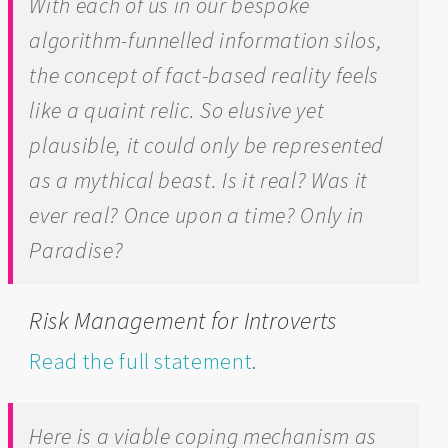
With each of us in our bespoke
algorithm-funnelled information silos,
the concept of fact-based reality feels
like a quaint relic. So elusive yet
plausible, it could only be represented
as a mythical beast. Is it real? Was it
ever real? Once upon a time? Only in
Paradise?
Risk Management for Introverts
Read the full statement
.
Here is a viable coping mechanism as