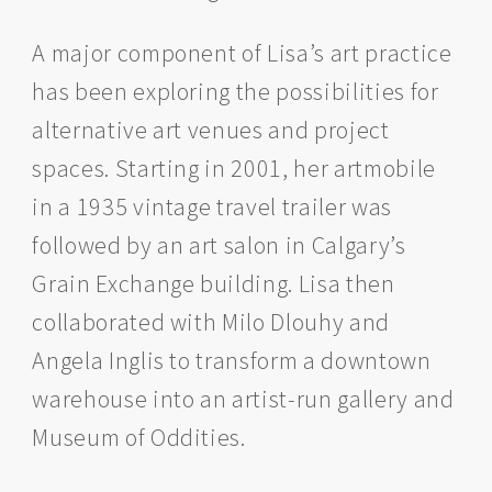
A major component of Lisa’s art practice
has been exploring the possibilities for
alternative art venues and project
spaces. Starting in 2001, her artmobile
in a 1935 vintage travel trailer was
followed by an art salon in Calgary’s
Grain Exchange building. Lisa then
collaborated with Milo Dlouhy and
Angela Inglis to transform a downtown
warehouse into an artist-run gallery and
Museum of Oddities.