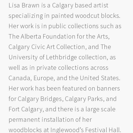
Lisa Brawn is a Calgary based artist
specializing in painted woodcut blocks.
Her work is in public collections such as
The Alberta Foundation for the Arts,
Calgary Civic Art Collection, and The
University of Lethbridge collection, as
well as in private collections across
Canada, Europe, and the United States.
Her work has been featured on banners
for Calgary Bridges, Calgary Parks, and
Fort Calgary, and there is a large scale
permanent installation of her
woodblocks at Inglewood’s Festival Hall.