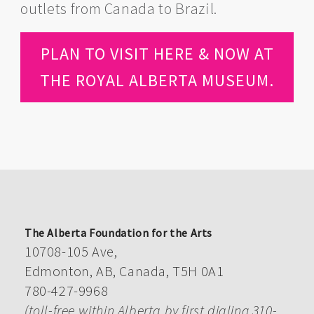
outlets from Canada to Brazil.
PLAN TO VISIT HERE & NOW AT
THE ROYAL ALBERTA MUSEUM.
The Alberta Foundation for the Arts
10708-105 Ave,
Edmonton, AB, Canada, T5H 0A1
780-427-9968
(toll-free within Alberta by first dialing 310-