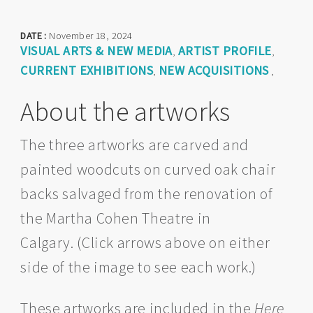
DATE :
November 18, 2024
VISUAL ARTS & NEW MEDIA
ARTIST PROFILE
,
,
CURRENT EXHIBITIONS
NEW ACQUISITIONS
,
,
About the artworks
The three artworks are carved and
painted woodcuts on curved oak chair
backs salvaged from the renovation of
the Martha Cohen Theatre in
Calgary. (Click arrows above on either
side of the image to see each work.)
These artworks are included in the
Here