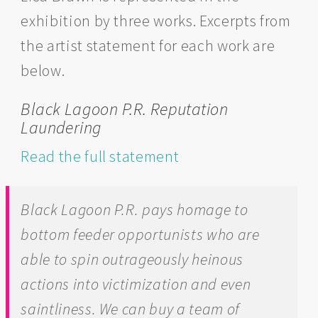
exhibition by three works. Excerpts from
the artist statement for each work are
below.
Black Lagoon P.R. Reputation
Laundering
Read the full statement
Black Lagoon P.R.
pays homage to
bottom feeder opportunists who are
able to spin outrageously heinous
actions into victimization and even
saintliness. We can buy a team of