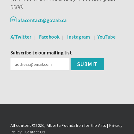
0000)
afacontact@gov.ab.ca
X/Twitter
Facebook
Instagram
YouTube
Subscribe to our mailing list
All content ©
2026, Alberta Foundation for the Arts |
Privacy
Policy
|
Contact Us