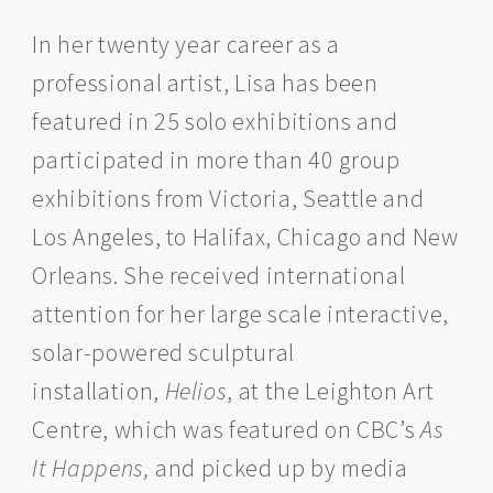
In her twenty year career as a
professional artist, Lisa has been
featured in 25 solo exhibitions and
participated in more than 40 group
exhibitions from Victoria, Seattle and
Los Angeles, to Halifax, Chicago and New
Orleans. She received international
attention for her large scale interactive,
solar-powered sculptural
installation,
Helios
, at the Leighton Art
Centre, which was featured on CBC’s
As
It Happens,
and picked up by media