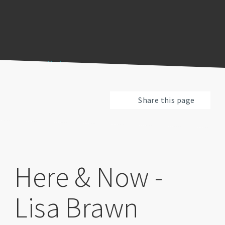
Previous
Pause
Next
Share this page
Here & Now -
Lisa Brawn