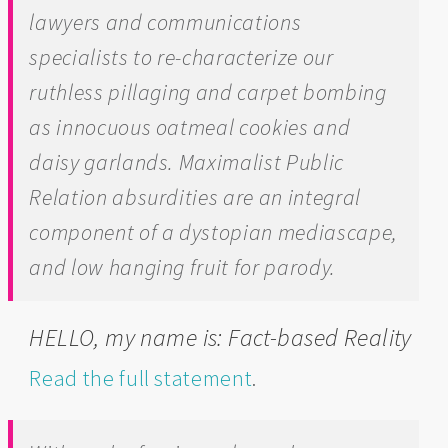
lawyers and communications
specialists to re-characterize our
ruthless pillaging and carpet bombing
as innocuous oatmeal cookies and
daisy garlands. Maximalist Public
Relation absurdities are an integral
component of a dystopian mediascape,
and low hanging fruit for parody.
HELLO, my name is: Fact-based Reality
Read the full statement
.