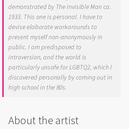
demonstrated by
The Invisible Man
ca.
1933. This one is personal. I have to
devise elaborate workarounds to
present myself non-anonymously in
public. I am predisposed to
introversion, and the world is
particularly unsafe for LGBTQ2, which I
discovered personally by coming out in
high school in the 80s.
About the artist