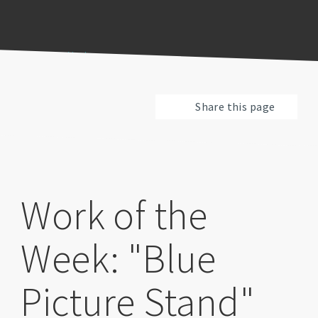
Previous
Pause
Next
Share this page
Work of the
Week: "Blue
Picture Stand"