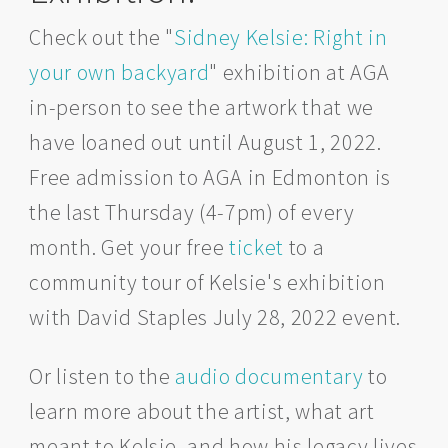
Check out the "
Sidney Kelsie: Right in
your own backyard
" exhibition at AGA
in-person to see the artwork that we
have loaned out until August 1, 2022.
Free admission to AGA in Edmonton is
the last Thursday (4-7pm) of every
month. Get your free
ticket
to a
community tour of Kelsie's exhibition
with David Staples July 28, 2022 event.
Or listen to the
audio documentary
to
learn more about the artist, what art
meant to Kelsie, and how his legacy lives