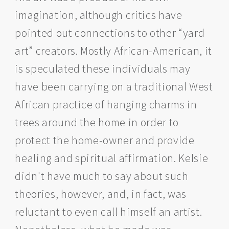
imagination, although critics have
pointed out connections to other “yard
art” creators. Mostly African-American, it
is speculated these individuals may
have been carrying on a traditional West
African practice of hanging charms in
trees around the home in order to
protect the home-owner and provide
healing and spiritual affirmation. Kelsie
didn't have much to say about such
theories, however, and, in fact, was
reluctant to even call himself an artist.