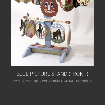
BLUE PICTURE STAND (FRONT)
BY SIDNEY KELSIE • 1995 • ENAMEL, METAL, AND WOOD