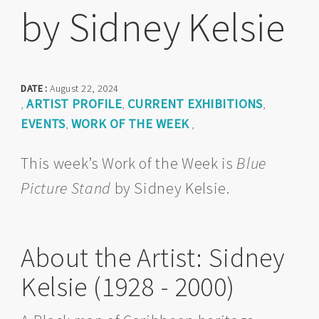
by Sidney Kelsie
DATE :
August 22, 2024
ARTIST PROFILE
CURRENT EXHIBITIONS
,
,
,
EVENTS
WORK OF THE WEEK
,
,
This week’s Work of the Week is
Blue
Picture Stand
by Sidney Kelsie.
About the Artist: Sidney
Kelsie (1928 - 2000)