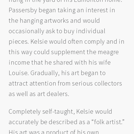
Passersby began taking an interest in
the hanging artworks and would
occasionally ask to buy individual
pieces. Kelsie would often comply and in
this way could supplement the meagre
income that he shared with his wife
Louise. Gradually, his art began to
attract attention from serious collectors
as well as art dealers.
Completely self-taught, Kelsie would
accurately be described as a “folk artist.”
His art was a product of his own