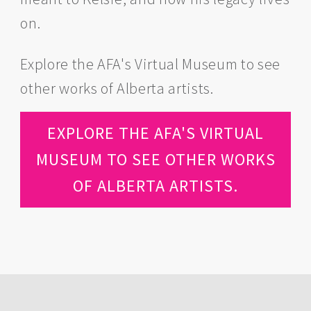
on.
Explore the AFA's Virtual Museum to see
other works of Alberta artists.
EXPLORE THE AFA'S VIRTUAL
MUSEUM TO SEE OTHER WORKS
OF ALBERTA ARTISTS.