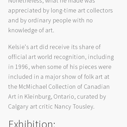
Nonetheless, what he made was
appreciated by long-time art collectors
and by ordinary people with no
knowledge of art.
Kelsie's art did receive its share of
official art world recognition, including
in 1996, when some of his pieces were
included in a major show of folk art at
the McMichael Collection of Canadian
Art in Kleinburg, Ontario, curated by
Calgary art critic Nancy Tousley.
Exhibition: