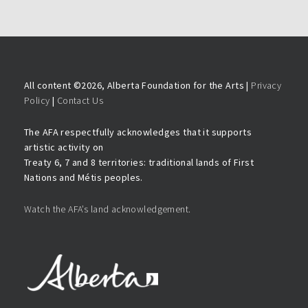
All content ©
2026, Alberta Foundation for the Arts |
Privacy
Policy
|
Contact Us
The AFA respectfully acknowledges that it supports
artistic activity on
Treaty 6, 7 and 8 territories: traditional lands of First
Nations and Métis peoples.
Watch the AFA’s land acknowledgement.