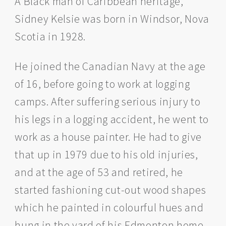
A Black man of Caribbean heritage,
Sidney Kelsie was born in Windsor, Nova
Scotia in 1928.
He joined the Canadian Navy at the age
of 16, before going to work at logging
camps. After suffering serious injury to
his legs in a logging accident, he went to
work as a house painter. He had to give
that up in 1979 due to his old injuries,
and at the age of 53 and retired, he
started fashioning cut-out wood shapes
which he painted in colourful hues and
hung in the yard of his Edmonton home.