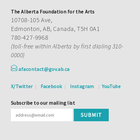
The Alberta Foundation for the Arts
10708-105 Ave,
Edmonton, AB, Canada, T5H 0A1
780-427-9968
(toll-free within Alberta by first dialing 310-
0000)
afacontact@gov.ab.ca
X/Twitter
Facebook
Instagram
YouTube
Subscribe to our mailing list