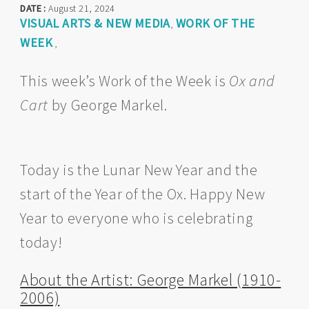
DATE :
August 21, 2024
VISUAL ARTS & NEW MEDIA
WORK OF THE
,
WEEK
,
This week’s Work of the Week is
Ox and
Cart
by George Markel.
Today is the Lunar New Year and the
start of the Year of the Ox. Happy New
Year to everyone who is celebrating
today!
About the Artist: George Markel (1910-
2006)