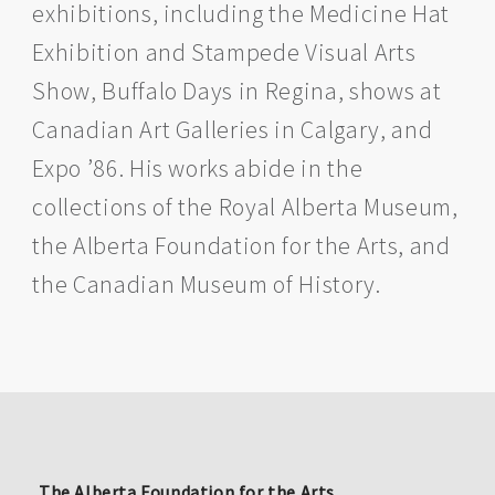
exhibitions, including the Medicine Hat
Exhibition and Stampede Visual Arts
Show, Buffalo Days in Regina, shows at
Canadian Art Galleries in Calgary, and
Expo ’86. His works abide in the
collections of the Royal Alberta Museum,
the Alberta Foundation for the Arts, and
the Canadian Museum of History.
The Alberta Foundation for the Arts