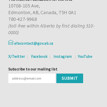
10708-105 Ave,
Edmonton, AB, Canada, T5H 0A1
780-427-9968
(toll-free within Alberta by first dialing 310-
0000)
afacontact@gov.ab.ca
X/Twitter
Facebook
Instagram
YouTube
Subscribe to our mailing list