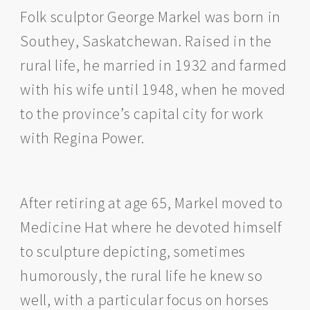
Folk sculptor George Markel was born in
Southey, Saskatchewan. Raised in the
rural life, he married in 1932 and farmed
with his wife until 1948, when he moved
to the province’s capital city for work
with Regina Power.
After retiring at age 65, Markel moved to
Medicine Hat where he devoted himself
to sculpture depicting, sometimes
humorously, the rural life he knew so
well, with a particular focus on horses