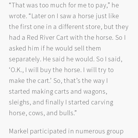
“That was too much for me to pay,” he
wrote. “Later on I saw a horse just like
the first one in a different store, but they
had a Red River Cart with the horse. So I
asked him if he would sell them
separately. He said he would. So I said,
‘O.K., I will buy the horse. I will try to
make the cart.’ So, that’s the way I
started making carts and wagons,
sleighs, and finally I started carving
horse, cows, and bulls.”
Markel participated in numerous group