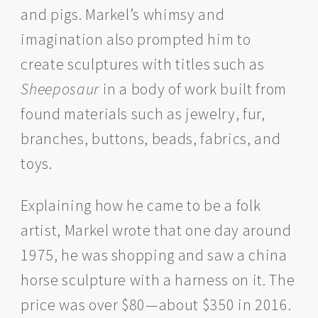
and pigs. Markel’s whimsy and
imagination also prompted him to
create sculptures with titles such as
Sheeposaur
in a body of work built from
found materials such as jewelry, fur,
branches, buttons, beads, fabrics, and
toys.
Explaining how he came to be a folk
artist, Markel wrote that one day around
1975, he was shopping and saw a china
horse sculpture with a harness on it. The
price was over $80—about $350 in 2016.