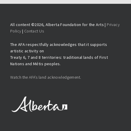
All content ©
2026, Alberta Foundation for the Arts |
Privacy
Policy
|
Contact Us
The AFA respectfully acknowledges that it supports
artistic activity on
Treaty 6, 7 and 8 territories: traditional lands of First
Nations and Métis peoples.
Watch the AFA’s land acknowledgement.