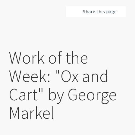
Share this page
Work of the
Week: "Ox and
Cart" by George
Markel