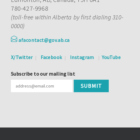
780-427-9968
(toll-free within Alberta by first dialing 310-
0000)
afacontact@gov.ab.ca
X/Twitter
Facebook
Instagram
YouTube
Subscribe to our mailing list