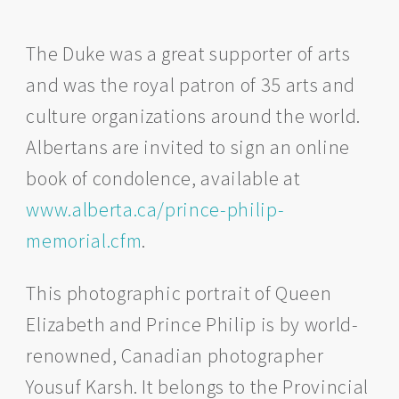
The Duke was a great supporter of arts
and was the royal patron of 35 arts and
culture organizations around the world.
Albertans are invited to sign an online
book of condolence, available at
www.alberta.ca/prince-philip-
memorial.cfm
.
This photographic portrait of Queen
Elizabeth and Prince Philip is by world-
renowned, Canadian photographer
Yousuf Karsh. It belongs to the Provincial