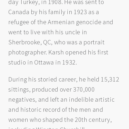
day Turkey, in 1908. He was sent to
Canada by his family in 1923 as a
refugee of the Armenian genocide and
went to live with his uncle in
Sherbrooke, QC, who was a portrait
photographer. Karsh opened his first
studio in Ottawa in 1932.
During his storied career, he held 15,312
sittings, produced over 370,000
negatives, and left an indelible artistic
and historic record of the men and
women who shaped the 20th century,