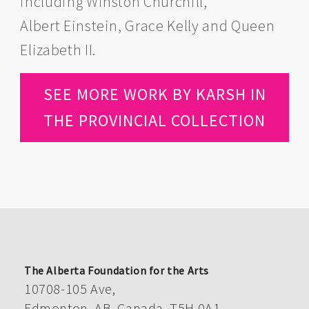
including Winston Churchill,
Albert Einstein, Grace Kelly and Queen
Elizabeth II.
SEE MORE WORK BY KARSH IN
THE PROVINCIAL COLLECTION
The Alberta Foundation for the Arts
10708-105 Ave,
Edmonton, AB, Canada, T5H 0A1