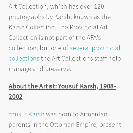
Art Collection, which has over 120
photographs by Karsh, known as the
Karsh Collection. The Provincial Art
Collection is not part of the AFA’s
collection, but one of
several provincial
collections
the Art Collections staff help
manage and preserve.
About the Artist: Yousuf Karsh, 1908-
2002
Yousuf Karsh
was born to Armenian
parents in the Ottoman Empire, present-