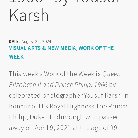
Karsh
DATE :
August 21, 2024
VISUAL ARTS & NEW MEDIA
WORK OF THE
,
WEEK
,
This week’s Work of the Week is
Queen
Elizabeth II and Prince Philip, 1966
by
celebrated photographer Yousuf Karsh in
honour of His Royal Highness The Prince
Philip, Duke of Edinburgh who passed
away on April 9, 2021 at the age of 99.