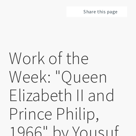
Share this page
Work of the
Week: "Queen
Elizabeth II and
Prince Philip,
1966" by Yousuf