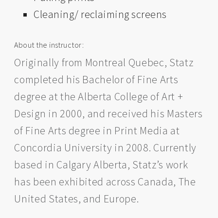
Cleaning/ reclaiming screens
About the instructor:
Originally from Montreal Quebec, Statz
completed his Bachelor of Fine Arts
degree at the Alberta College of Art +
Design in 2000, and received his Masters
of Fine Arts degree in Print Media at
Concordia University in 2008. Currently
based in Calgary Alberta, Statz’s work
has been exhibited across Canada, The
United States, and Europe.