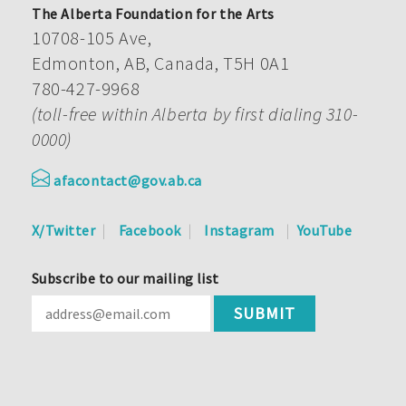
The Alberta Foundation for the Arts
10708-105 Ave,
Edmonton, AB, Canada, T5H 0A1
780-427-9968
(toll-free within Alberta by first dialing 310-
0000)
afacontact@gov.ab.ca
X/Twitter
Facebook
Instagram
YouTube
Subscribe to our mailing list