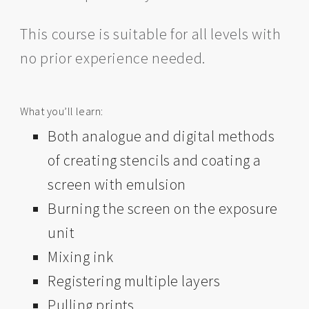
This course is suitable for all levels with
no prior experience needed.
What you’ll learn: ​​​​
Both analogue and digital methods
of creating stencils and coating a
screen with emulsion
Burning the screen on the exposure
unit
Mixing ink
Registering multiple layers
Pulling prints