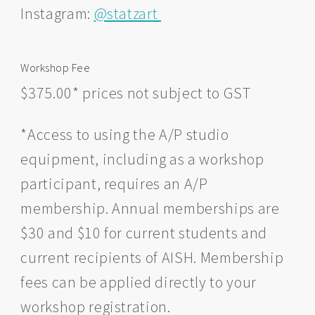
Instagram:
@statzart
Workshop Fee
$375.00* prices not subject to GST
*Access to using the A/P studio
equipment, including as a workshop
participant, requires an A/P
membership. Annual memberships are
$30 and $10 for current students and
current recipients of AISH. Membership
fees can be applied directly to your
workshop registration.