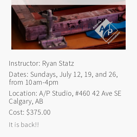
Instructor: Ryan Statz
Dates: Sundays, July 12, 19, and 26,
from 10am-4pm
Location: A/P Studio, #460 42 Ave SE
Calgary, AB
Cost: $375.00
It is back!!