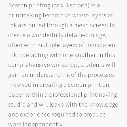
Screen printing (or silkscreen) is a
printmaking technique where layers of
ink are pulled through a mesh screen to
create a wonderfully detailed image,
often with multiple layers of transparent
ink interacting with one another. In this
comprehensive workshop, students will
gain an understanding of the processes
involved in creating a screen print on
paper within a professional printmaking
studio and will leave with the knowledge
and experience required to produce
work independently.