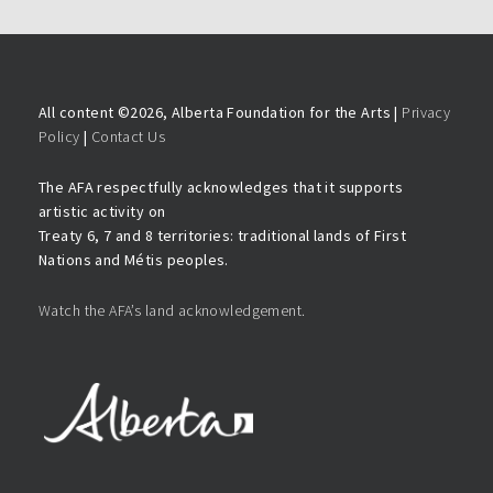
All content ©
2026, Alberta Foundation for the Arts |
Privacy
Policy
|
Contact Us
The AFA respectfully acknowledges that it supports
artistic activity on
Treaty 6, 7 and 8 territories: traditional lands of First
Nations and Métis peoples.
Watch the AFA’s land acknowledgement.