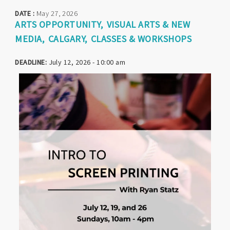
DATE :
May 27, 2026
ARTS OPPORTUNITY
VISUAL ARTS & NEW
MEDIA
CALGARY
CLASSES & WORKSHOPS
DEADLINE:
July 12, 2026 - 10:00 am