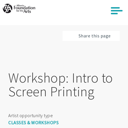
Skip
to
main
content
Share this page
Workshop: Intro to
Screen Printing
Artist opportunity type
CLASSES & WORKSHOPS