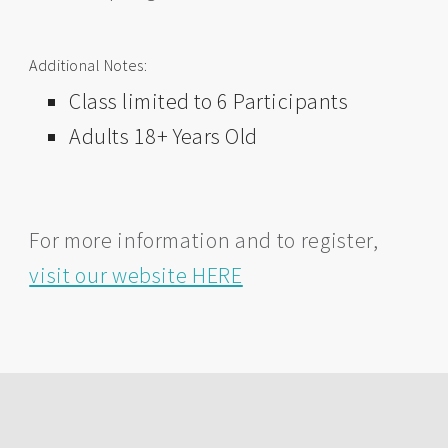
Additional Notes:
Class limited to 6 Participants
Adults 18+ Years Old
For more information and to register,
visit our website HERE