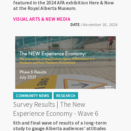
featured in the 2024 AFA exhibition Here & Now
at the Royal Alberta Museum.
VISUAL ARTS & NEW MEDIA
DATE :
November 18, 2024
COMMUNITY NEWS
RESEARCH
Survey Results | The New
Experience Economy - Wave 6
6th and final wave of results of a long-term
study to gauge Alberta audiences' attitudes