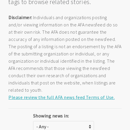
tags to browse related stories.
Disclaimer:
Individuals and organizations posting
and/or viewing information on the AFA newsfeed do so
at their own risk. The AFA does not guarantee the
accuracy of any information posted on the newsfeed.
The posting of a listing is not an endorsement by the AFA
of the submitting organization or individual, or any
organization or individual identified in the listing. The
AFA recommends that those viewing the newsfeed
conduct their own research of organizations and
individuals that post on the website, when listings are
related to youth.
Please review the full AFA news feed Terms of Use.
Showing news in: