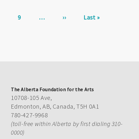
page
Page
9
…
Next
››
Last
Last »
page
page
The Alberta Foundation for the Arts
10708-105 Ave,
Edmonton, AB, Canada, T5H 0A1
780-427-9968
(toll-free within Alberta by first dialing 310-
0000)