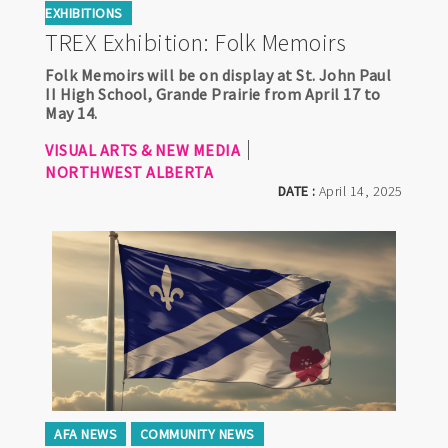
EXHIBITIONS
TREX Exhibition: Folk Memoirs
Folk Memoirs will be on display at St. John Paul
II High School, Grande Prairie from April 17 to
May 14.
VISUAL ARTS & NEW MEDIA
NORTHWEST ALBERTA
DATE :
April 14, 2025
AFA NEWS
COMMUNITY NEWS