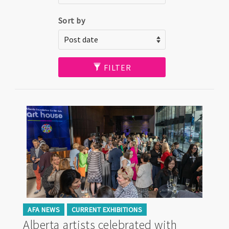
Sort by
FILTER
AFA NEWS
CURRENT EXHIBITIONS
Alberta artists celebrated with