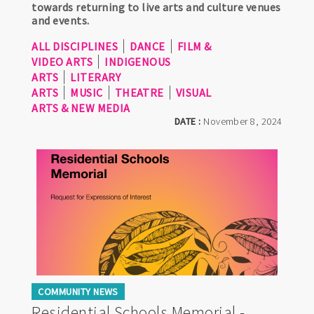
towards returning to live arts and culture venues
and events.
ALL DISCIPLINES
DANCE
FILM &
VIDEO ARTS
INDIGENOUS
ARTS
LITERARY
ARTS
MUSIC
THEATRE
VISUAL
ARTS & NEW MEDIA
DATE :
November 8, 2024
COMMUNITY NEWS
Residential Schools Memorial -