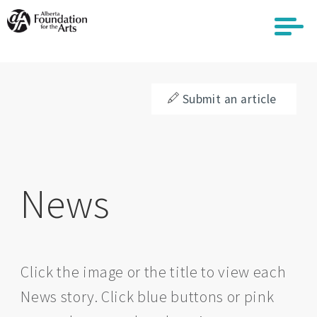
Skip
to
main
content
Submit an article
News
Click the image or the title to view each
News story. Click blue buttons or pink