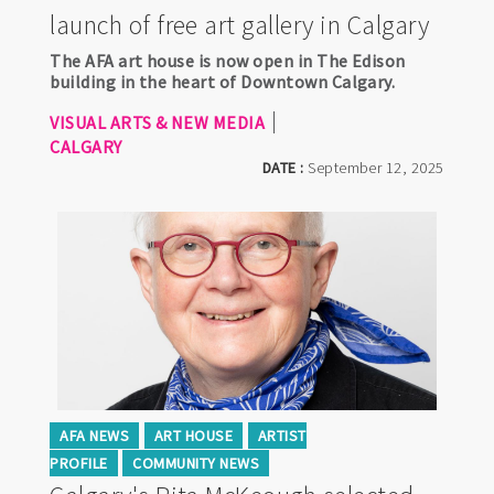
launch of free art gallery in Calgary
The AFA art house is now open in The Edison
building in the heart of Downtown Calgary.
VISUAL ARTS & NEW MEDIA
CALGARY
DATE :
September 12, 2025
AFA NEWS
ART HOUSE
ARTIST
PROFILE
COMMUNITY NEWS