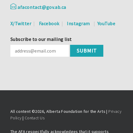
afacontact@gov.ab.ca
X/Twitter
Facebook
Instagram
YouTube
Subscribe to our mailing list
All content ©
2026, Alberta Foundation for the Arts |
Privacy
Policy
|
Contact Us
The AFA respectfully acknowledges that it supports