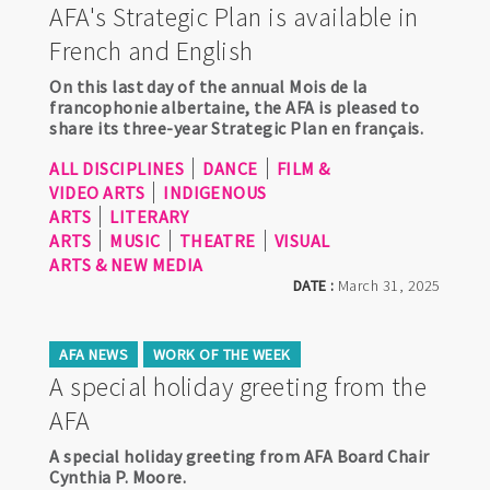
AFA's Strategic Plan is available in
French and English
On this last day of the annual Mois de la
francophonie albertaine, the AFA is pleased to
share its three-year Strategic Plan en français.
ALL DISCIPLINES
DANCE
FILM &
VIDEO ARTS
INDIGENOUS
ARTS
LITERARY
ARTS
MUSIC
THEATRE
VISUAL
ARTS & NEW MEDIA
DATE :
March 31, 2025
AFA NEWS
WORK OF THE WEEK
A special holiday greeting from the
AFA
A special holiday greeting from AFA Board Chair
Cynthia P. Moore.