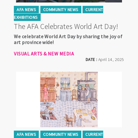
AFA NEWS
COMMUNITY NEWS
CURRENT
EXHIBITIONS
The AFA Celebrates World Art Day!
We celebrate World Art Day by sharing the joy of
art province wide!
VISUAL ARTS & NEW MEDIA
DATE :
April 14, 2025
AFA NEWS
COMMUNITY NEWS
CURRENT