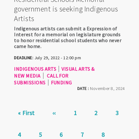
government is seeking Indigenous
Artists
Indigenous artists can submit a Expression of
Interest for a memorial on legislature grounds
to honor residential school students who never
came home.
DEADLINE:
July 29, 2022 - 12:00 pm
INDIGENOUS ARTS
VISUAL ARTS &
NEW MEDIA
CALL FOR
SUBMISSIONS
FUNDING
DATE :
November 8, 2024
Pagination
First
« First
Previous
‹‹
Page
1
Page
2
Page
3
page
page
Current
4
Page
5
Page
6
Page
7
Page
8