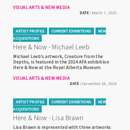
VISUAL ARTS & NEW MEDIA
DATE :
March 7, 2025
ARTIST PROFILE
CURRENT EXHIBITIONS
NEW
ACQUISITIONS
Here & Now - Michael Leeb
Michael Leeb's artwork, Creature from the
Depths, is featured in the 2024 AFA exhibition
Here & Now at the Royal Alberta Museum.
VISUAL ARTS & NEW MEDIA
DATE :
November 18, 2024
ARTIST PROFILE
CURRENT EXHIBITIONS
NEW
ACQUISITIONS
Here & Now - Lisa Brawn
Lisa Brawn is represented with three artworks