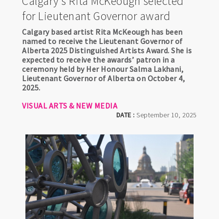
Calgary's Rita McKeough selected
for Lieutenant Governor award
Calgary based artist Rita McKeough has been
named to receive the Lieutenant Governor of
Alberta 2025 Distinguished Artists Award. She is
expected to receive the awards’ patron in a
ceremony held by Her Honour Salma Lakhani,
Lieutenant Governor of Alberta on October 4,
2025.
VISUAL ARTS & NEW MEDIA
DATE :
September 10, 2025