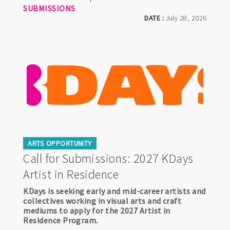
SUBMISSIONS
DATE :
July 28, 2026
ARTS OPPORTUNITY
Call for Submissions: 2027 KDays
Artist in Residence
KDays is seeking early and mid-career artists and
collectives working in visual arts and craft
mediums to apply for the 2027 Artist in
Residence Program.