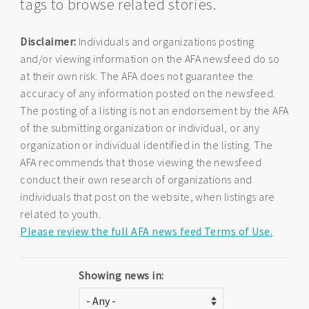
tags to browse related stories.
Disclaimer:
Individuals and organizations posting
and/or viewing information on the AFA newsfeed do so
at their own risk. The AFA does not guarantee the
accuracy of any information posted on the newsfeed.
The posting of a listing is not an endorsement by the AFA
of the submitting organization or individual, or any
organization or individual identified in the listing. The
AFA recommends that those viewing the newsfeed
conduct their own research of organizations and
individuals that post on the website, when listings are
related to youth.
Please review the full AFA news feed Terms of Use.
Showing news in: