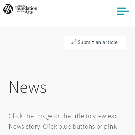
Skip
to
main
content
Submit an article
News
Click the image or the title to view each
News story. Click blue buttons or pink