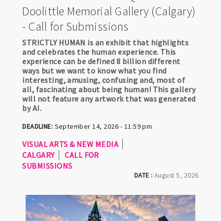
Doolittle Memorial Gallery (Calgary)
- Call for Submissions
STRICTLY HUMAN is an exhibit that highlights
and celebrates the human experience. This
experience can be defined 8 billion different
ways but we want to know what you find
interesting, amusing, confusing and, most of
all, fascinating about being human! This gallery
will not feature any artwork that was generated
by AI.
DEADLINE:
September 14, 2026 - 11:59 pm
VISUAL ARTS & NEW MEDIA
CALGARY
CALL FOR
SUBMISSIONS
DATE :
August 5, 2026