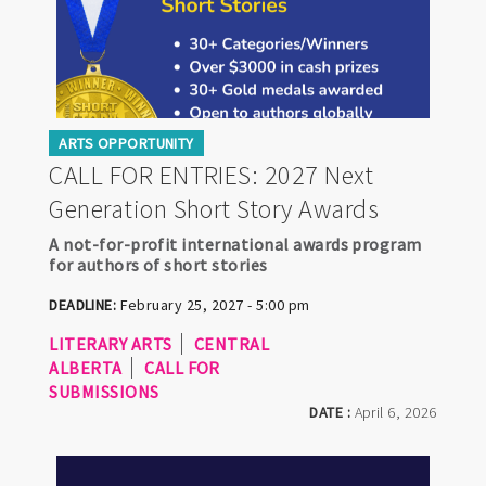
ARTS OPPORTUNITY
CALL FOR ENTRIES: 2027 Next
Generation Short Story Awards
A not-for-profit international awards program
for authors of short stories
DEADLINE:
February 25, 2027 - 5:00 pm
LITERARY ARTS
CENTRAL
ALBERTA
CALL FOR
SUBMISSIONS
DATE :
April 6, 2026