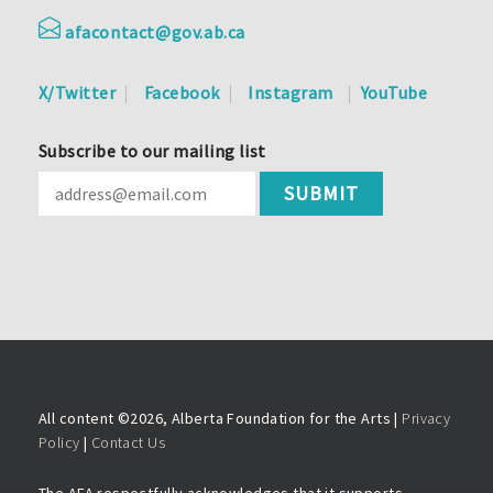
afacontact@gov.ab.ca
X/Twitter
Facebook
Instagram
YouTube
Subscribe to our mailing list
All content ©
2026, Alberta Foundation for the Arts |
Privacy
Policy
|
Contact Us
The AFA respectfully acknowledges that it supports