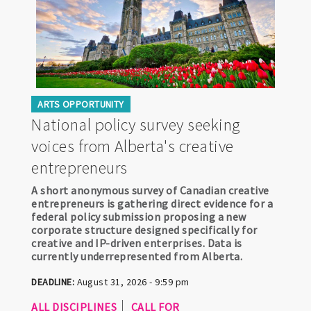
ARTS OPPORTUNITY
National policy survey seeking
voices from Alberta's creative
entrepreneurs
A short anonymous survey of Canadian creative
entrepreneurs is gathering direct evidence for a
federal policy submission proposing a new
corporate structure designed specifically for
creative and IP-driven enterprises. Data is
currently underrepresented from Alberta.
DEADLINE:
August 31, 2026 - 9:59 pm
ALL DISCIPLINES
CALL FOR