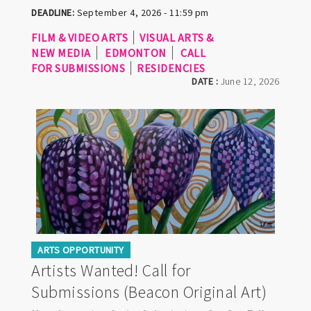
DEADLINE:
September 4, 2026 - 11:59 pm
FILM & VIDEO ARTS
VISUAL ARTS &
NEW MEDIA
EDMONTON
CALL
FOR SUBMISSIONS
RESIDENCIES
DATE :
June 12, 2026
ARTS OPPORTUNITY
Artists Wanted! Call for
Submissions (Beacon Original Art)