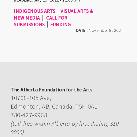
INDIGENOUS ARTS
VISUAL ARTS &
NEW MEDIA
CALL FOR
SUBMISSIONS
FUNDING
DATE :
November 8, 2024
The Alberta Foundation for the Arts
10708-105 Ave,
Edmonton, AB, Canada, T5H 0A1
780-427-9968
(toll-free within Alberta by first dialing 310-
0000)