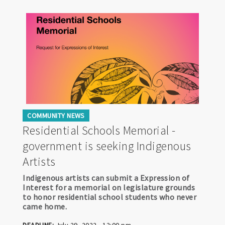
COMMUNITY NEWS
Residential Schools Memorial -
government is seeking Indigenous
Artists
Indigenous artists can submit a Expression of
Interest for a memorial on legislature grounds
to honor residential school students who never
came home.
DEADLINE:
July 29, 2022 - 12:00 pm