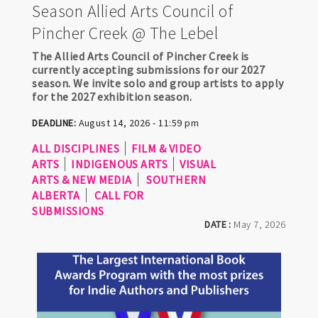
Season Allied Arts Council of
Pincher Creek @ The Lebel
The Allied Arts Council of Pincher Creek is
currently accepting submissions for our 2027
season. We invite solo and group artists to apply
for the 2027 exhibition season.
DEADLINE:
August 14, 2026 - 11:59 pm
ALL DISCIPLINES
FILM & VIDEO
ARTS
INDIGENOUS ARTS
VISUAL
ARTS & NEW MEDIA
SOUTHERN
ALBERTA
CALL FOR
SUBMISSIONS
DATE :
May 7, 2026