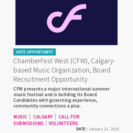
ARTS OPPORTUNITY
ChamberFest West (CFW), Calgary-
based Music Organization, Board
Recruitment Opportunity
CFW presents a major international summer
music festival and is building its Board.
Candidates with governing experience,
community connections a plus.
MUSIC
CALGARY
CALL FOR
SUBMISSIONS
VOLUNTEERS
DATE :
January 22, 2025