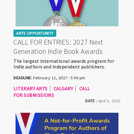
ARTS OPPORTUNITY
CALL FOR ENTRIES: 2027 Next
Generation Indie Book Awards
The largest international awards program for
indie authors and independent publishers.
DEADLINE:
February 12, 2027 - 5:00 pm
LITERARY ARTS
CALGARY
CALL
FOR SUBMISSIONS
DATE :
April 6, 2026