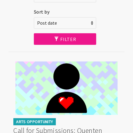
Sort by
FILTER
ARTS OPPORTUNITY
Call for Submissions: Quenten