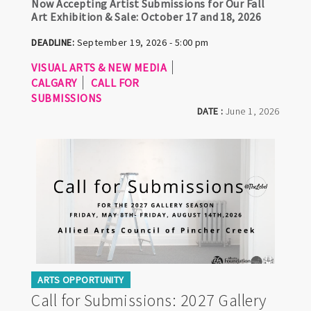
Now Accepting Artist Submissions for Our Fall
Art Exhibition & Sale: October 17 and 18, 2026
DEADLINE:
September 19, 2026 - 5:00 pm
VISUAL ARTS & NEW MEDIA
CALGARY
CALL FOR
SUBMISSIONS
DATE :
June 1, 2026
ARTS OPPORTUNITY
Call for Submissions: 2027 Gallery