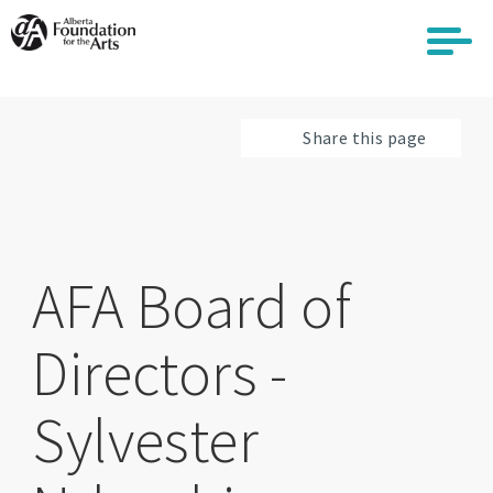
Skip
to
main
content
Share this page
AFA Board of
Directors -
Sylvester