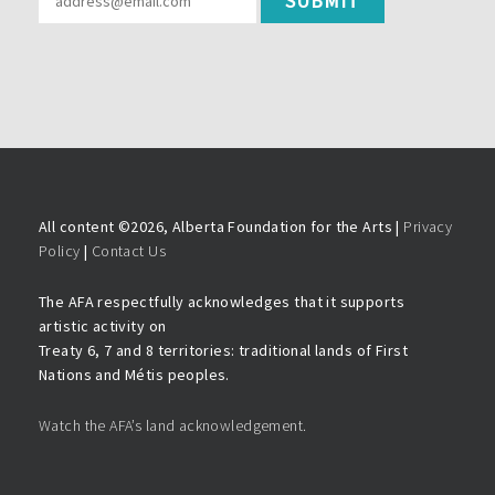
All content ©
2026, Alberta Foundation for the Arts |
Privacy
Policy
|
Contact Us
The AFA respectfully acknowledges that it supports
artistic activity on
Treaty 6, 7 and 8 territories: traditional lands of First
Nations and Métis peoples.
Watch the AFA’s land acknowledgement.