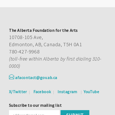
The Alberta Foundation for the Arts
10708-105 Ave,
Edmonton, AB, Canada, T5H 0A1
780-427-9968
(toll-free within Alberta by first dialing 310-
0000)
afacontact@gov.ab.ca
X/Twitter
Facebook
Instagram
YouTube
Subscribe to our mailing list