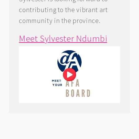
contributing to the vibrant art
community in the province.
Meet Sylvester Ndumbi