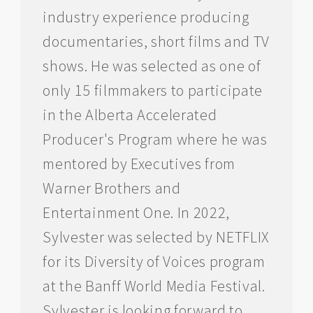
industry experience producing
documentaries, short films and TV
shows. He was selected as one of
only 15 filmmakers to participate
in the Alberta Accelerated
Producer's Program where he was
mentored by Executives from
Warner Brothers and
Entertainment One. In 2022,
Sylvester was selected by NETFLIX
for its Diversity of Voices program
at the Banff World Media Festival.
Sylvester is looking forward to