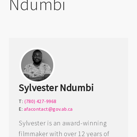
Ndumbi
Sylvester Ndumbi
T:
(780) 427-9968
E:
afacontact@gov.ab.ca
Sylvester is an award-winning
filmmaker with over 12 years of