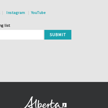
k
Instagram
YouTube
ng list