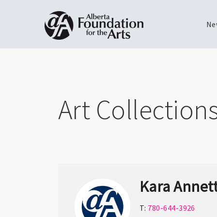
Ne
Skip
Toggle
to
menu
main
content
Art Collection
Kara Annet
T:
780-644-3926