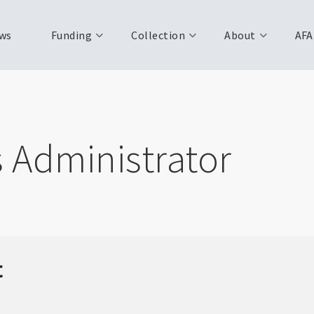
ws
Funding
Collection
About
AFA
s Administrator
t