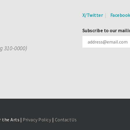
X/Twitter
Faceboo
Subscribe to our maili
ng 310-0000)
 the Arts |
Privacy Policy
|
Contact Us