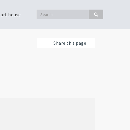
Search
 art house
Search
Share this page