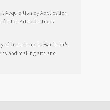
Art Acquisition by Application
 for the Art Collections
y of Toronto and a Bachelor’s
ions and making arts and