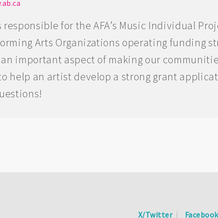
.ab.ca
 responsible for the AFA’s Music Individual Pro
forming Arts Organizations operating funding s
is an important aspect of making our communitie
o help an artist develop a strong grant applica
questions!
X/Twitter
Faceboo