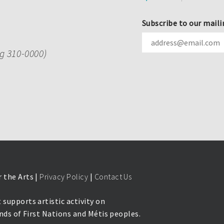
Subscribe to our maili
ng 310-0000)
 the Arts |
Privacy Policy
|
Contact Us
 supports artistic activity on
lands of First Nations and Métis peoples.