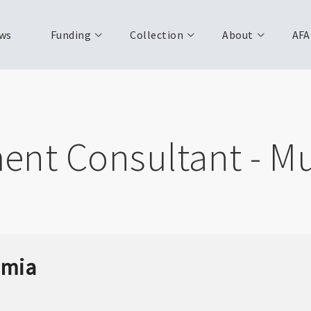
ws
Funding
Collection
About
AFA
ent Consultant - Mu
mmia