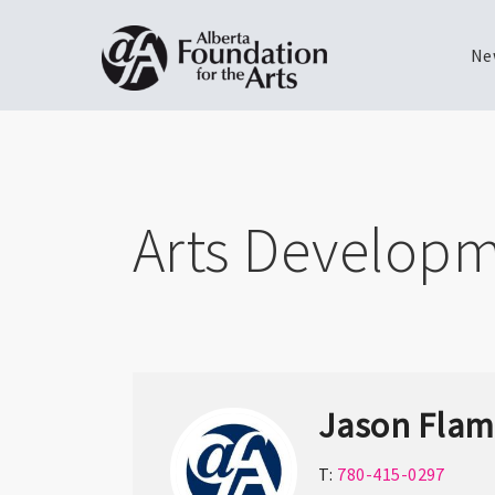
Ne
Skip
Toggle
to
menu
main
content
Arts Developm
Jason Fla
T:
780-415-0297