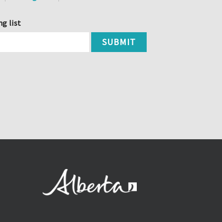
ng list