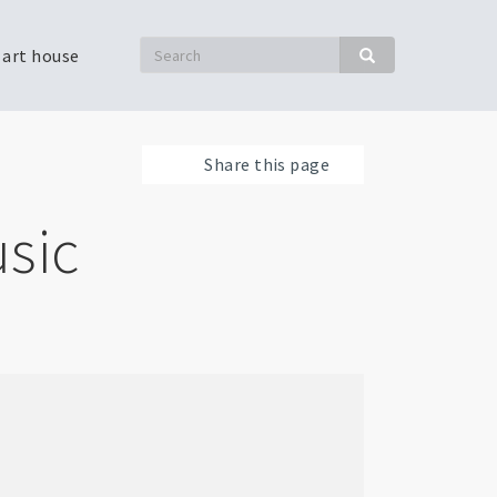
Search
 art house
Search
Share this page
sic