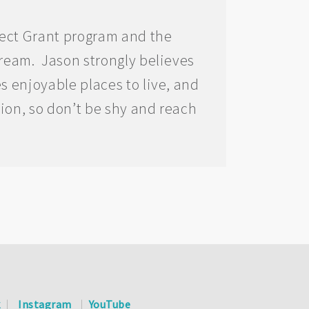
ject Grant program and the
tream. Jason strongly believes
s enjoyable places to live, and
tion, so don’t be shy and reach
k
Instagram
YouTube