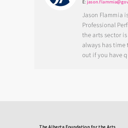
E:
jason.flammia@gov
Jason Flammia is
Professional Per
the arts sector 
always has time t
out if you have 
The Alberta Foundation for the Arts