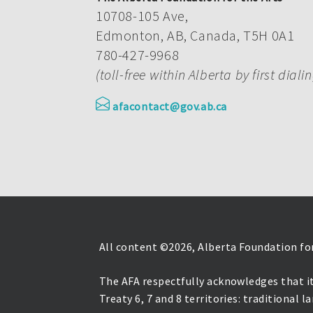
10708-105 Ave,
Edmonton, AB, Canada, T5H 0A1
780-427-9968
(toll-free within Alberta by first diali
afacontact@gov.ab.ca
All content ©
2026, Alberta Foundation for
The AFA respectfully acknowledges that it
Treaty 6, 7 and 8 territories: traditional 