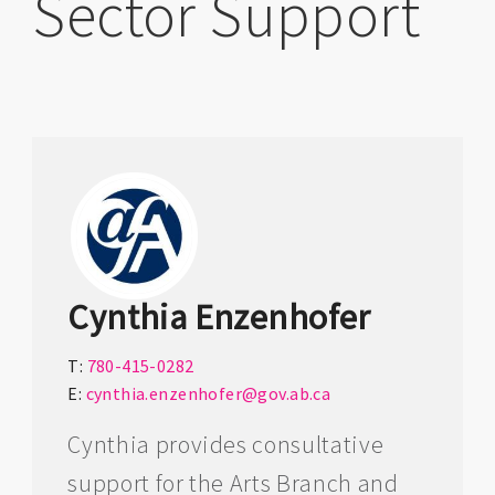
Sector Support
Cynthia Enzenhofer
T:
780-415-0282
E:
cynthia.enzenhofer@gov.ab.ca
Cynthia provides consultative
support for the Arts Branch and