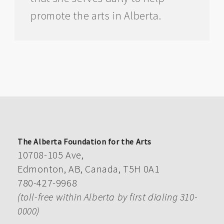
promote the arts in Alberta.
The Alberta Foundation for the Arts
10708-105 Ave,
Edmonton, AB, Canada, T5H 0A1
780-427-9968
(toll-free within Alberta by first dialing 310-
0000)