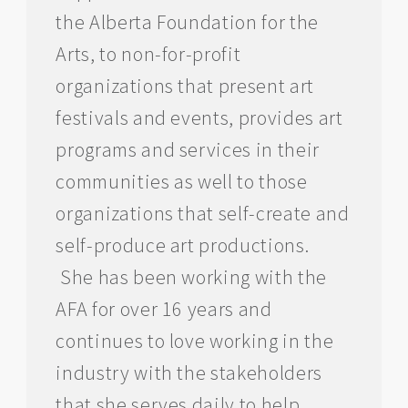
the Alberta Foundation for the
Arts, to non-for-profit
organizations that present art
festivals and events, provides art
programs and services in their
communities as well to those
organizations that self-create and
self-produce art productions.
She has been working with the
AFA for over 16 years and
continues to love working in the
industry with the stakeholders
that she serves daily to help