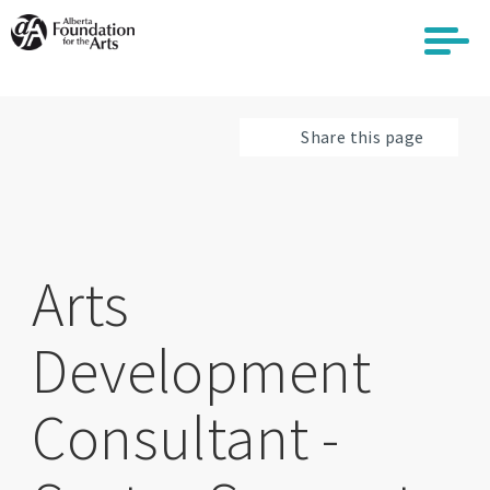
Skip
to
main
content
Share this page
Arts
Development
Consultant -