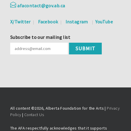
afacontact@gov.ab.ca
X/Twitter
Facebook
Instagram
YouTube
Subscribe to our mailing list
All content ©
2026, Alberta Foundation for the Arts |
Privacy
Policy
|
Contact Us
The AFA respectfully acknowledges that it supports