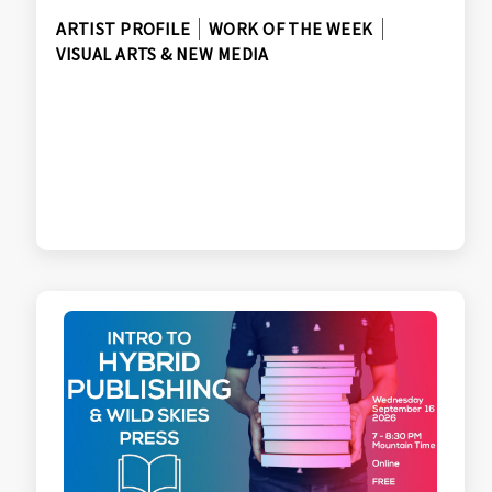
ARTIST PROFILE
WORK OF THE WEEK
VISUAL ARTS & NEW MEDIA