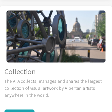
Collection
The AFA collects, manages and shares the largest
collection of visual artwork by Albertan artists
anywhere in the world.