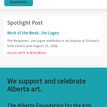
Read more
Spotlight Post
Work of the Week: Jim Logan
The Requiems: Jim Logan exhibition is on display at Ottawa’s
SAW Centre until August 15, 2026.
VISUAL ARTS & NEW MEDIA
We support and celebrate
Alberta art.
The Alberta Foundation for the Arts