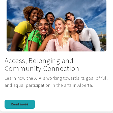
Access, Belonging and
Community Connection
Learn how the AFA is working towards its goal of full
and equal participation in the arts in Alberta.
Read more