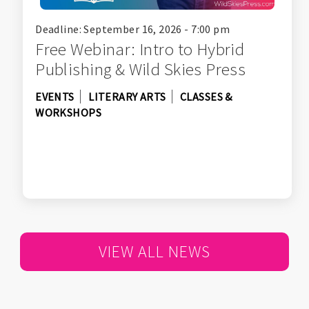
Deadline: September 16, 2026 - 7:00 pm
Free Webinar: Intro to Hybrid
Publishing & Wild Skies Press
EVENTS
LITERARY ARTS
CLASSES &
WORKSHOPS
VIEW ALL NEWS