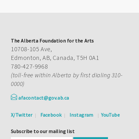
The Alberta Foundation for the Arts
10708-105 Ave,
Edmonton, AB, Canada, T5H 0A1
780-427-9968
(toll-free within Alberta by first dialing 310-
0000)
afacontact@gov.ab.ca
X/Twitter
Facebook
Instagram
YouTube
Subscribe to our mailing list