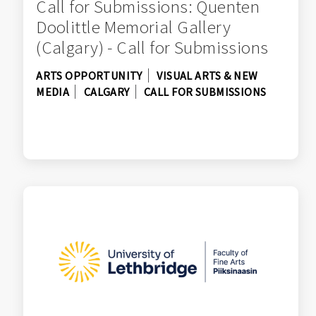
Call for Submissions: Quenten
Doolittle Memorial Gallery
(Calgary) - Call for Submissions
ARTS OPPORTUNITY
VISUAL ARTS & NEW
MEDIA
CALGARY
CALL FOR SUBMISSIONS