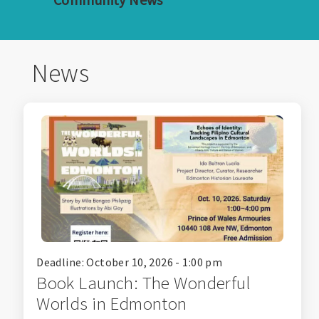
News
Deadline: October 10, 2026 - 1:00 pm
Book Launch: The Wonderful
Worlds in Edmonton