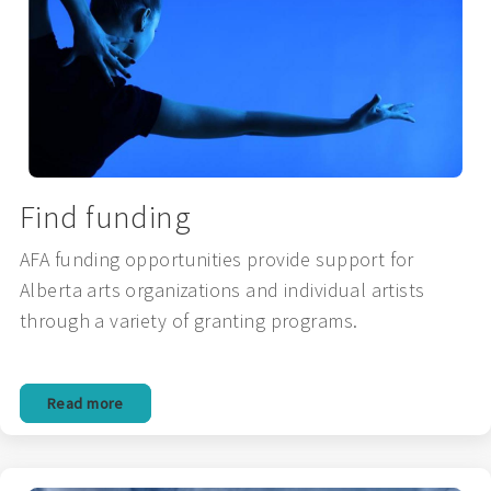
Find funding
AFA funding opportunities provide support for
Alberta arts organizations and individual artists
through a variety of granting programs.
Read more