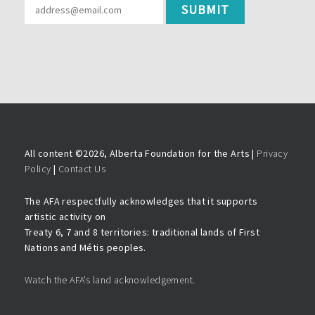
All content ©
2026, Alberta Foundation for the Arts |
Privacy
Policy
|
Contact Us
The AFA respectfully acknowledges that it supports
artistic activity on
Treaty 6, 7 and 8 territories: traditional lands of First
Nations and Métis peoples.
Watch the AFA’s land acknowledgement.