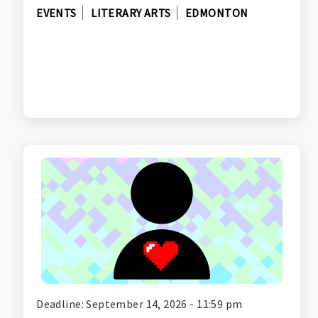
EVENTS
LITERARY ARTS
EDMONTON
Deadline: September 14, 2026 - 11:59 pm