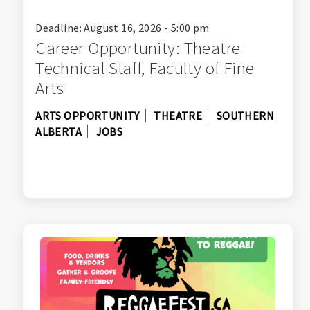
Deadline: August 16, 2026 - 5:00 pm
Career Opportunity: Theatre
Technical Staff, Faculty of Fine
Arts
ARTS OPPORTUNITY
THEATRE
SOUTHERN
ALBERTA
JOBS