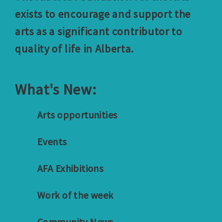
exists to encourage and support the
arts as a significant contributor to
quality of life in Alberta.
What's New:
Arts opportunities
Events
AFA Exhibitions
Work of the week
Community News