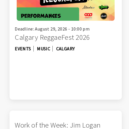
Deadline: August 29, 2026 - 10:00 pm
Calgary ReggaeFest 2026
EVENTS
MUSIC
CALGARY
Work of the Week: Jim Logan