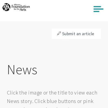
Skip
to
main
content
Submit an article
News
Click the image or the title to view each
News story. Click blue buttons or pink