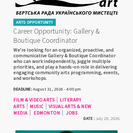
ARTS OPPORTUNITY
Career Opportunity: Gallery &
Boutique Coordinator
We’re looking for an organized, proactive, and
communicative Gallery & Boutique Coordinator
who can work independently, juggle multiple
priorities, and play a hands-on role in delivering
engaging community arts programming, events,
and workshops.
DEADLINE:
August 31, 2026 - 4:00 pm
FILM & VIDEO ARTS
LITERARY
ARTS
MUSIC
VISUAL ARTS & NEW
MEDIA
EDMONTON
JOBS
DATE :
July 20, 2026