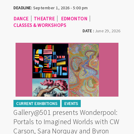
DEADLINE:
September 1, 2026 - 5:00 pm
DANCE
THEATRE
EDMONTON
CLASSES & WORKSHOPS
DATE :
June 29, 2026
CURRENT EXHIBITIONS
EVENTS
Gallery@501 presents Wonderpool:
Portals to Imagined Worlds with CW
Carson, Sara Norquay and Byron