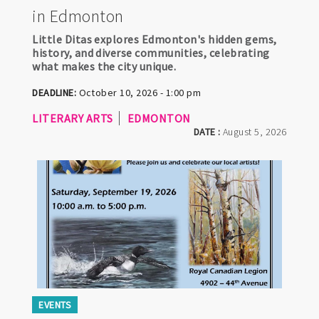
in Edmonton
Little Ditas explores Edmonton's hidden gems,
history, and diverse communities, celebrating
what makes the city unique.
DEADLINE:
October 10, 2026 - 1:00 pm
LITERARY ARTS
EDMONTON
DATE :
August 5, 2026
EVENTS