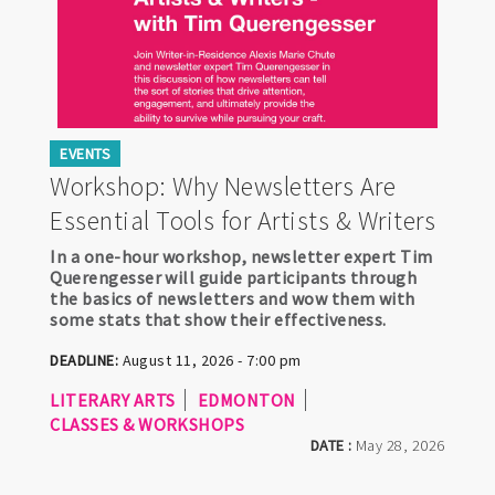
EVENTS
Workshop: Why Newsletters Are
Essential Tools for Artists & Writers
In a one-hour workshop, newsletter expert Tim
Querengesser will guide participants through
the basics of newsletters and wow them with
some stats that show their effectiveness.
DEADLINE:
August 11, 2026 - 7:00 pm
LITERARY ARTS
EDMONTON
CLASSES & WORKSHOPS
DATE :
May 28, 2026
Pagination