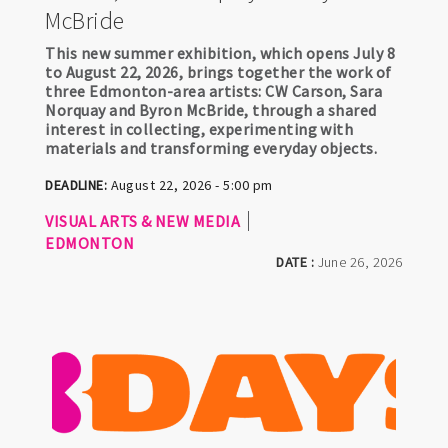
McBride
This new summer exhibition, which opens July 8
to August 22, 2026, brings together the work of
three Edmonton-area artists: CW Carson, Sara
Norquay and Byron McBride, through a shared
interest in collecting, experimenting with
materials and transforming everyday objects.
DEADLINE:
August 22, 2026 - 5:00 pm
VISUAL ARTS & NEW MEDIA
EDMONTON
DATE :
June 26, 2026