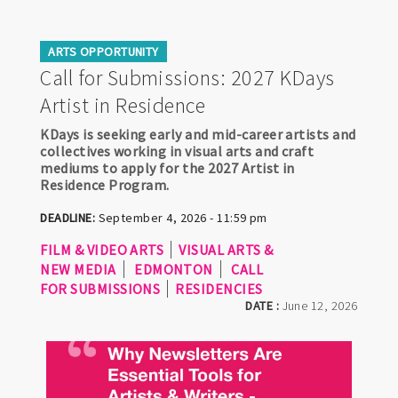
ARTS OPPORTUNITY
Call for Submissions: 2027 KDays
Artist in Residence
KDays is seeking early and mid-career artists and
collectives working in visual arts and craft
mediums to apply for the 2027 Artist in
Residence Program.
DEADLINE:
September 4, 2026 - 11:59 pm
FILM & VIDEO ARTS
VISUAL ARTS &
NEW MEDIA
EDMONTON
CALL
FOR SUBMISSIONS
RESIDENCIES
DATE :
June 12, 2026