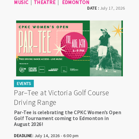
MUSIC
THEATRE
EDMONTON
DATE :
July 17, 2026
EVENTS
Par–Tee at Victoria Golf Course
Driving Range
Par-Tee is celebrating the CPKC Women’s Open
Golf Tournament coming to Edmonton in
August 2026!
DEADLINE:
July 14, 2026 - 6:00 pm