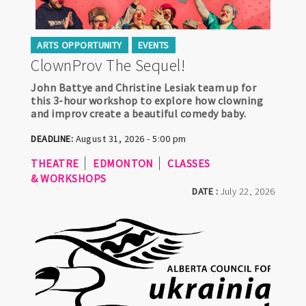
ARTS OPPORTUNITY
EVENTS
ClownProv The Sequel!
John Battye and Christine Lesiak team up for
this 3-hour workshop to explore how clowning
and improv create a beautiful comedy baby.
DEADLINE:
August 31, 2026 - 5:00 pm
THEATRE
EDMONTON
CLASSES
& WORKSHOPS
DATE :
July 22, 2026