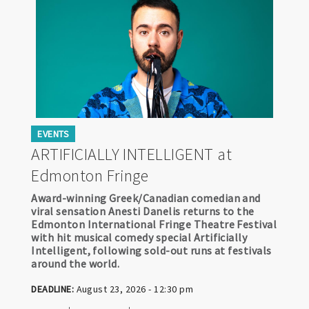
EVENTS
ARTIFICIALLY INTELLIGENT at
Edmonton Fringe
Award-winning Greek/Canadian comedian and
viral sensation Anesti Danelis returns to the
Edmonton International Fringe Theatre Festival
with hit musical comedy special Artificially
Intelligent, following sold-out runs at festivals
around the world.
DEADLINE:
August 23, 2026 - 12:30 pm