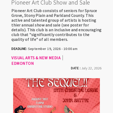
Pioneer Art Club Show and Sale
Pioneer Art Club consists of seniors for Spruce
Grove, Stony Plain and Parkland County. This
active and talented group of artists is hosting
thier annual show and sale (see poster for
details). This club is an inclusive and encouraging
club that "significantly contributes to the
quality of life" of all members.
DEADLINE:
September 19, 2026 - 10:00 am
VISUAL ARTS & NEW MEDIA
EDMONTON
DATE :
July 22, 2026