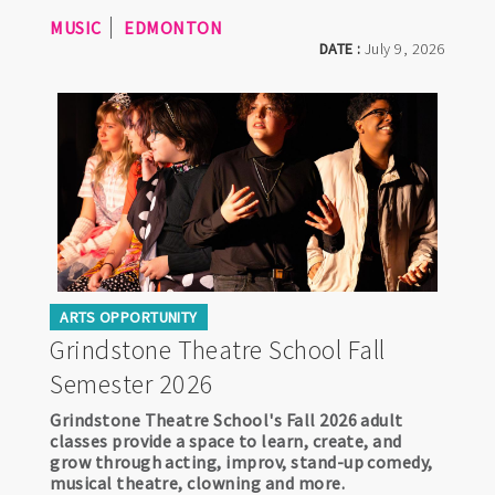
MUSIC
EDMONTON
DATE :
July 9, 2026
ARTS OPPORTUNITY
Grindstone Theatre School Fall
Semester 2026
Grindstone Theatre School's Fall 2026 adult
classes provide a space to learn, create, and
grow through acting, improv, stand-up comedy,
musical theatre, clowning and more.