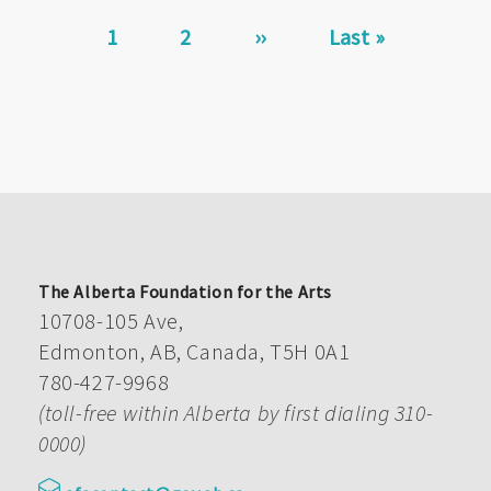
Current
1
Page
2
Next
››
Last
Last »
page
page
page
The Alberta Foundation for the Arts
10708-105 Ave,
Edmonton, AB, Canada, T5H 0A1
780-427-9968
(toll-free within Alberta by first dialing 310-
0000)