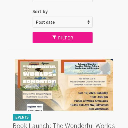
Sort by
FILTER
EVENTS
Book Launch: The Wonderful Worlds