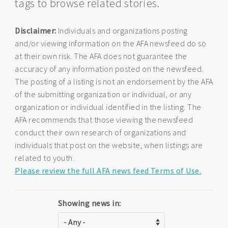
tags to browse related stories.
Disclaimer:
Individuals and organizations posting
and/or viewing information on the AFA newsfeed do so
at their own risk. The AFA does not guarantee the
accuracy of any information posted on the newsfeed.
The posting of a listing is not an endorsement by the AFA
of the submitting organization or individual, or any
organization or individual identified in the listing. The
AFA recommends that those viewing the newsfeed
conduct their own research of organizations and
individuals that post on the website, when listings are
related to youth.
Please review the full AFA news feed Terms of Use.
Showing news in: