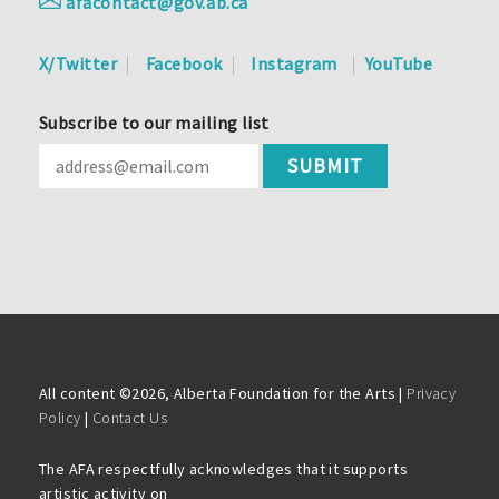
afacontact@gov.ab.ca
X/Twitter
Facebook
Instagram
YouTube
Subscribe to our mailing list
All content ©
2026, Alberta Foundation for the Arts |
Privacy
Policy
|
Contact Us
The AFA respectfully acknowledges that it supports
artistic activity on