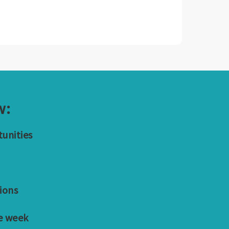
w:
tunities
ions
e week