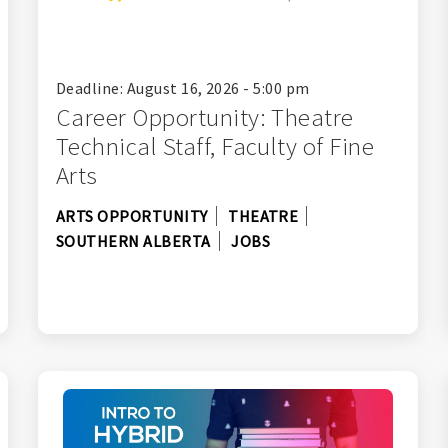
Deadline: August 16, 2026 - 5:00 pm
Career Opportunity: Theatre
Technical Staff, Faculty of Fine
Arts
ARTS OPPORTUNITY
THEATRE
SOUTHERN ALBERTA
JOBS