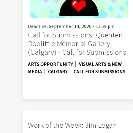
Deadline: September 14, 2026 - 11:59 pm
Call for Submissions: Quenten
Doolittle Memorial Gallery
(Calgary) - Call for Submissions
ARTS OPPORTUNITY
VISUAL ARTS & NEW
MEDIA
CALGARY
CALL FOR SUBMISSIONS
Work of the Week: Jim Logan