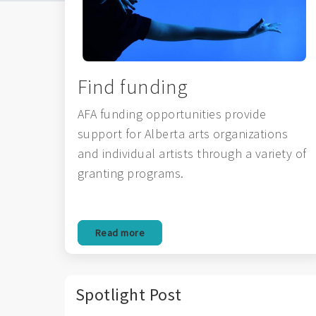
Find funding
AFA funding opportunities provide
support for Alberta arts organizations
and individual artists through a variety of
granting programs.
Read more
Spotlight Post