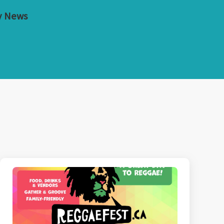
y News