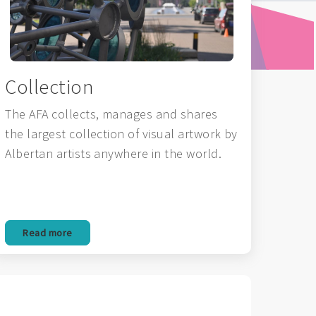
Collection
The AFA collects, manages and shares
the largest collection of visual artwork by
Albertan artists anywhere in the world.
Read more