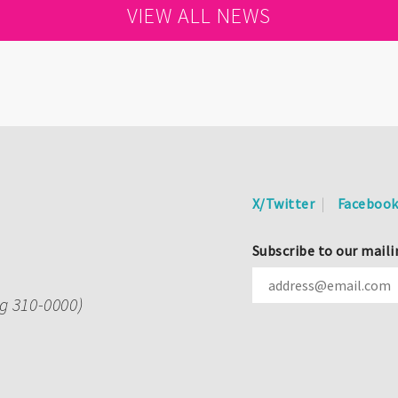
VIEW ALL NEWS
X/Twitter
Faceboo
Subscribe to our maili
ng 310-0000)