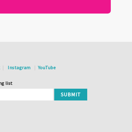
k
Instagram
YouTube
ng list