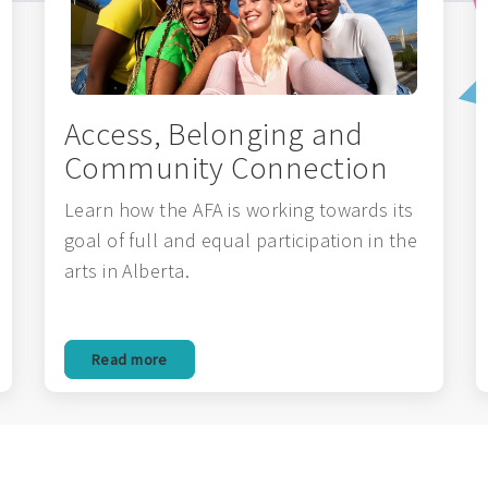
Access, Belonging and
Community Connection
Learn how the AFA is working towards its
goal of full and equal participation in the
arts in Alberta.
Read more