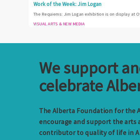
Work of the Week: Jim Logan
The Requiems: Jim Logan exhibition is on display at O
VISUAL ARTS & NEW MEDIA
We support a
celebrate Alber
The Alberta Foundation for the Ar
encourage and support the arts a
contributor to quality of life in A