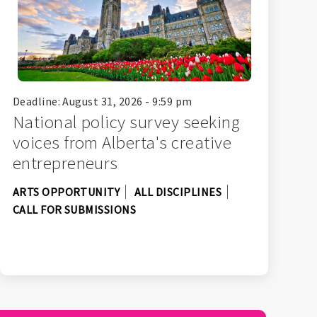
Deadline: August 31, 2026 - 9:59 pm
National policy survey seeking
voices from Alberta's creative
entrepreneurs
ARTS OPPORTUNITY
ALL DISCIPLINES
CALL FOR SUBMISSIONS