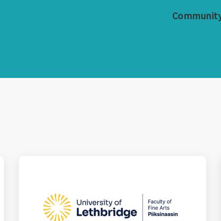
Communit