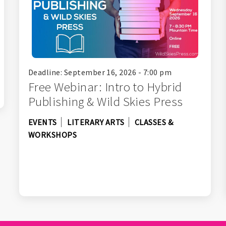
Deadline: September 16, 2026 - 7:00 pm
Free Webinar: Intro to Hybrid
Publishing & Wild Skies Press
EVENTS
LITERARY ARTS
CLASSES &
WORKSHOPS