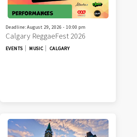
Deadline: August 29, 2026 - 10:00 pm
Calgary ReggaeFest 2026
EVENTS
MUSIC
CALGARY