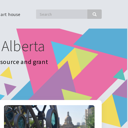
Search
 art house
Search
 Alberta
resource and grant