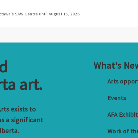
ttawa’s SAW Centre until August 15, 2026.
nd
What's Ne
ta art.
Arts oppor
Events
ts exists to
AFA Exhibit
s a significant
lberta.
Work of th