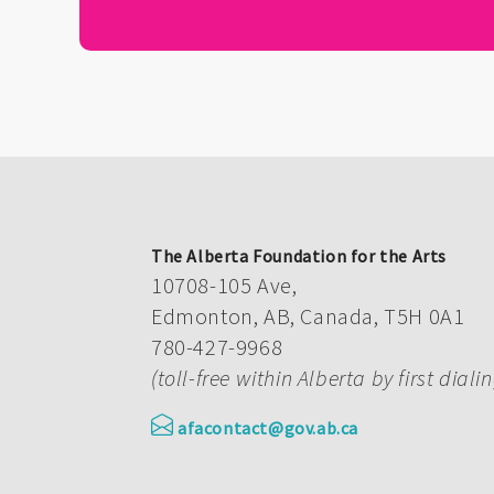
The Alberta Foundation for the Arts
10708-105 Ave,
Edmonton, AB, Canada, T5H 0A1
780-427-9968
(toll-free within Alberta by first diali
afacontact@gov.ab.ca