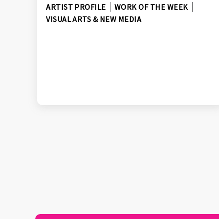
ARTIST PROFILE
WORK OF THE WEEK
VISUAL ARTS & NEW MEDIA