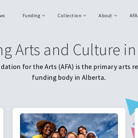
ws
Funding
Collection
About
AFA
ng Arts and Culture in
ation for the Arts (AFA) is the primary arts 
funding body in Alberta.