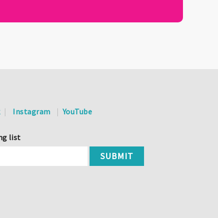
k
Instagram
YouTube
ng list