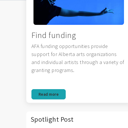
Find funding
AFA funding opportunities provide
support for Alberta arts organizations
and individual artists through a variety of
granting programs.
Read more
Spotlight Post