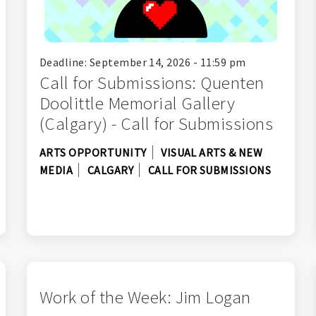
Deadline: September 14, 2026 - 11:59 pm
Call for Submissions: Quenten
Doolittle Memorial Gallery
(Calgary) - Call for Submissions
ARTS OPPORTUNITY
VISUAL ARTS & NEW
MEDIA
CALGARY
CALL FOR SUBMISSIONS
Work of the Week: Jim Logan