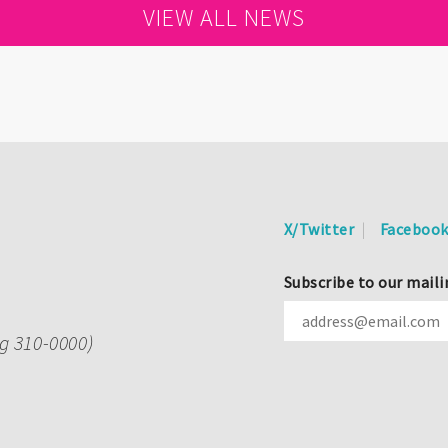
VIEW ALL NEWS
X/Twitter
Faceboo
Subscribe to our maili
ng 310-0000)