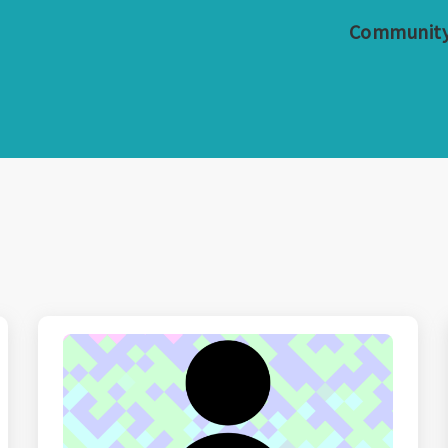
Communit