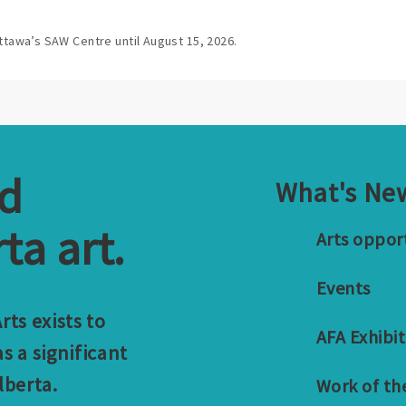
ttawa’s SAW Centre until August 15, 2026.
nd
What's Ne
ta art.
Arts oppor
Events
ts exists to
AFA Exhibit
s a significant
lberta.
Work of th