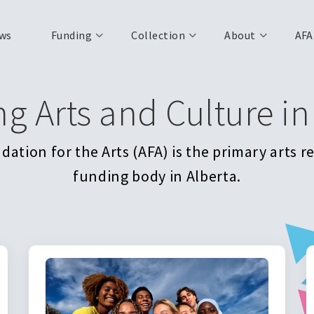
ws
Funding
Collection
About
AFA
ng Arts and Culture in
ation for the Arts (AFA) is the primary arts 
funding body in Alberta.