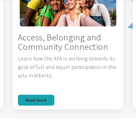
Access, Belonging and
Community Connection
Learn how the AFA is working towards its
goal of full and equal participation in the
arts in Alberta.
Read more