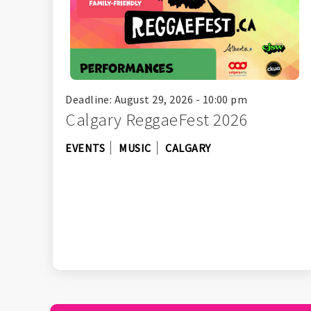
Deadline: August 29, 2026 - 10:00 pm
Calgary ReggaeFest 2026
EVENTS
MUSIC
CALGARY