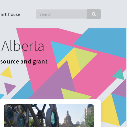
Search
 art house
Search
 Alberta
resource and grant