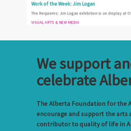
Work of the Week: Jim Logan
The Requiems: Jim Logan exhibition is on display at O
VISUAL ARTS & NEW MEDIA
We support a
celebrate Alber
The Alberta Foundation for the Ar
encourage and support the arts a
contributor to quality of life in A