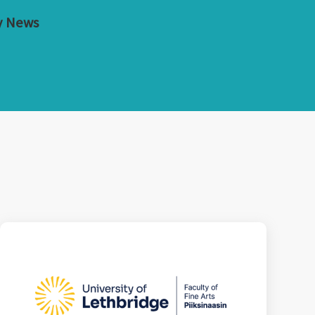
y News