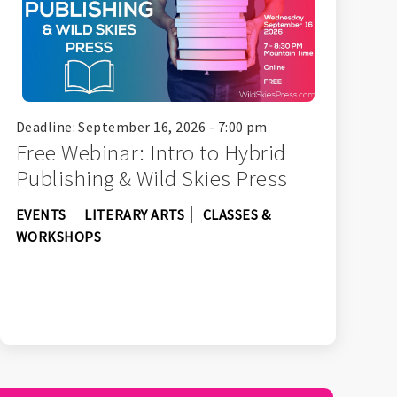
Deadline: September 16, 2026 - 7:00 pm
Free Webinar: Intro to Hybrid
Publishing & Wild Skies Press
EVENTS
LITERARY ARTS
CLASSES &
WORKSHOPS