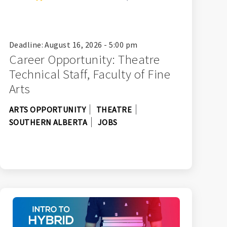
Deadline: August 16, 2026 - 5:00 pm
Career Opportunity: Theatre
Technical Staff, Faculty of Fine
Arts
ARTS OPPORTUNITY
THEATRE
SOUTHERN ALBERTA
JOBS