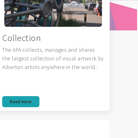
Collection
The AFA collects, manages and shares
the largest collection of visual artwork by
Albertan artists anywhere in the world.
Read more