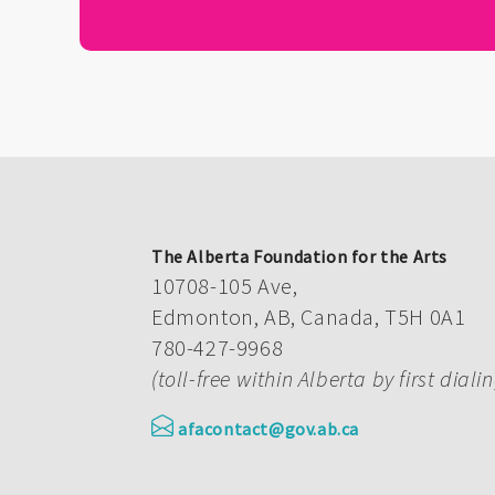
The Alberta Foundation for the Arts
10708-105 Ave,
Edmonton, AB, Canada, T5H 0A1
780-427-9968
(toll-free within Alberta by first diali
afacontact@gov.ab.ca