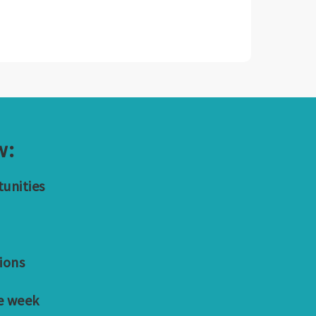
w:
tunities
ions
e week