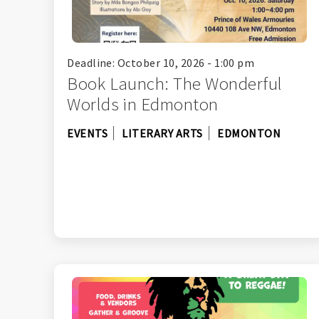
Deadline: October 10, 2026 - 1:00 pm
Book Launch: The Wonderful
Worlds in Edmonton
EVENTS
LITERARY ARTS
EDMONTON