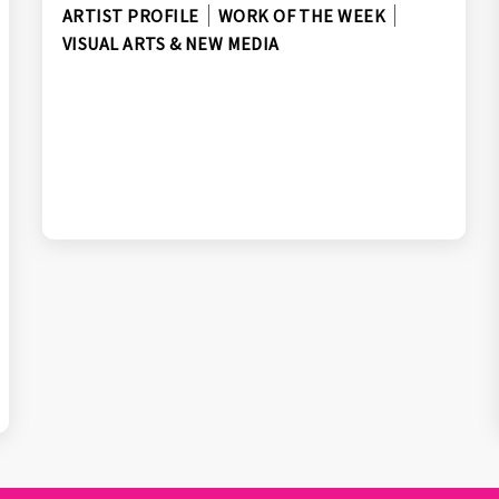
ARTIST PROFILE
WORK OF THE WEEK
VISUAL ARTS & NEW MEDIA