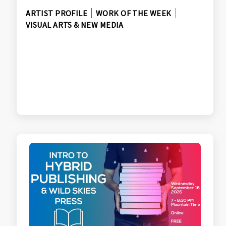
ARTIST PROFILE
WORK OF THE WEEK
VISUAL ARTS & NEW MEDIA