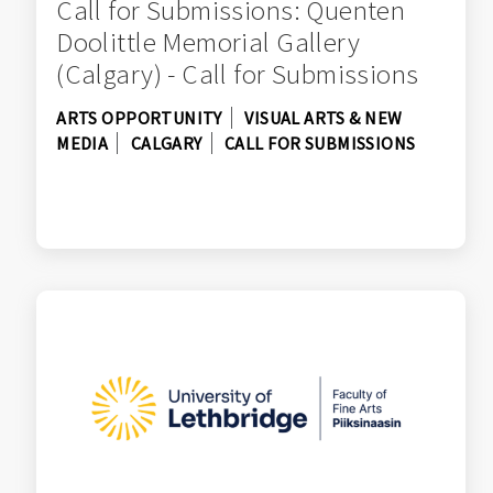
Call for Submissions: Quenten
Doolittle Memorial Gallery
(Calgary) - Call for Submissions
ARTS OPPORTUNITY
VISUAL ARTS & NEW
MEDIA
CALGARY
CALL FOR SUBMISSIONS