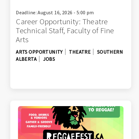
Deadline: August 16, 2026 - 5:00 pm
Career Opportunity: Theatre
Technical Staff, Faculty of Fine
Arts
ARTS OPPORTUNITY
THEATRE
SOUTHERN
ALBERTA
JOBS