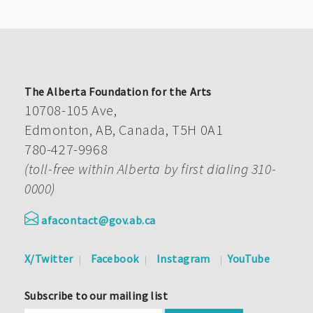
The Alberta Foundation for the Arts
10708-105 Ave,
Edmonton, AB, Canada, T5H 0A1
780-427-9968
(toll-free within Alberta by first dialing 310-
0000)
afacontact@gov.ab.ca
X/Twitter
Facebook
Instagram
YouTube
Subscribe to our mailing list