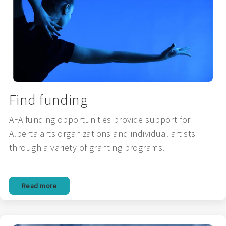
Find funding
AFA funding opportunities provide support for
Alberta arts organizations and individual artists
through a variety of granting programs.
Read more