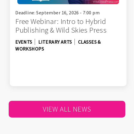
Deadline: September 16, 2026 - 7:00 pm
Free Webinar: Intro to Hybrid
Publishing & Wild Skies Press
EVENTS
LITERARY ARTS
CLASSES &
WORKSHOPS
VIEW ALL NEWS