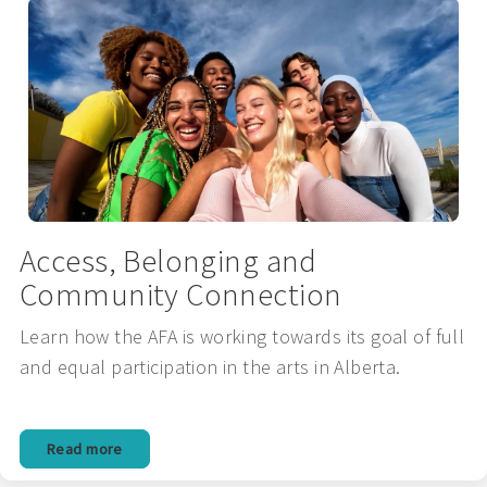
Access, Belonging and
Community Connection
Learn how the AFA is working towards its goal of full
and equal participation in the arts in Alberta.
Read more