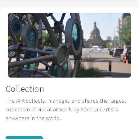
Collection
The AFA collects, manages and shares the largest
collection of visual artwork by Albertan artists
anywhere in the world.