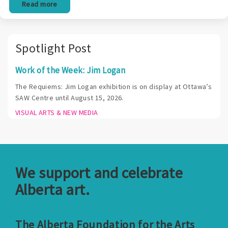
Read more
Spotlight Post
Work of the Week: Jim Logan
The Requiems: Jim Logan exhibition is on display at Ottawa’s
SAW Centre until August 15, 2026.
VISUAL ARTS & NEW MEDIA
We support and celebrate
Alberta art.
The Alberta Foundation for the Arts