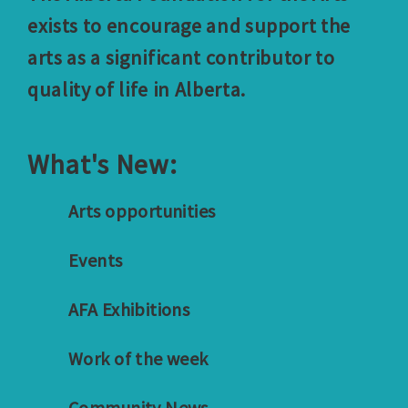
exists to encourage and support the
arts as a significant contributor to
quality of life in Alberta.
What's New:
Arts opportunities
Events
AFA Exhibitions
Work of the week
Community News