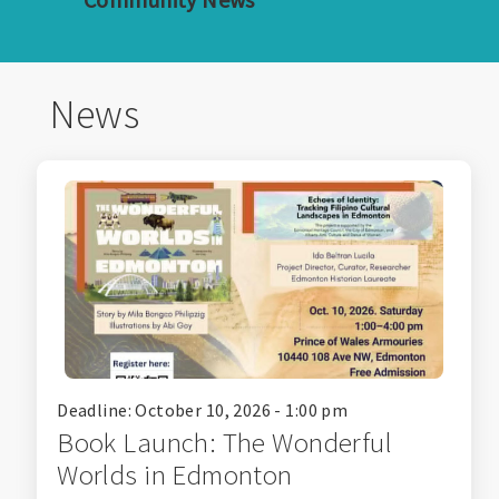
News
Deadline: October 10, 2026 - 1:00 pm
Book Launch: The Wonderful
Worlds in Edmonton