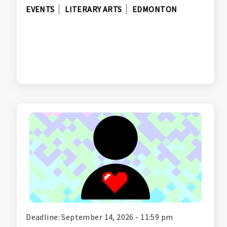
EVENTS
LITERARY ARTS
EDMONTON
Deadline: September 14, 2026 - 11:59 pm