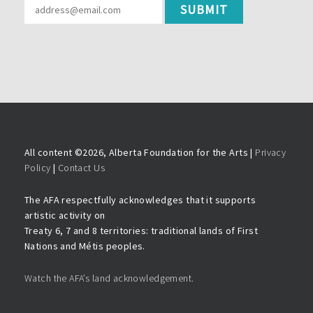
All content ©
2026, Alberta Foundation for the Arts |
Privacy
Policy
|
Contact Us
The AFA respectfully acknowledges that it supports
artistic activity on
Treaty 6, 7 and 8 territories: traditional lands of First
Nations and Métis peoples.
Watch the AFA’s land acknowledgement.