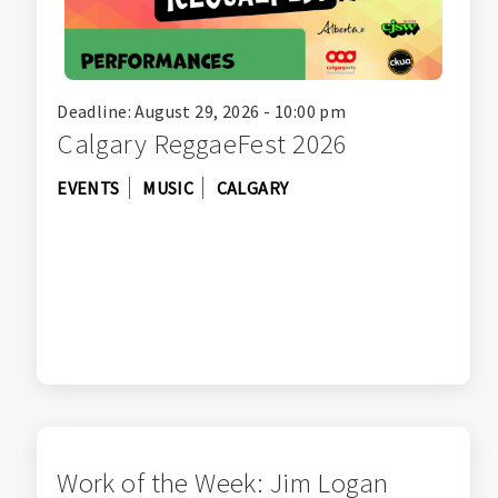
Deadline: August 29, 2026 - 10:00 pm
Calgary ReggaeFest 2026
EVENTS
MUSIC
CALGARY
Work of the Week: Jim Logan