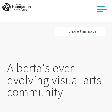
Skip
to
main
content
Share this page
Alberta's ever-
evolving visual arts
community