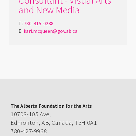
Consultant - Visual Arts
and New Media
T:
780-415-0288
E:
kari.mcqueen@gov.ab.ca
The Alberta Foundation for the Arts
10708-105 Ave,
Edmonton, AB, Canada, T5H 0A1
780-427-9968