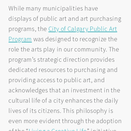
While many municipalities have
displays of public art and art purchasing
programs, the
City of Calgary Public Art
Program
was designed to recognize the
role the arts play in our community. The
program’s strategic direction provides
dedicated resources to purchasing and
providing access to public art, and
acknowledges that an investment in the
cultural life of a city enhances the daily
lives of its citizens. This philosophy is
even more evident through the adoption
of the “
Living a Creative Life
” initiative