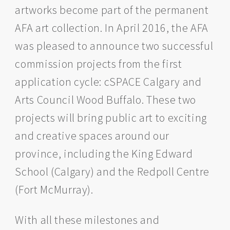
artworks become part of the permanent
AFA art collection. In April 2016, the AFA
was pleased to announce two successful
commission projects from the first
application cycle: cSPACE Calgary and
Arts Council Wood Buffalo. These two
projects will bring public art to exciting
and creative spaces around our
province, including the King Edward
School (Calgary) and the Redpoll Centre
(Fort McMurray).
With all these milestones and