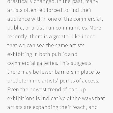
drastically changed. In the past, many
artists often felt forced to find their
audience within one of the commercial,
public, or artist-run communities. More
recently, there is a greater likelihood
that we can see the same artists
exhibiting in both public and
commercial galleries. This suggests
there may be fewer barriers in place to
predetermine artists’ points of access.
Even the newest trend of pop-up
exhibitions is indicative of the ways that
artists are expanding their reach, and