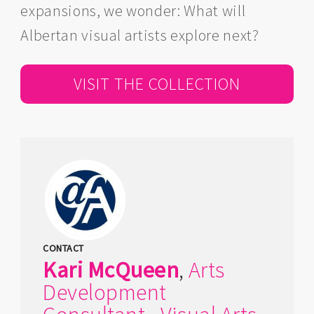
expansions, we wonder: What will
Albertan visual artists explore next?
VISIT THE COLLECTION
CONTACT
Kari
McQueen
,
Arts
Development