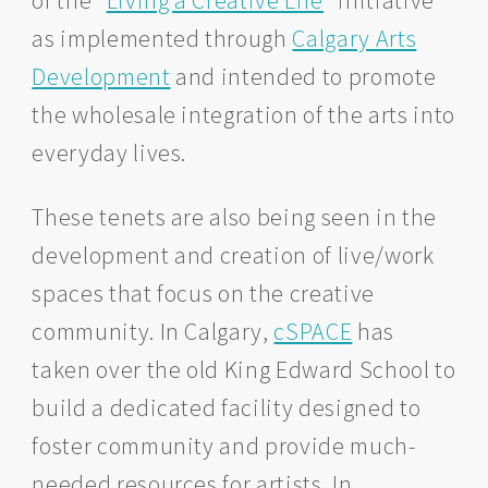
as implemented through
Calgary Arts
Development
and intended to promote
the wholesale integration of the arts into
everyday lives.
These tenets are also being seen in the
development and creation of live/work
spaces that focus on the creative
community. In Calgary,
cSPACE
has
taken over the old King Edward School to
build a dedicated facility designed to
foster community and provide much-
needed resources for artists. In