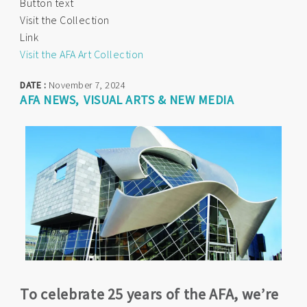
Button text
Visit the Collection
Link
Visit the AFA Art Collection
DATE :
November 7, 2024
AFA NEWS
VISUAL ARTS & NEW MEDIA
To celebrate 25 years of the AFA, we’re