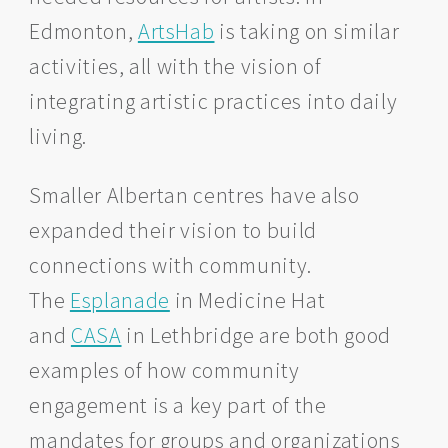
Edmonton,
ArtsHab
is taking on similar
activities, all with the vision of
integrating artistic practices into daily
living.
Smaller Albertan centres have also
expanded their vision to build
connections with community.
The
Esplanade
in Medicine Hat
and
CASA
in Lethbridge are both good
examples of how community
engagement is a key part of the
mandates for groups and organizations