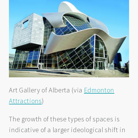
Art Gallery of Alberta (via
Edmonton
Attractions
)
The growth of these types of spaces is
indicative of a larger ideological shift in