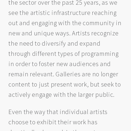
the sector over the past 25 years, as we
see the artistic infrastructure reaching
out and engaging with the community in
new and unique ways. Artists recognize
the need to diversify and expand
through different types of programming
in order to foster new audiences and
remain relevant. Galleries are no longer
content to just present work, but seek to
actively engage with the larger public.
Even the way that individual artists
choose to exhibit their work has