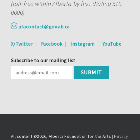
(toll-free within Alberta by first dialing 310-
0000)
afacontact@gov.ab.ca
X/Twitter
Facebook
Instagram
YouTube
Subscribe to our mailing list
All content ©
2026, Alberta Foundation for the Arts |
Privacy