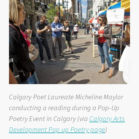
Calgary Poet Laureate Micheline Maylor
conducting a reading during a Pop-Up
Poetry Event in Calgary (via
Calgary Arts
Development Pop up Poetry page
)