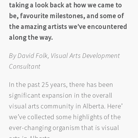
taking a look back at how we came to
be, favourite milestones, and some of
the amazing artists we’ve encountered
along the way.
By David Folk, Visual Arts Development
Consultant
In the past 25 years, there has been
significant expansion in the overall
visual arts community in Alberta. Here’
we’ve collected some highlights of the
ever-changing organism that is visual