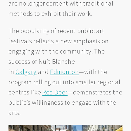
are no longer content with traditional
methods to exhibit their work.
The popularity of recent public art
festivals reflects a new emphasis on
engaging with the community. The
success of Nuit Blanche
in
Calgary
and
Edmonton
—with the
program rolling out into smaller regional
centres like
Red Deer
—demonstrates the
public’s willingness to engage with the
arts.