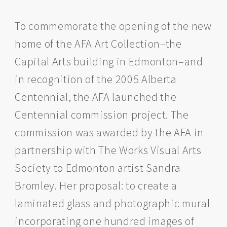
To commemorate the opening of the new
home of the AFA Art Collection–the
Capital Arts building in Edmonton–and
in recognition of the 2005 Alberta
Centennial, the AFA launched the
Centennial commission project. The
commission was awarded by the AFA in
partnership with The Works Visual Arts
Society to Edmonton artist Sandra
Bromley. Her proposal: to create a
laminated glass and photographic mural
incorporating one hundred images of