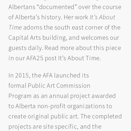
Albertans “documented” over the course
of Alberta’s history. Her work
It’s About
Time
adorns the south east corner of the
Capital Arts building, and welcomes our
guests daily. Read more about this piece
in our AFA25 post It’s About Time.
In 2015, the AFA launched its
formal Public Art Commission
Program as an annual project awarded
to Alberta non-profit organizations to
create original public art. The completed
projects are site specific, and the