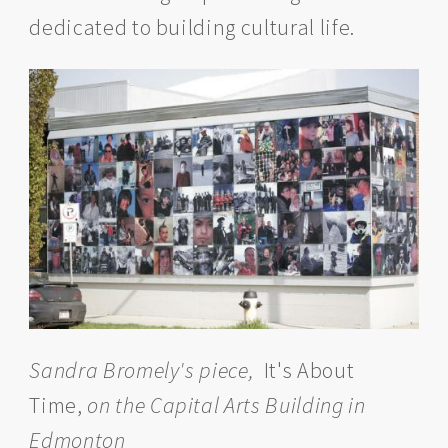
dedicated to building cultural life.
Sandra Bromely's piece,
It's About
Time,
on the Capital Arts Building in
Edmonton