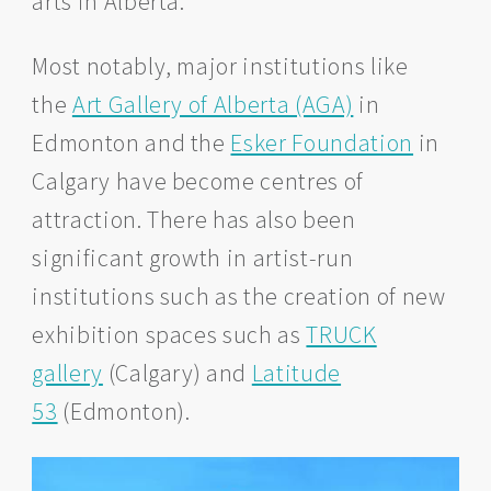
arts in Alberta.
Most notably, major institutions like
the
Art Gallery of Alberta (AGA)
in
Edmonton and the
Esker Foundation
in
Calgary have become centres of
attraction. There has also been
significant growth in artist-run
institutions such as the creation of new
exhibition spaces such as
TRUCK
gallery
(Calgary) and
Latitude
53
(Edmonton).