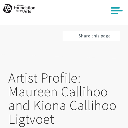
Skip
to
main
content
Share this page
Artist Profile:
Maureen Callihoo
and Kiona Callihoo
Ligtvoet