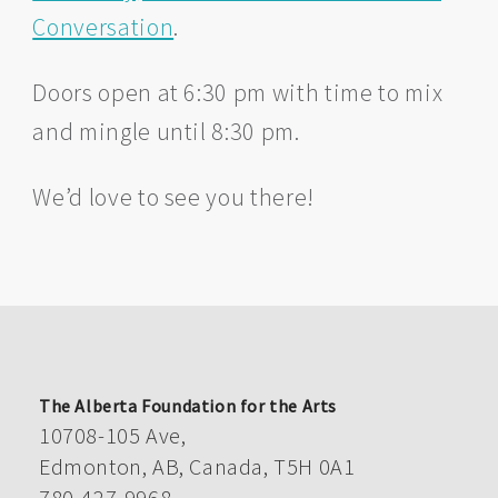
Conversation
.
Doors open at 6:30 pm with time to mix
and mingle until 8:30 pm.
We’d love to see you there!
The Alberta Foundation for the Arts
10708-105 Ave,
Edmonton, AB, Canada, T5H 0A1
780-427-9968