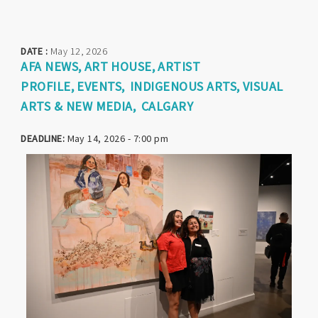
DATE :
May 12, 2026
AFA NEWS
ART HOUSE
ARTIST
PROFILE
EVENTS
INDIGENOUS ARTS
VISUAL
ARTS & NEW MEDIA
CALGARY
DEADLINE:
May 14, 2026 - 7:00 pm