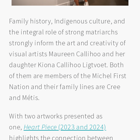
Family history, Indigenous culture, and
the integral role of strong matriarchs
strongly inform the art and creativity of
visual artists Maureen Callihoo and her
daughter Kiona Callihoo Ligtvoet. Both
of them are members of the Michel First
Nation and their family lines are Cree
and Métis.
With two artworks presented as
one,
Heart Piece
(2023 and 2024)
highlights the connection between