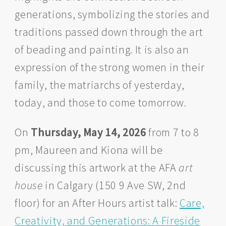
generations, symbolizing the stories and
traditions passed down through the art
of beading and painting. It is also an
expression of the strong women in their
family, the matriarchs of yesterday,
today, and those to come tomorrow.
On
Thursday, May 14, 2026
from 7 to 8
pm, Maureen and Kiona will be
discussing this artwork at the AFA
art
house
in Calgary (150 9 Ave SW, 2nd
floor) for an After Hours artist talk:
Care,
Creativity, and Generations: A Fireside