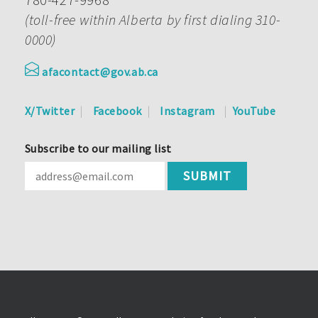
(toll-free within Alberta by first dialing 310-
0000)
afacontact@gov.ab.ca
X/Twitter
Facebook
Instagram
YouTube
Subscribe to our mailing list