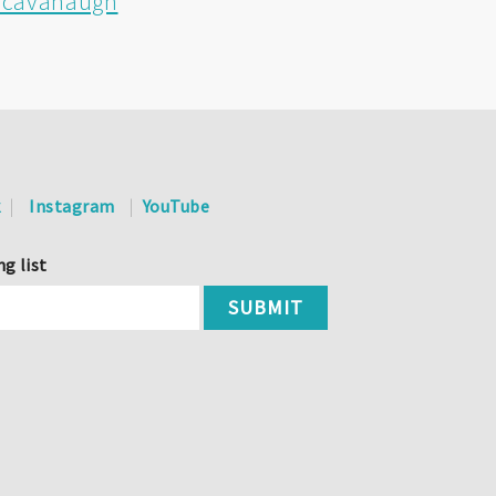
e-cavanaugh
k
Instagram
YouTube
ng list