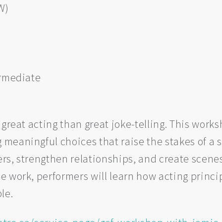
W)
ermediate
 great acting than great joke-telling. This wo
eaningful choices that raise the stakes of a sc
ters, strengthen relationships, and create scen
e work, performers will learn how acting princ
le.