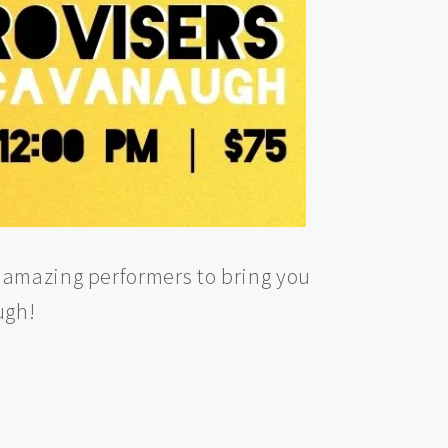
 amazing performers to bring you
ugh!