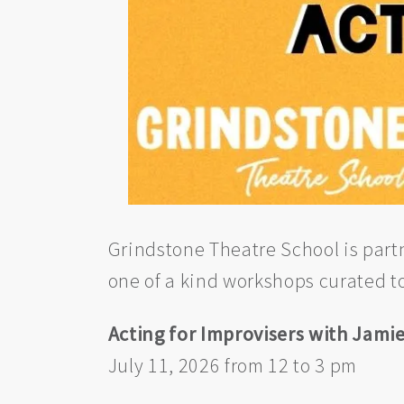
Grindstone Theatre School is part
one of a kind workshops curated t
Acting for Improvisers with Jam
July 11, 2026 from 12 to 3 pm