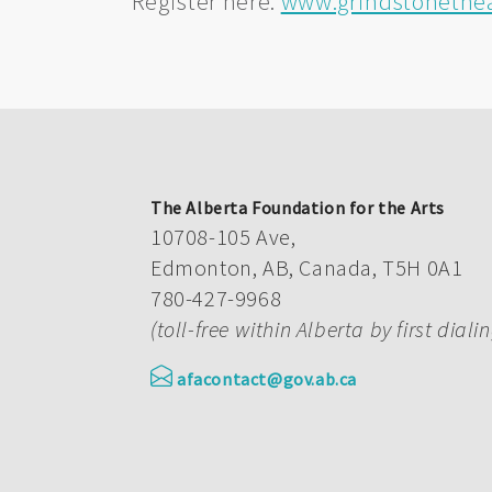
Register here:
www.grindstonethea
The Alberta Foundation for the Arts
10708-105 Ave,
Edmonton, AB, Canada, T5H 0A1
780-427-9968
(toll-free within Alberta by first diali
afacontact@gov.ab.ca