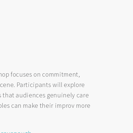
rkshop focuses on commitment,
ene. Participants will explore
es that audiences genuinely care
iples can make their improv more