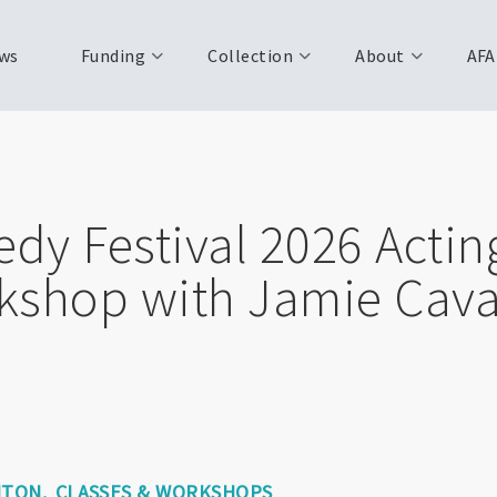
ws
Funding
Collection
About
AFA
y Festival 2026 Acting
kshop with Jamie Cav
NTON
CLASSES & WORKSHOPS