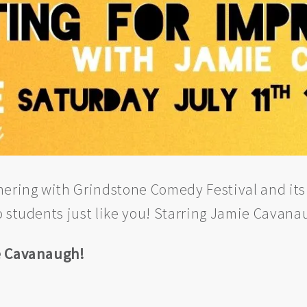
nering with Grindstone Comedy Festival and its
o students just like you! Starring Jamie Cavana
ie Cavanaugh!