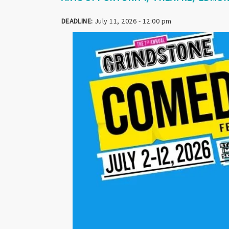
DEADLINE:
July 11, 2026 - 12:00 pm