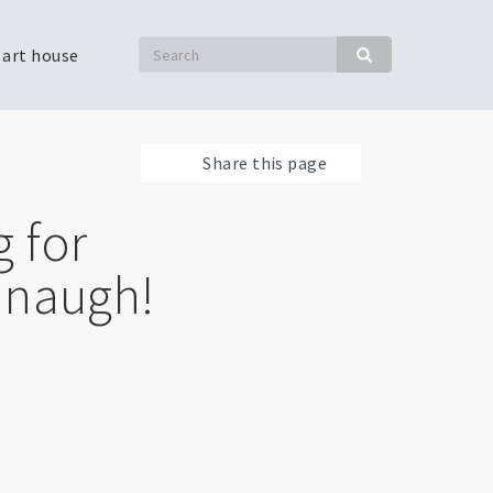
Search
 art house
Search
Share this page
 for
anaugh!