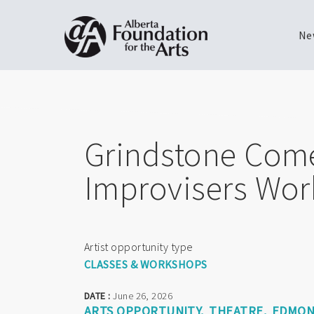
Ne
Skip
Toggle
to
menu
main
content
Grindstone Comed
Improvisers Wor
Artist opportunity type
CLASSES & WORKSHOPS
DATE :
June 26, 2026
ARTS OPPORTUNITY
THEATRE
EDMO