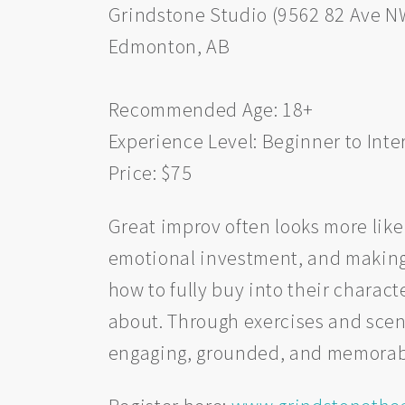
Grindstone Studio (9562 82 Ave N
Edmonton, AB
Recommended Age: 18+
Experience Level: Beginner to Int
Price: $75
Great improv often looks more like
emotional investment, and making m
how to fully buy into their charac
about. Through exercises and scen
engaging, grounded, and memorab