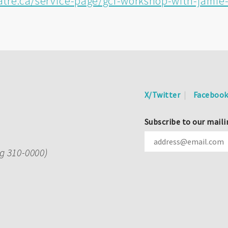
tre.ca/service-page/gcf-workshop-with-jami
X/Twitter
Faceboo
Subscribe to our maili
ng 310-0000)