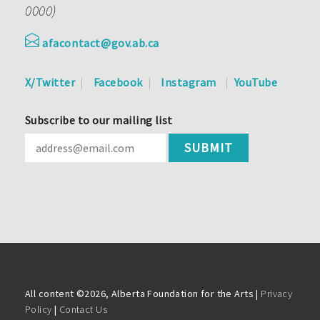
0000)
afacontact@gov.ab.ca
X/Twitter
Facebook
Instagram
YouTube
Subscribe to our mailing list
All content ©
2026, Alberta Foundation for the Arts |
Privacy
Policy
|
Contact Us