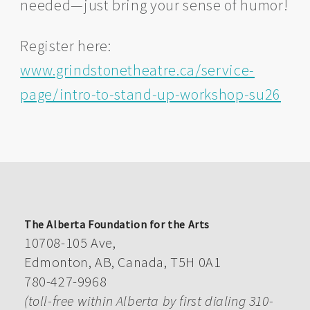
needed—just bring your sense of humor!
Register here:
www.grindstonetheatre.ca/service-
page/intro-to-stand-up-workshop-su26
The Alberta Foundation for the Arts
10708-105 Ave,
Edmonton, AB, Canada, T5H 0A1
780-427-9968
(toll-free within Alberta by first dialing 310-