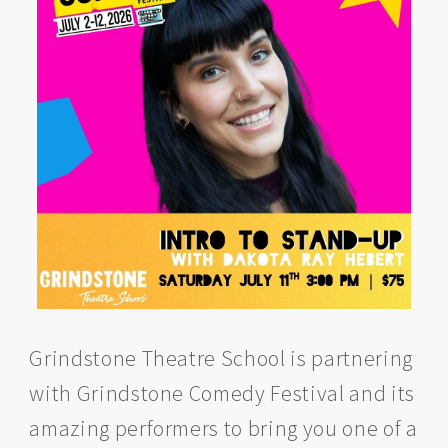
Grindstone Theatre School is partnering
with Grindstone Comedy Festival and its
amazing performers to bring you one of a