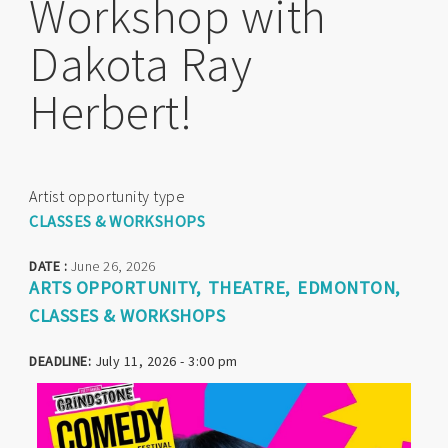
Workshop with
Dakota Ray
Herbert!
Artist opportunity type
CLASSES & WORKSHOPS
DATE :
June 26, 2026
ARTS OPPORTUNITY
THEATRE
EDMONTON
CLASSES & WORKSHOPS
DEADLINE:
July 11, 2026 - 3:00 pm