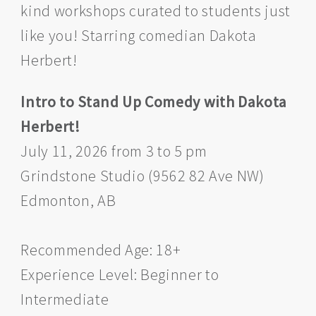
kind workshops curated to students just
like you! Starring comedian Dakota
Herbert!
Intro to Stand Up Comedy with Dakota
Herbert!
July 11, 2026 from 3 to 5 pm
Grindstone Studio (9562 82 Ave NW)
Edmonton, AB
Recommended Age: 18+
Experience Level: Beginner to
Intermediate