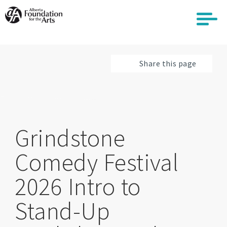
Skip
to
main
content
Share this page
Grindstone
Comedy Festival
2026 Intro to
Stand-Up