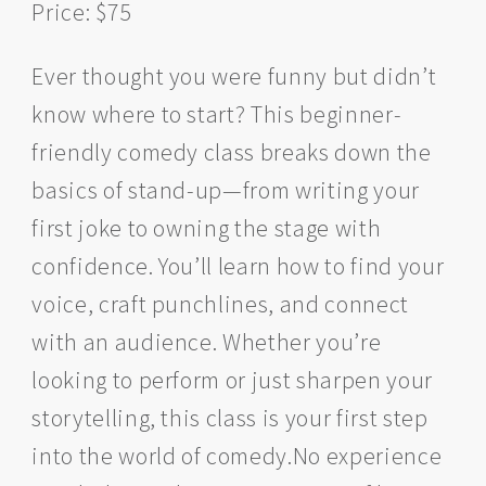
Price: $75
Ever thought you were funny but didn’t
know where to start? This beginner-
friendly comedy class breaks down the
basics of stand-up—from writing your
first joke to owning the stage with
confidence. You’ll learn how to find your
voice, craft punchlines, and connect
with an audience. Whether you’re
looking to perform or just sharpen your
storytelling, this class is your first step
into the world of comedy.No experience