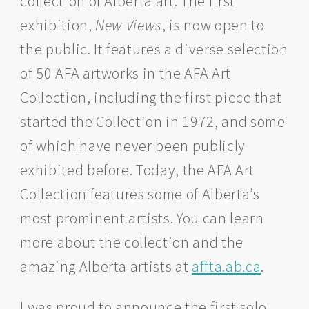
collection of Alberta art. The first
exhibition,
New Views
, is now open to
the public. It features a diverse selection
of 50 AFA artworks in the AFA Art
Collection, including the first piece that
started the Collection in 1972, and some
of which have never been publicly
exhibited before. Today, the AFA Art
Collection features some of Alberta’s
most prominent artists. You can learn
more about the collection and the
amazing Alberta artists at
affta.ab.ca
.
I was proud to announce the first solo