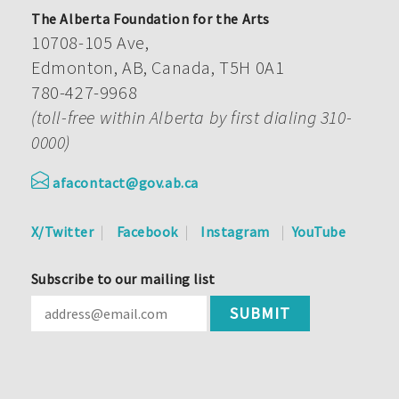
The Alberta Foundation for the Arts
10708-105 Ave,
Edmonton, AB, Canada, T5H 0A1
780-427-9968
(toll-free within Alberta by first dialing 310-
0000)
afacontact@gov.ab.ca
X/Twitter
Facebook
Instagram
YouTube
Subscribe to our mailing list