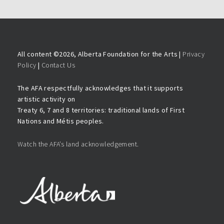
All content ©
2026, Alberta Foundation for the Arts |
Privacy
Policy
|
Contact Us
The AFA respectfully acknowledges that it supports
artistic activity on
Treaty 6, 7 and 8 territories: traditional lands of First
Nations and Métis peoples.
Watch the AFA’s land acknowledgement.