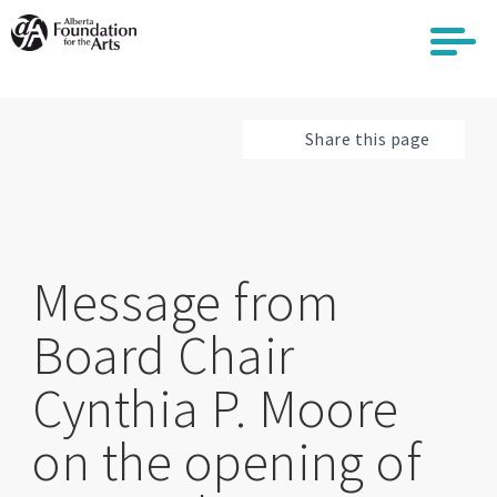
Skip
to
main
content
Share this page
Message from
Board Chair
Cynthia P. Moore
on the opening of