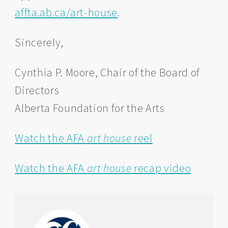
affta.ab.ca/art-house
.
Sincerely,
Cynthia P. Moore, Chair of the Board of
Directors
Alberta Foundation for the Arts
Watch the AFA
art house
reel
Watch the AFA
art house
recap video