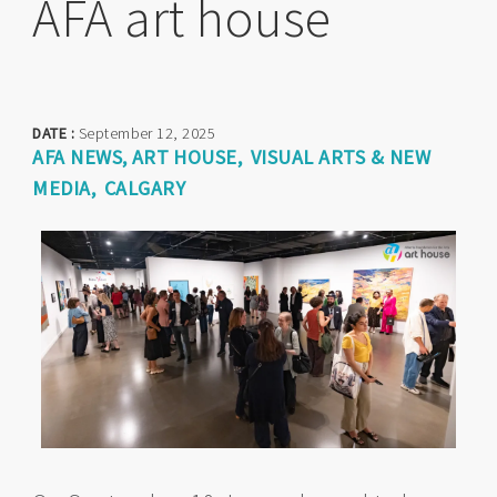
AFA art house
DATE :
September 12, 2025
AFA NEWS
ART HOUSE
VISUAL ARTS & NEW
MEDIA
CALGARY