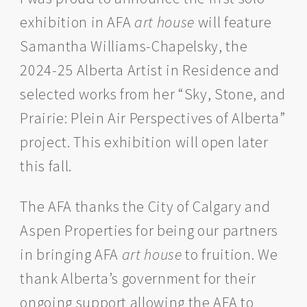
exhibition in AFA
art house
will feature
Samantha Williams-Chapelsky, the
2024-25 Alberta Artist in Residence and
selected works from her “Sky, Stone, and
Prairie: Plein Air Perspectives of Alberta”
project. This exhibition will open later
this fall.
The AFA thanks the City of Calgary and
Aspen Properties for being our partners
in bringing AFA
art house
to fruition. We
thank Alberta’s government for their
ongoing support allowing the AFA to