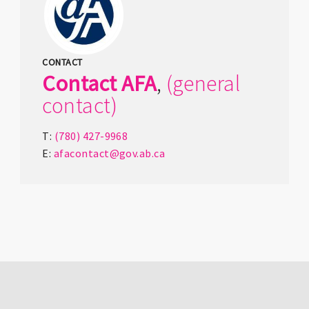
CONTACT
Contact
AFA
,
(general
contact)
T:
(780) 427-9968
E:
afacontact@gov.ab.ca