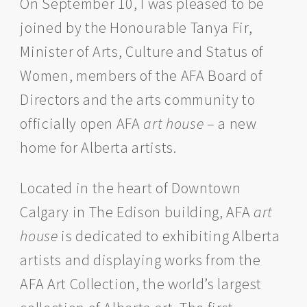
On September 10, I was pleased to be
joined by the Honourable Tanya Fir,
Minister of Arts, Culture and Status of
Women, members of the AFA Board of
Directors and the arts community to
officially open AFA
art house
– a new
home for Alberta artists.
Located in the heart of Downtown
Calgary in The Edison building, AFA
art
house
is dedicated to exhibiting Alberta
artists and displaying works from the
AFA Art Collection, the world’s largest