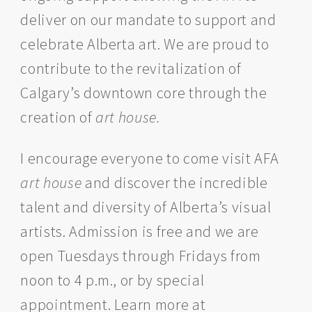
deliver on our mandate to support and
celebrate Alberta art. We are proud to
contribute to the revitalization of
Calgary’s downtown core through the
creation of
art house.
I encourage everyone to come visit AFA
art house
and discover the incredible
talent and diversity of Alberta’s visual
artists. Admission is free and we are
open Tuesdays through Fridays from
noon to 4 p.m., or by special
appointment. Learn more at