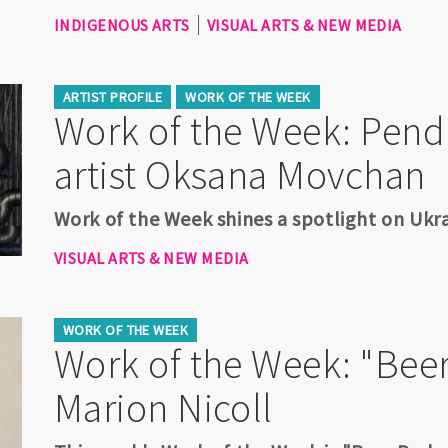
INDIGENOUS ARTS
VISUAL ARTS & NEW MEDIA
ARTIST PROFILE
WORK OF THE WEEK
Work of the Week: Pen
artist Oksana Movchan
Work of the Week shines a spotlight on Ukr
VISUAL ARTS & NEW MEDIA
WORK OF THE WEEK
Work of the Week: "Beer
Marion Nicoll