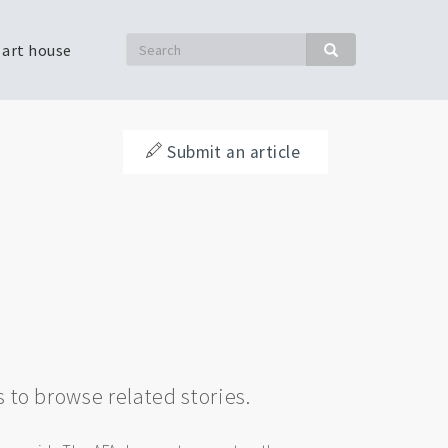
Search
 art house
Search
Submit an article
s to browse related stories.