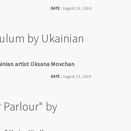
DATE :
August 23, 2024
dulum by Ukainian
ainian artist Oksana Movchan
DATE :
August 23, 2024
 Parlour" by