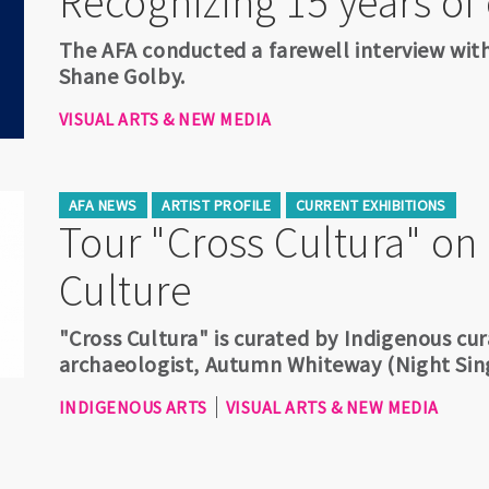
Recognizing 15 years of
The AFA conducted a farewell interview wi
Shane Golby.
VISUAL ARTS & NEW MEDIA
AFA NEWS
ARTIST PROFILE
CURRENT EXHIBITIONS
Tour "Cross Cultura" on
Culture
"Cross Cultura" is curated by Indigenous cura
archaeologist, Autumn Whiteway (Night Si
INDIGENOUS ARTS
VISUAL ARTS & NEW MEDIA