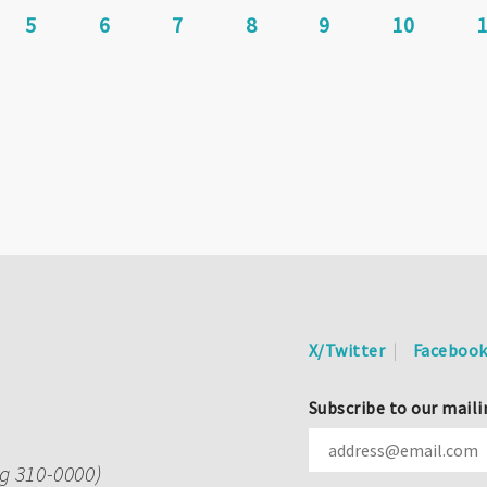
Page
5
Page
6
Page
7
Current
8
Page
9
Page
10
page
X/Twitter
Faceboo
Subscribe to our maili
ng 310-0000)