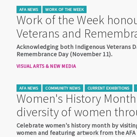
AFA NEWS
WORK OF THE WEEK
Work of the Week honou
Veterans and Remembr
Acknowledging both Indigenous Veterans D
Remembrance Day (November 11).
VISUAL ARTS & NEW MEDIA
AFA NEWS
COMMUNITY NEWS
CURRENT EXHIBITIONS
Women's History Month:
diversity of women thro
Celebrate women's history month by visiting
women and featuring artwork from the AFA A