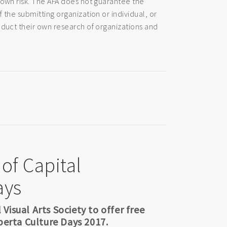
 own risk. The AFA does not guarantee the
 the submitting organization or individual, or
nduct their own research of organizations and
 of Capital
ays
isual Arts Society to offer free
berta Culture Days 2017.