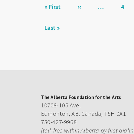
First
« First
Previous
‹‹
…
Page
4
page
page
Last
Last »
page
The Alberta Foundation for the Arts
10708-105 Ave,
Edmonton, AB, Canada, T5H 0A1
780-427-9968
(toll-free within Alberta by first diali