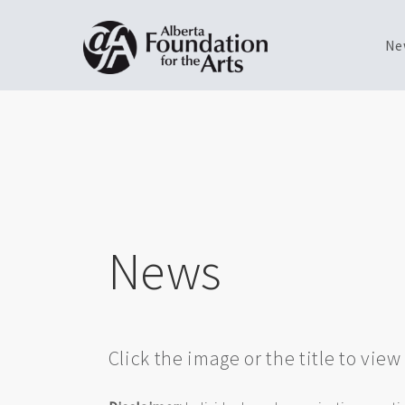
Ne
Skip
Toggle
to
menu
main
content
News
Click the image or the title to vie