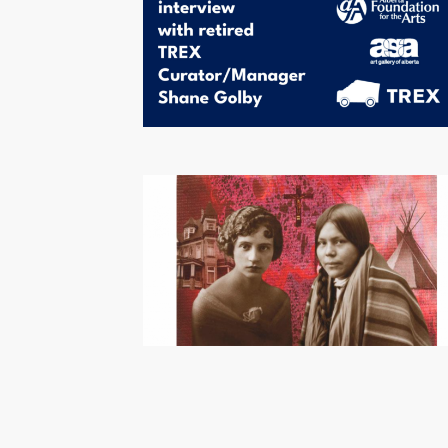
Pagination