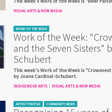
This week's Work of the Week is "Beer Parlo
VISUAL ARTS & NEW MEDIA
WORK OF THE WEEK
Work of the Week: "Cro
and the Seven Sisters" 
Schubert
This week's Work of the Week is "Crowsnest
by Joane Cardinal-Schubert.
INDIGENOUS ARTS
VISUAL ARTS & NEW MEDIA
ARTIST PROFILE
COMMUNITY NEWS