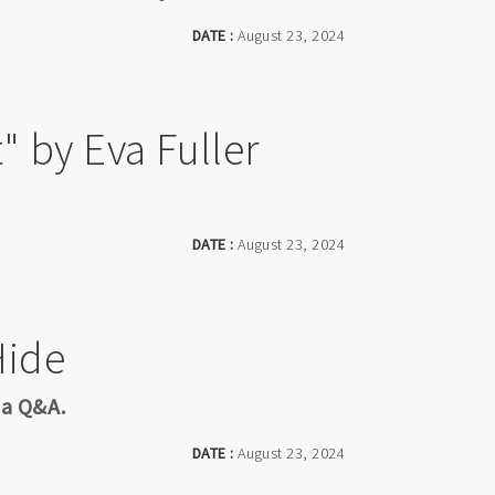
DATE :
August 23, 2024
" by Eva Fuller
DATE :
August 23, 2024
Hide
 a Q&A.
DATE :
August 23, 2024