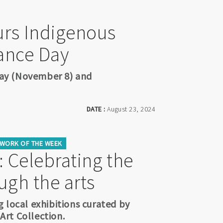
rs Indigenous
ance Day
ay (November 8) and
DATE :
August 23, 2024
WORK OF THE WEEK
 Celebrating the
ugh the arts
 local exhibitions curated by
rt Collection.