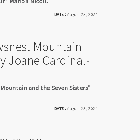
ur" Marion Nicoll.
DATE :
August 23, 2024
wsnest Mountain
by Joane Cardinal-
 Mountain and the Seven Sisters"
DATE :
August 23, 2024