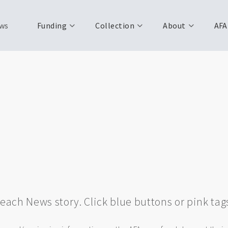
ws
Funding
Collection
About
AFA
w each News story. Click blue buttons or pink tag