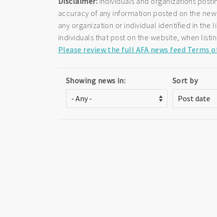
Disclaimer:
Individuals and organizations posti
accuracy of any information posted on the newsf
any organization or individual identified in th
individuals that post on the website, when listi
Please review the full AFA news feed Terms o
Showing news in:
Sort by