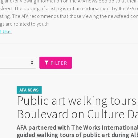
ng and/or viewing information on the AFA newsfeed do so at their
eed. The posting of a listing is not an endorsement by the AFA of
e listing. The AFA recommends that those viewing the newsfeed co
ngs are related to youth.
f Use.
FILTER
AFA NEWS
Public art walking tours
Boulevard on Culture D
AFA partnered with The Works International V
guided walking tours of public art during Al