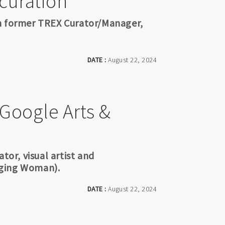
 curation
th former TREX Curator/Manager,
DATE :
August 22, 2024
 Google Arts &
tor, visual artist and
nging Woman).
DATE :
August 22, 2024