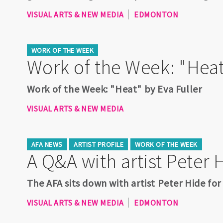
VISUAL ARTS & NEW MEDIA
EDMONTON
WORK OF THE WEEK
Work of the Week: "Heat
Work of the Week: "Heat" by Eva Fuller
VISUAL ARTS & NEW MEDIA
AFA NEWS
ARTIST PROFILE
WORK OF THE WEEK
A Q&A with artist Peter 
The AFA sits down with artist Peter Hide for
VISUAL ARTS & NEW MEDIA
EDMONTON