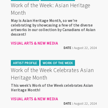
Work of the Week: Asian Heritage
Month
May is Asian Heritage Month, so we're
celebrating by showcasing a few of the diverse
artworks in our collection by Canadians of Asian
descent!
VISUAL ARTS & NEW MEDIA
DATE :
August 22, 2024
ARTIST PROFILE
WORK OF THE WEEK
Work of the Week Celebrates Asian
Heritage Month
This week's Work of the Week celebrates Asian
Heritage Month!
VISUAL ARTS & NEW MEDIA
DATE :
August 22, 2024