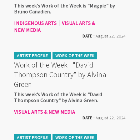
This week’s Work of the Week is “Magpie” by
Bruno Canadien.
INDIGENOUS ARTS
VISUAL ARTS &
NEW MEDIA
DATE :
August 22, 2024
ARTIST PROFILE
WORK OF THE WEEK
Work of the Week | "David
Thompson Country" by Alvina
Green
This week’s Work of the Week is "David
Thompson Country" by Alvina Green.
VISUAL ARTS & NEW MEDIA
DATE :
August 22, 2024
ARTIST PROFILE
WORK OF THE WEEK