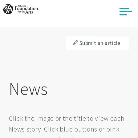
Skip
to
main
content
Submit an article
News
Click the image or the title to view each
News story. Click blue buttons or pink