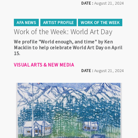
DATE :
August 21, 2024
AFA NEWS
ARTIST PROFILE
WORK OF THE WEEK
Work of the Week: World Art Day
We profile "World enough, and time" by Ken
Macklin to help celebrate World Art Day on April
15.
VISUAL ARTS & NEW MEDIA
DATE :
August 21, 2024