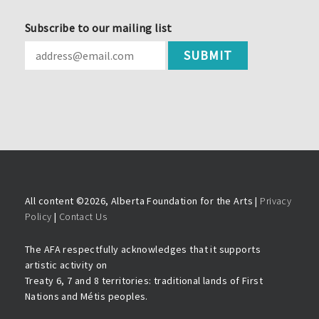
Subscribe to our mailing list
All content ©
2026, Alberta Foundation for the Arts |
Privacy
Policy
|
Contact Us
The AFA respectfully acknowledges that it supports
artistic activity on
Treaty 6, 7 and 8 territories: traditional lands of First
Nations and Métis peoples.