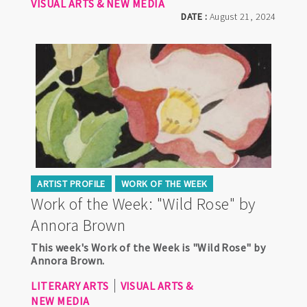
VISUAL ARTS & NEW MEDIA
DATE :
August 21, 2024
ARTIST PROFILE
WORK OF THE WEEK
Work of the Week: "Wild Rose" by
Annora Brown
This week's Work of the Week is "Wild Rose" by
Annora Brown.
LITERARY ARTS
VISUAL ARTS &
NEW MEDIA