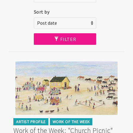
Sort by
FILTER
ARTIST PROFILE
WORK OF THE WEEK
Work of the Week: "Church Picnic"