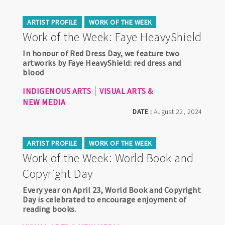
ARTIST PROFILE
WORK OF THE WEEK
Work of the Week: Faye HeavyShield
In honour of Red Dress Day, we feature two
artworks by Faye HeavyShield: red dress and
blood
INDIGENOUS ARTS
VISUAL ARTS &
NEW MEDIA
DATE :
August 22, 2024
ARTIST PROFILE
WORK OF THE WEEK
Work of the Week: World Book and
Copyright Day
Every year on April 23, World Book and Copyright
Day is celebrated to encourage enjoyment of
reading books.