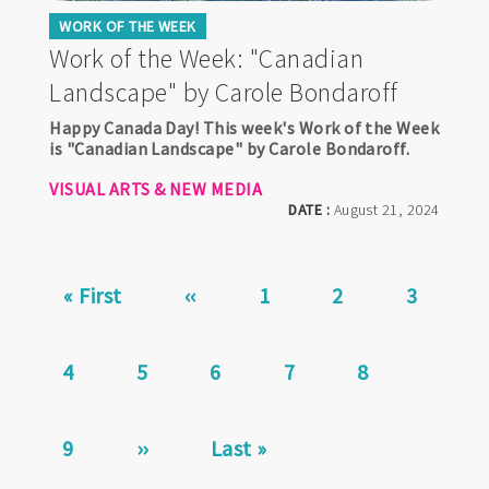
WORK OF THE WEEK
Work of the Week: "Canadian
Landscape" by Carole Bondaroff
Happy Canada Day! This week's Work of the Week
is "Canadian Landscape" by Carole Bondaroff.
VISUAL ARTS & NEW MEDIA
DATE :
August 21, 2024
Pagination
First
« First
Previous
‹‹
Page
1
Page
2
Page
3
page
page
Page
4
Page
5
Page
6
Current
7
Page
8
page
Page
9
Next
››
Last
Last »
page
page