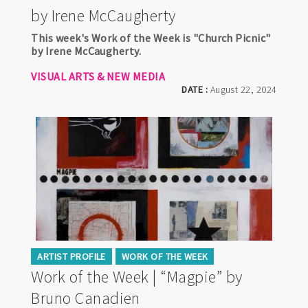
by Irene McCaugherty
This week's Work of the Week is "Church Picnic"
by Irene McCaugherty.
VISUAL ARTS & NEW MEDIA
DATE :
August 22, 2024
ARTIST PROFILE
WORK OF THE WEEK
Work of the Week | “Magpie” by
Bruno Canadien