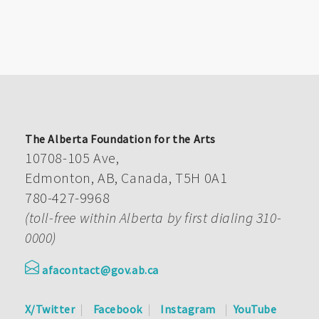
The Alberta Foundation for the Arts
10708-105 Ave,
Edmonton, AB, Canada, T5H 0A1
780-427-9968
(toll-free within Alberta by first dialing 310-
0000)
afacontact@gov.ab.ca
X/Twitter
Facebook
Instagram
YouTube