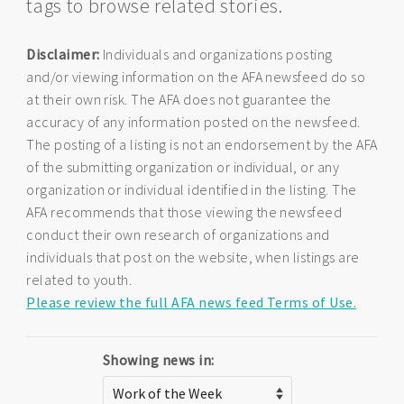
tags to browse related stories.
Disclaimer:
Individuals and organizations posting
and/or viewing information on the AFA newsfeed do so
at their own risk. The AFA does not guarantee the
accuracy of any information posted on the newsfeed.
The posting of a listing is not an endorsement by the AFA
of the submitting organization or individual, or any
organization or individual identified in the listing. The
AFA recommends that those viewing the newsfeed
conduct their own research of organizations and
individuals that post on the website, when listings are
related to youth.
Please review the full AFA news feed Terms of Use.
Showing news in: