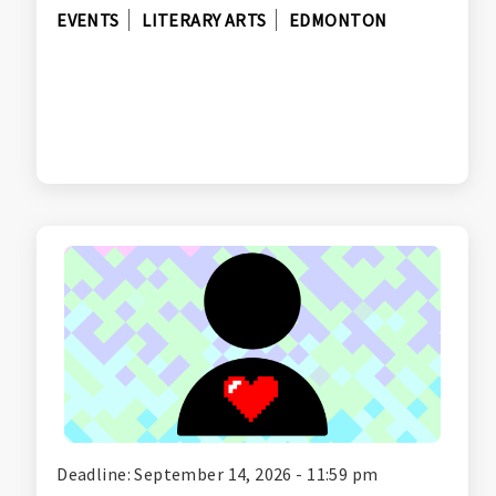
EVENTS
LITERARY ARTS
EDMONTON
Deadline: September 14, 2026 - 11:59 pm