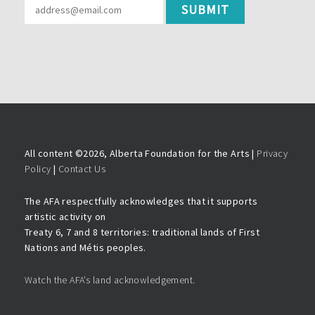
All content ©
2026, Alberta Foundation for the Arts |
Privacy
Policy
|
Contact Us
The AFA respectfully acknowledges that it supports
artistic activity on
Treaty 6, 7 and 8 territories: traditional lands of First
Nations and Métis peoples.
Watch the AFA’s land acknowledgement.