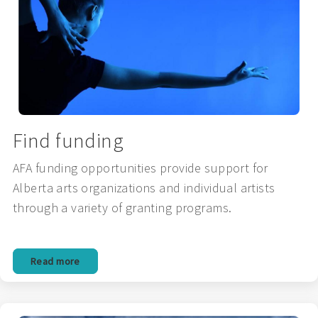
Find funding
AFA funding opportunities provide support for
Alberta arts organizations and individual artists
through a variety of granting programs.
Read more