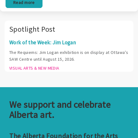
Read more
Spotlight Post
Work of the Week: Jim Logan
The Requiems: Jim Logan exhibition is on display at Ottawa’s
SAW Centre until August 15, 2026.
VISUAL ARTS & NEW MEDIA
We support and celebrate
Alberta art.
The Alberta Foundation for the Arts