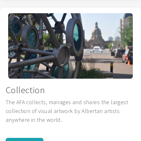
Collection
The AFA collects, manages and shares the largest
collection of visual artwork by Albertan artists
anywhere in the world.