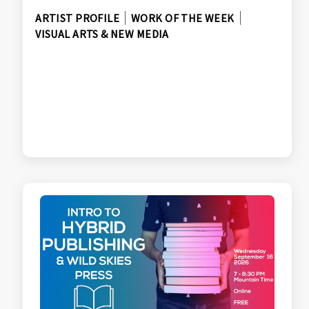
ARTIST PROFILE
WORK OF THE WEEK
VISUAL ARTS & NEW MEDIA