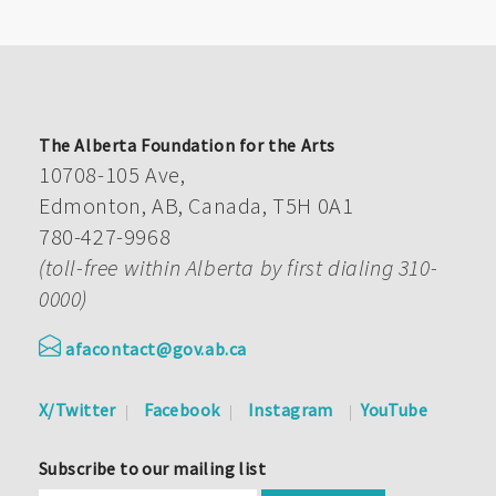
The Alberta Foundation for the Arts
10708-105 Ave,
Edmonton, AB, Canada, T5H 0A1
780-427-9968
(toll-free within Alberta by first dialing 310-
0000)
afacontact@gov.ab.ca
X/Twitter
Facebook
Instagram
YouTube
Subscribe to our mailing list