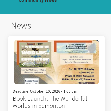
News
Deadline: October 10, 2026 - 1:00 pm
Book Launch: The Wonderful
Worlds in Edmonton