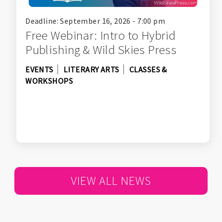
Deadline: September 16, 2026 - 7:00 pm
Free Webinar: Intro to Hybrid
Publishing & Wild Skies Press
EVENTS
LITERARY ARTS
CLASSES &
WORKSHOPS
VIEW ALL NEWS