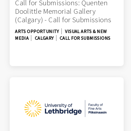
Call for Submissions: Quenten
Doolittle Memorial Gallery
(Calgary) - Call for Submissions
ARTS OPPORTUNITY
VISUAL ARTS & NEW
MEDIA
CALGARY
CALL FOR SUBMISSIONS