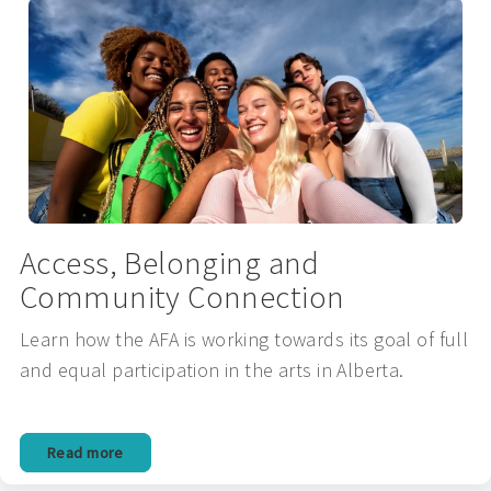
Access, Belonging and
Community Connection
Learn how the AFA is working towards its goal of full
and equal participation in the arts in Alberta.
Read more