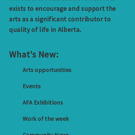
exists to encourage and support the
arts as a significant contributor to
quality of life in Alberta.
What's New:
Arts opportunities
Events
AFA Exhibitions
Work of the week
Community News