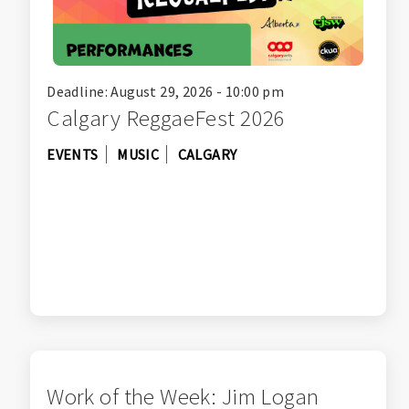
Deadline: August 29, 2026 - 10:00 pm
Calgary ReggaeFest 2026
EVENTS
MUSIC
CALGARY
Work of the Week: Jim Logan