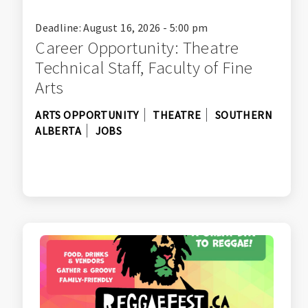
Deadline: August 16, 2026 - 5:00 pm
Career Opportunity: Theatre
Technical Staff, Faculty of Fine
Arts
ARTS OPPORTUNITY
THEATRE
SOUTHERN
ALBERTA
JOBS