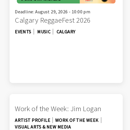
Deadline: August 29, 2026 - 10:00 pm
Calgary ReggaeFest 2026
EVENTS
MUSIC
CALGARY
Work of the Week: Jim Logan
ARTIST PROFILE
WORK OF THE WEEK
VISUAL ARTS & NEW MEDIA