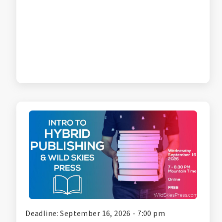
Deadline: September 16, 2026 - 7:00 pm