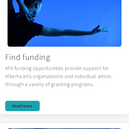
Find funding
AFA funding opportunities provide support for
Alberta arts organizations and individual artists
through a variety of granting programs.
Read more