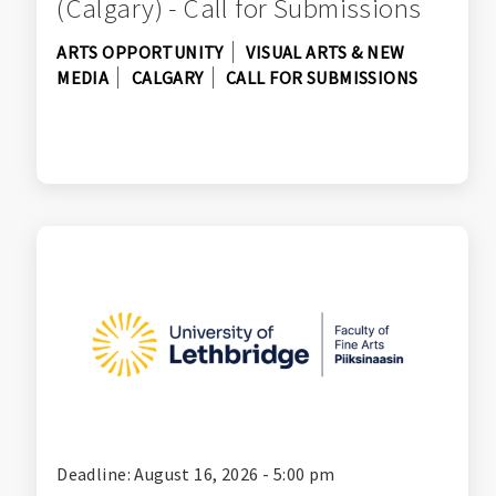
(Calgary) - Call for Submissions
ARTS OPPORTUNITY
VISUAL ARTS & NEW
MEDIA
CALGARY
CALL FOR SUBMISSIONS
Deadline: August 16, 2026 - 5:00 pm