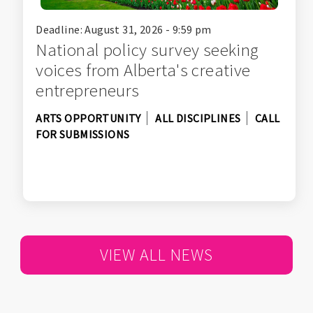
Deadline: August 31, 2026 - 9:59 pm
National policy survey seeking
voices from Alberta's creative
entrepreneurs
ARTS OPPORTUNITY
ALL DISCIPLINES
CALL
FOR SUBMISSIONS
VIEW ALL NEWS