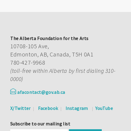
The Alberta Foundation for the Arts
10708-105 Ave,
Edmonton, AB, Canada, T5H 0A1
780-427-9968
(toll-free within Alberta by first dialing 310-
0000)
afacontact@gov.ab.ca
X/Twitter
Facebook
Instagram
YouTube
Subscribe to our mailing list