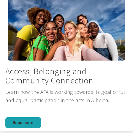
Access, Belonging and
Community Connection
Learn how the AFA is working towards its goal of full
and equal participation in the arts in Alberta.
Read more