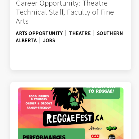
Career Opportunity: Theatre
Technical Staff, Faculty of Fine
Arts
ARTS OPPORTUNITY
THEATRE
SOUTHERN
ALBERTA
JOBS