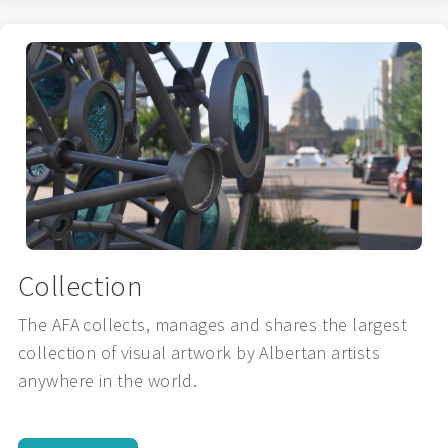
Collection
The AFA collects, manages and shares the largest
collection of visual artwork by Albertan artists
anywhere in the world.