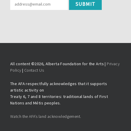
All content ©
2026, Alberta Foundation for the Arts |
Privacy
Policy
|
Contact Us
The AFA respectfully acknowledges that it supports
artistic activity on
Treaty 6, 7 and 8 territories: traditional lands of First
Nations and Métis peoples.
Watch the AFA’s land acknowledgement.