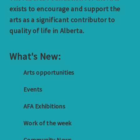
exists to encourage and support the
arts as a significant contributor to
quality of life in Alberta.
What's New:
Arts opportunities
Events
AFA Exhibitions
Work of the week
Community News