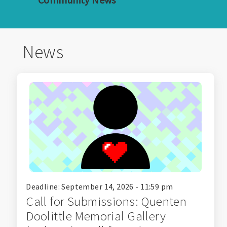
News
Deadline: September 14, 2026 - 11:59 pm
Call for Submissions: Quenten
Doolittle Memorial Gallery