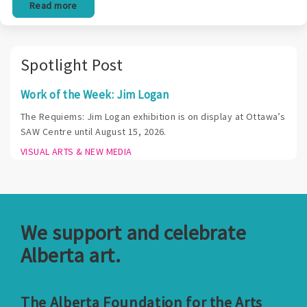
Read more
Spotlight Post
Work of the Week: Jim Logan
The Requiems: Jim Logan exhibition is on display at Ottawa’s
SAW Centre until August 15, 2026.
VISUAL ARTS & NEW MEDIA
We support and celebrate
Alberta art.
The Alberta Foundation for the Arts