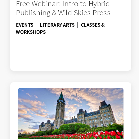
Free Webinar: Intro to Hybrid
Publishing & Wild Skies Press
EVENTS
LITERARY ARTS
CLASSES &
WORKSHOPS