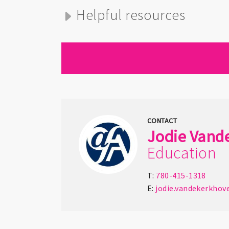
Helpful resources
CONTACT
Jodie
Vand
Education
T:
780-415-1318
E:
jodie.vandekerkhov