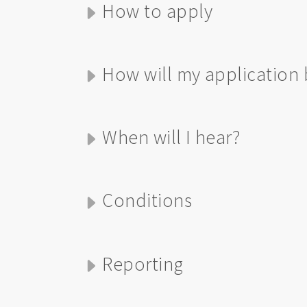
How to apply
How will my application 
When will I hear?
Conditions
Reporting