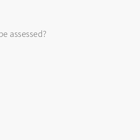
be assessed?