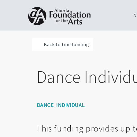
N
Skip
Toggle
to
menu
Back to find funding
main
content
Dance Individ
DANCE
INDIVIDUAL
,
This funding provides up t