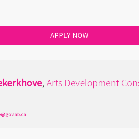
APPLY NOW
ekerkhove
,
Arts Development Cons
e@gov.ab.ca