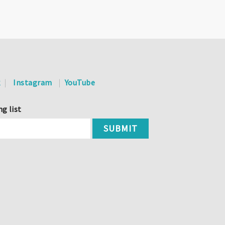
k
Instagram
YouTube
ng list