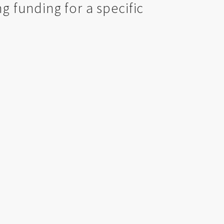
ng funding for a specific