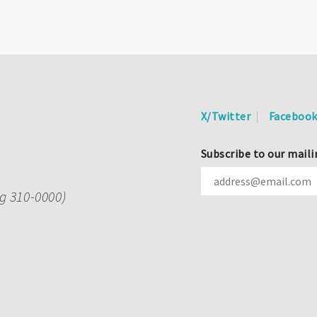
X/Twitter
Faceboo
Subscribe to our maili
ng 310-0000)