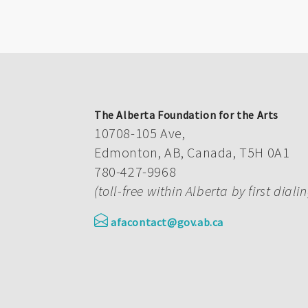
The Alberta Foundation for the Arts
10708-105 Ave,
Edmonton, AB, Canada, T5H 0A1
780-427-9968
(toll-free within Alberta by first diali
afacontact@gov.ab.ca