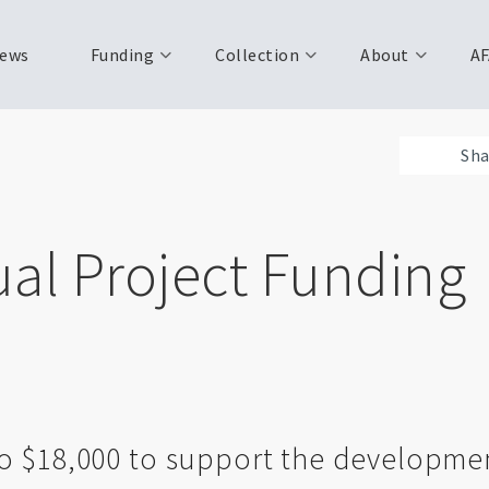
ews
Funding
Collection
About
AF
Sha
ual Project Funding
o $18,000 to support the developmen