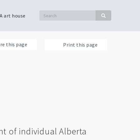
Search
A art house
Search
re this page
Print this page
t of individual Alberta