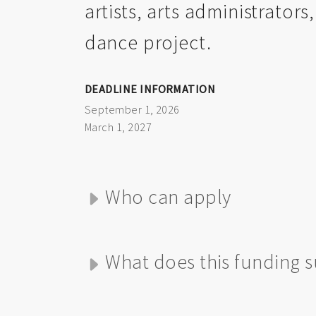
artists, arts administrators
dance project.
DEADLINE INFORMATION
September 1, 2026
March 1, 2027
Who can apply
What does this funding 