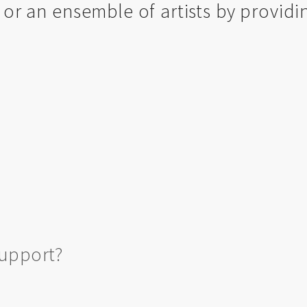
, or an ensemble of artists by providi
support?