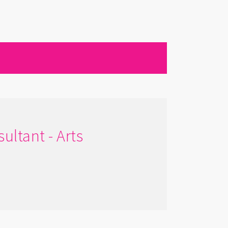
ultant - Arts