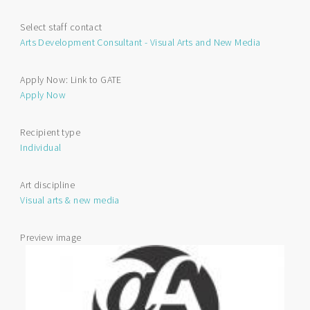
Media
Individual
Select staff contact
Project
Arts Development Consultant - Visual Arts and New Media
Funding
Apply Now: Link to GATE
Apply Now
Recipient type
Individual
Art discipline
Visual arts & new media
Preview image