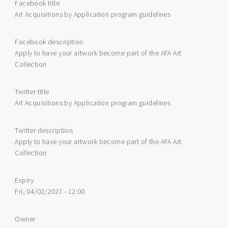
Facebook title
Art Acquisitions by Application program guidelines
Facebook description
Apply to have your artwork become part of the AFA Art
Collection
Twitter title
Art Acquisitions by Application program guidelines
Twitter description
Apply to have your artwork become part of the AFA Art
Collection
Expiry
Fri, 04/02/2027 - 12:00
Owner