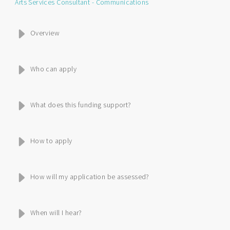
Arts Services Consultant - Communications
Overview
Who can apply
What does this funding support?
How to apply
How will my application be assessed?
When will I hear?