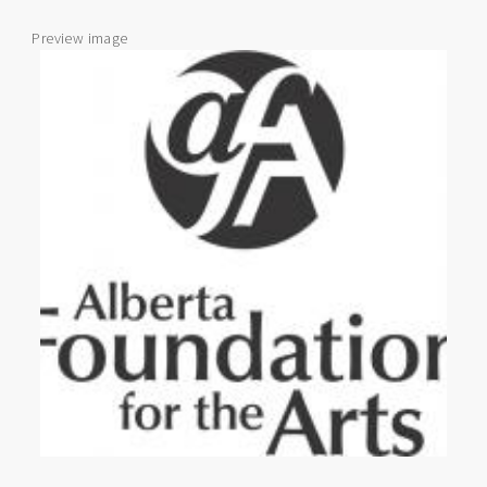
Preview image