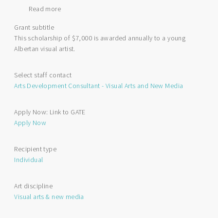
Read more
about
Queen's
Grant subtitle
Platinum
This scholarship of $7,000 is awarded annually to a young
Jubilee
Albertan visual artist.
Scholarship
for
Visual
Select staff contact
Arts
Arts Development Consultant - Visual Arts and New Media
Apply Now: Link to GATE
Apply Now
Recipient type
Individual
Art discipline
Visual arts & new media