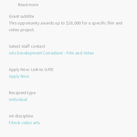
Read more
about
Film
Grant subtitle
and
This opportunity awards up to $18,000 for a specific film and
Video
video project.
Individual
Project
Funding
Select staff contact
Arts Development Consultant - Film and Video
Apply Now: Link to GATE
Apply Now
Recipient type
Individual
Art discipline
Film & video arts