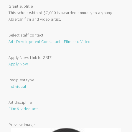
Film
Grant subtitle
and
This scholarship of $7,000 is awarded annually to a young
Video
Albertan film and video artist.
Arts
Scholarship
Select staff contact
Arts Development Consultant - Film and Video
Apply Now: Link to GATE
Apply Now
Recipient type
Individual
Art discipline
Film & video arts
Preview image