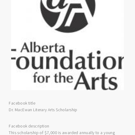
Facebook title
Dr. MacEwan Literary Arts Scholarship
Facebook description
This scholarship of $7,000 is awarded annually to a young