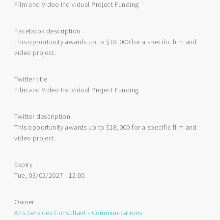
Film and Video Individual Project Funding
Facebook description
This opportunity awards up to $18,000 for a specific film and
video project.
Twitter title
Film and Video Individual Project Funding
Twitter description
This opportunity awards up to $18,000 for a specific film and
video project.
Expiry
Tue, 03/02/2027 - 12:00
Owner
Arts Services Consultant - Communications