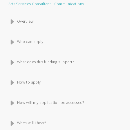
Arts Services Consultant - Communications
Overview
Who can apply
What does this funding support?
How to apply
How will my application be assessed?
When will I hear?