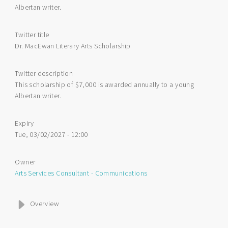
Albertan writer.
Twitter title
Dr. MacEwan Literary Arts Scholarship
Twitter description
This scholarship of $7,000 is awarded annually to a young
Albertan writer.
Expiry
Tue, 03/02/2027 - 12:00
Owner
Arts Services Consultant - Communications
Overview