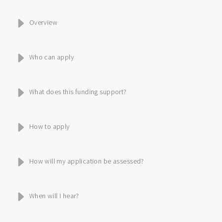
Overview
Who can apply
What does this funding support?
How to apply
How will my application be assessed?
When will I hear?