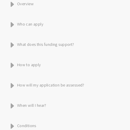
Overview
Who can apply
What does this funding support?
How to apply
How will my application be assessed?
When will I hear?
Conditions