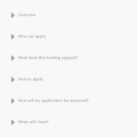
Overview
Who can apply
What does this funding support?
How to apply
How will my application be assessed?
When will I hear?