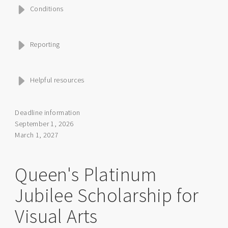
Conditions
Reporting
Helpful resources
Deadline information
September 1, 2026
March 1, 2027
Queen's Platinum
Jubilee Scholarship for
Visual Arts