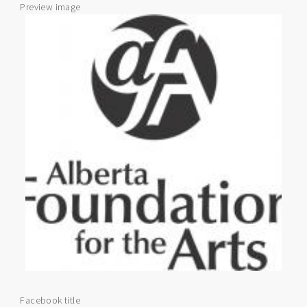
Preview image
Facebook title