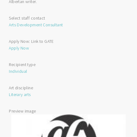
Albertan writer.
Arts
Scholarship
Select staff contact
Arts Development Consultant
Apply Now: Link to GATE
Apply Now
Recipient type
Individual
Art discipline
Literary arts
Preview image