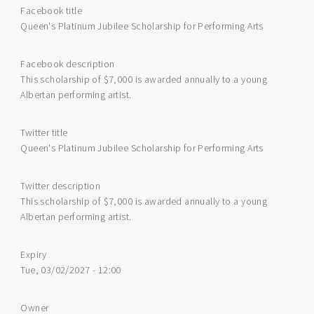
Facebook title
Queen's Platinum Jubilee Scholarship for Performing Arts
Facebook description
This scholarship of $7,000 is awarded annually to a young
Albertan performing artist.
Twitter title
Queen's Platinum Jubilee Scholarship for Performing Arts
Twitter description
This scholarship of $7,000 is awarded annually to a young
Albertan performing artist.
Expiry
Tue, 03/02/2027 - 12:00
Owner