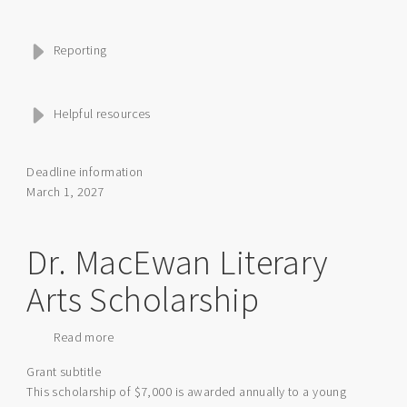
Reporting
Helpful resources
Deadline information
March 1, 2027
Dr. MacEwan Literary
Arts Scholarship
Read more
about
Dr.
Grant subtitle
MacEwan
This scholarship of $7,000 is awarded annually to a young
Literary