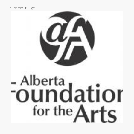
Preview image