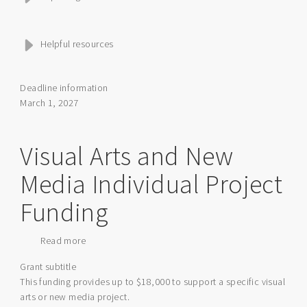
Helpful resources
Deadline information
March 1, 2027
Visual Arts and New
Media Individual Project
Funding
Read more
about
Visual
Grant subtitle
Arts
This funding provides up to $18,000 to support a specific visual
and
arts or new media project.
New