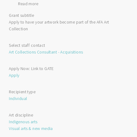
Read more
about
Art
Grant subtitle
Acquisitions
Apply to have your artwork become part of the AFA Art
by
Collection
Application
Select staff contact
Art Collections Consultant - Acquisitions
Apply Now: Link to GATE
Apply
Recipient type
Individual
Art discipline
Indigenous arts
Visual arts & new media