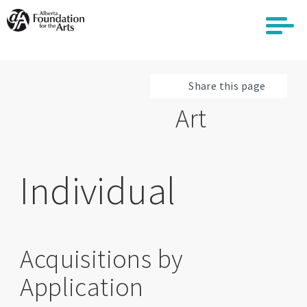
Skip
to
main
content
Share this page
Art
Individual
Acquisitions by
Application