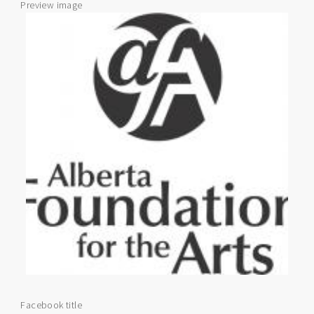
Preview image
Facebook title