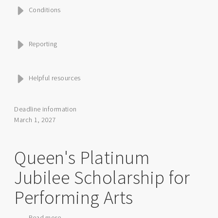
Conditions
Reporting
Helpful resources
Deadline information
March 1, 2027
Queen's Platinum
Jubilee Scholarship for
Performing Arts
Read more
about