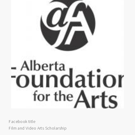
Facebook title
Film and Video Arts Scholarship