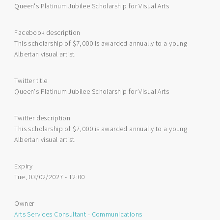
Queen's Platinum Jubilee Scholarship for Visual Arts
Facebook description
This scholarship of $7,000 is awarded annually to a young
Albertan visual artist.
Twitter title
Queen's Platinum Jubilee Scholarship for Visual Arts
Twitter description
This scholarship of $7,000 is awarded annually to a young
Albertan visual artist.
Expiry
Tue, 03/02/2027 - 12:00
Owner
Arts Services Consultant - Communications