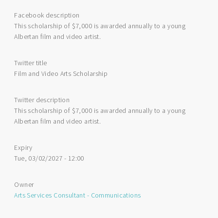
Facebook description
This scholarship of $7,000 is awarded annually to a young
Albertan film and video artist.
Twitter title
Film and Video Arts Scholarship
Twitter description
This scholarship of $7,000 is awarded annually to a young
Albertan film and video artist.
Expiry
Tue, 03/02/2027 - 12:00
Owner
Arts Services Consultant - Communications