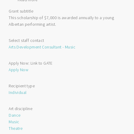
Queen's
Grant subtitle
Platinum
This scholarship of $7,000 is awarded annually to a young
Jubilee
Albertan performing artist.
Scholarship
for
Performing
Select staff contact
Arts
Arts Development Consultant - Music
Apply Now: Link to GATE
Apply Now
Recipient type
Individual
Art discipline
Dance
Music
Theatre