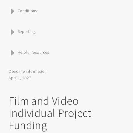
Conditions
Reporting
Helpful resources
Deadline information
April 1, 2027
Film and Video
Individual Project
Funding