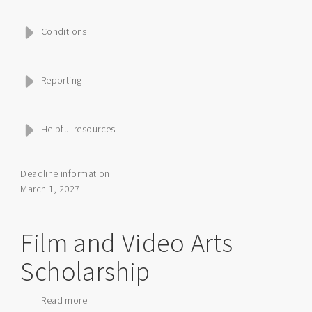
Conditions
Reporting
Helpful resources
Deadline information
March 1, 2027
Film and Video Arts
Scholarship
Read more
about