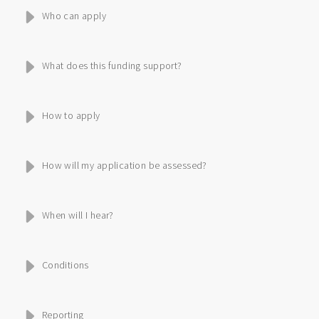
Who can apply
What does this funding support?
How to apply
How will my application be assessed?
When will I hear?
Conditions
Reporting