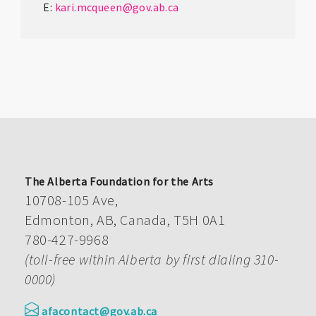
E:
kari.mcqueen@gov.ab.ca
The Alberta Foundation for the Arts
10708-105 Ave,
Edmonton, AB, Canada, T5H 0A1
780-427-9968
(toll-free within Alberta by first dialing 310-
0000)
afacontact@gov.ab.ca