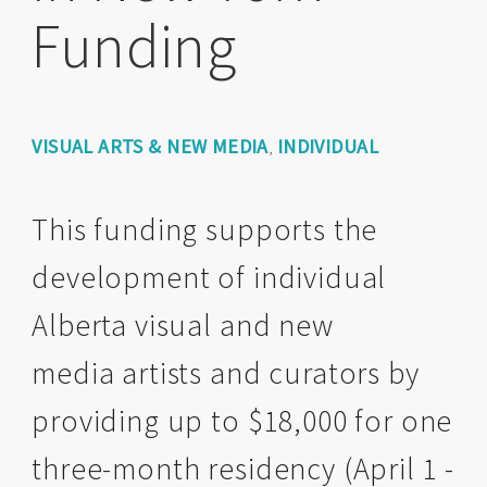
Funding
VISUAL ARTS & NEW MEDIA
INDIVIDUAL
,
This funding supports the
development of individual
Alberta visual and new
media artists and curators by
providing up to $18,000 for one
three-month residency (April 1 -