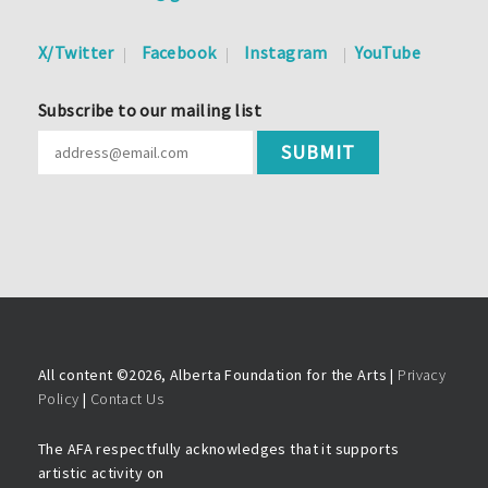
X/Twitter
Facebook
Instagram
YouTube
Subscribe to our mailing list
All content ©
2026, Alberta Foundation for the Arts |
Privacy
Policy
|
Contact Us
The AFA respectfully acknowledges that it supports
artistic activity on