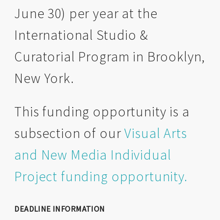
June 30) per year at the
International Studio &
Curatorial Program in Brooklyn,
New York.
This funding opportunity is a
subsection of our
Visual Arts
and New Media Individual
Project funding opportunity.
DEADLINE INFORMATION