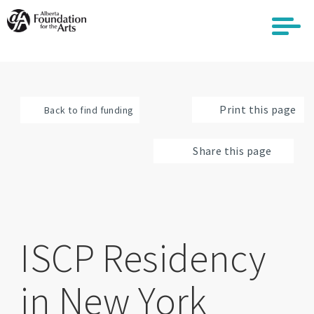
Skip
to
main
content
Print this page
Back to find funding
Share this page
ISCP Residency
in New York