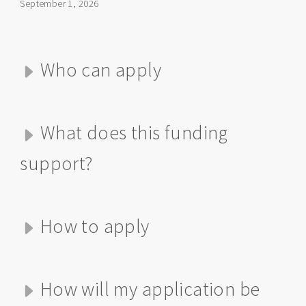
September 1, 2026
Who can apply
What does this funding
support?
How to apply
How will my application be