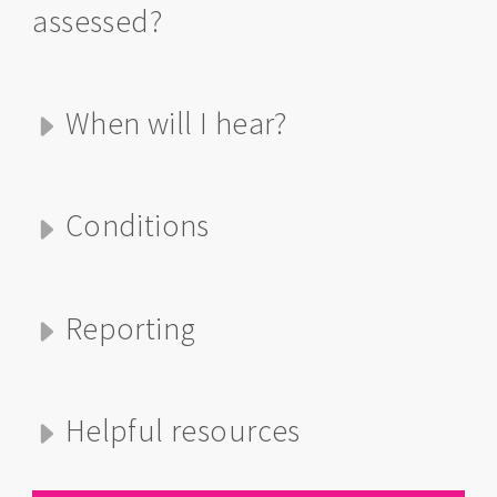
assessed?
When will I hear?
Conditions
Reporting
Helpful resources