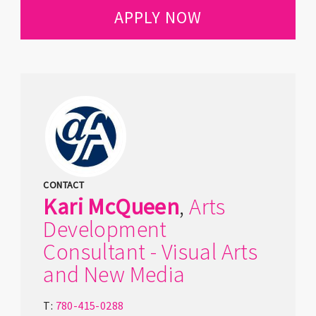
APPLY NOW
CONTACT
Kari
McQueen
,
Arts
Development
Consultant - Visual Arts
and New Media
T:
780-415-0288