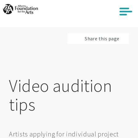
Skip
to
main
content
Share this page
Video audition
tips
Artists applying for individual project