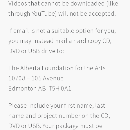
Videos that cannot be downloaded (like
through YouTube) will not be accepted.
If email is not a suitable option for you,
you may instead mail a hard copy CD,
DVD or USB drive to:
The Alberta Foundation for the Arts
10708 – 105 Avenue
Edmonton AB T5H 0A1
Please include your first name, last
name and project number on the CD,
DVD or USB. Your package must be