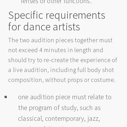
lenses or other functions.
Specific requirements
for dance artists
The two audition pieces together must
not exceed 4 minutes in length and
should try to re-create the experience of
a live audition, including full body shot
composition, without props or costume.
one audition piece must relate to
the program of study, such as
classical, contemporary, jazz,