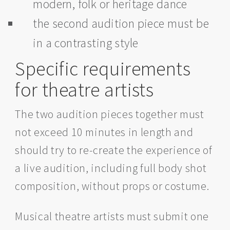
modern, folk or heritage dance
the second audition piece must be
in a contrasting style
Specific requirements
for theatre artists
The two audition pieces together must
not exceed 10 minutes in length and
should try to re-create the experience of
a live audition, including full body shot
composition, without props or costume.
Musical theatre artists must submit one