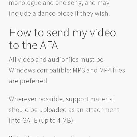
monologue and one song, and may
include a dance piece if they wish.
How to send my video
to the AFA
All video and audio files must be
Windows compatible: MP3 and MP4 files
are preferred.
Wherever possible, support material
should be uploaded as an attachment
into GATE (up to 4 MB).