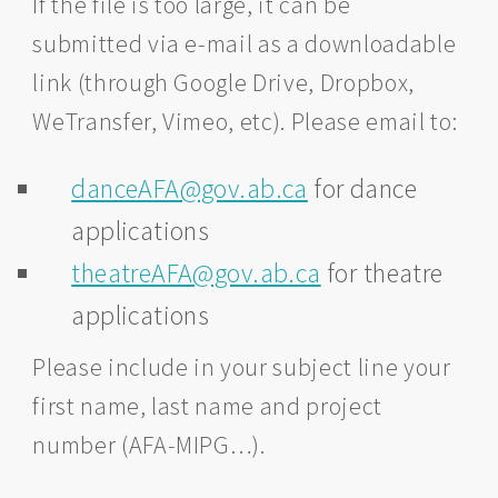
If the file is too large, it can be
submitted via e-mail as a downloadable
link (through Google Drive, Dropbox,
WeTransfer, Vimeo, etc). Please email to:
danceAFA@gov.ab.ca
for dance
applications
theatreAFA@gov.ab.ca
for theatre
applications
Please include in your subject line your
first name, last name and project
number (AFA-MIPG…).