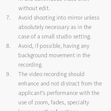
without edit.
Avoid shooting into mirror unless
absolutely necessary as in the
case of a small studio setting.
Avoid, if possible, having any
background movement in the
recording.
The video recording should
enhance and not distract from the
applicant’s performance with the
use of zoom, fades, specialty