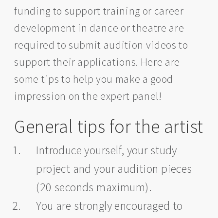
funding to support training or career
development in dance or theatre are
required to submit audition videos to
support their applications. Here are
some tips to help you make a good
impression on the expert panel!
General tips for the artist
Introduce yourself, your study
project and your audition pieces
(20 seconds maximum).
You are strongly encouraged to