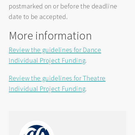
postmarked on or before the deadline
date to be accepted.
More information
Review the guidelines for Dance
Individual Project Funding
.
Review the guidelines for Theatre
Individual Project Funding
.