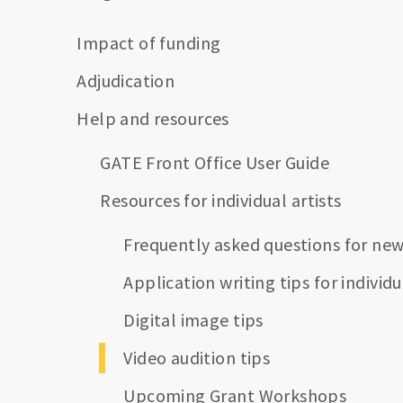
Impact of funding
Adjudication
Help and resources
GATE Front Office User Guide
Resources for individual artists
Frequently asked questions for new
Application writing tips for individu
Digital image tips
Video audition tips
Upcoming Grant Workshops