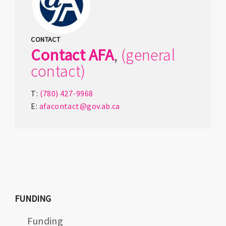
CONTACT
Contact
AFA
,
(general
contact)
T:
(780) 427-9968
E:
afacontact@gov.ab.ca
FUNDING
Funding