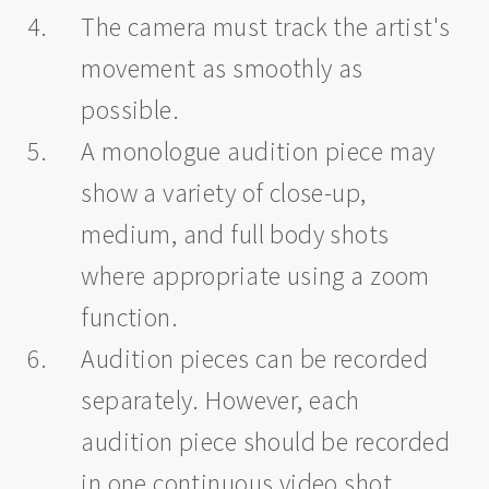
The camera must track the artist's
movement as smoothly as
possible.
A monologue audition piece may
show a variety of close-up,
medium, and full body shots
where appropriate using a zoom
function.
Audition pieces can be recorded
separately. However, each
audition piece should be recorded
in one continuous video shot