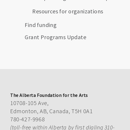
Resources for organizations
Find funding
Grant Programs Update
The Alberta Foundation for the Arts
10708-105 Ave,
Edmonton, AB, Canada, T5H 0A1
780-427-9968
(toll-free within Alberta by first dialing 310-