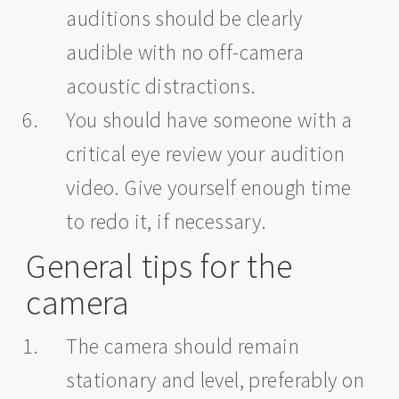
auditions should be clearly
audible with no off-camera
acoustic distractions.
You should have someone with a
critical eye review your audition
video. Give yourself enough time
to redo it, if necessary.
General tips for the
camera
The camera should remain
stationary and level, preferably on