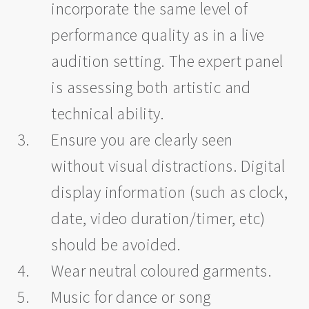
incorporate the same level of
performance quality as in a live
audition setting. The expert panel
is assessing both artistic and
technical ability.
Ensure you are clearly seen
without visual distractions. Digital
display information (such as clock,
date, video duration/timer, etc)
should be avoided.
Wear neutral coloured garments.
Music for dance or song