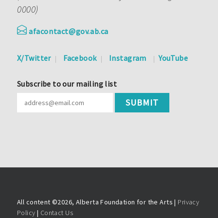
0000)
afacontact@gov.ab.ca
X/Twitter
Facebook
Instagram
YouTube
Subscribe to our mailing list
All content ©
2026, Alberta Foundation for the Arts |
Privacy
Policy
|
Contact Us