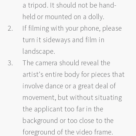
a tripod. It should not be hand-
held or mounted on a dolly.
If filming with your phone, please
turn it sideways and film in
landscape.
The camera should reveal the
artist's entire body for pieces that
involve dance or a great deal of
movement, but without situating
the applicant too far in the
background or too close to the
foreground of the video frame.