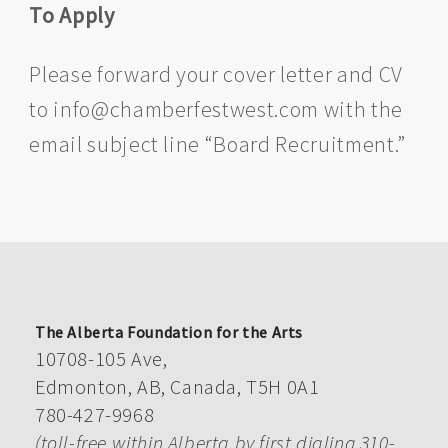
To Apply
Please forward your cover letter and CV
to info@chamberfestwest.com with the
email subject line “Board Recruitment.”
The Alberta Foundation for the Arts
10708-105 Ave,
Edmonton, AB, Canada, T5H 0A1
780-427-9968
(toll-free within Alberta by first dialing 310-