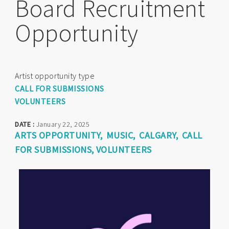
Board Recruitment
Opportunity
Artist opportunity type
CALL FOR SUBMISSIONS
VOLUNTEERS
DATE :
January 22, 2025
ARTS OPPORTUNITY
MUSIC
CALGARY
CALL
FOR SUBMISSIONS
VOLUNTEERS