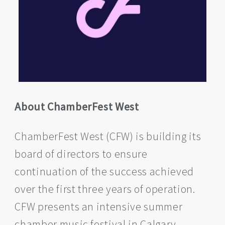
About ChamberFest West
ChamberFest West (CFW) is building its
board of directors to ensure
continuation of the success achieved
over the first three years of operation.
CFW presents an intensive summer
chamber music festival in Calgary,