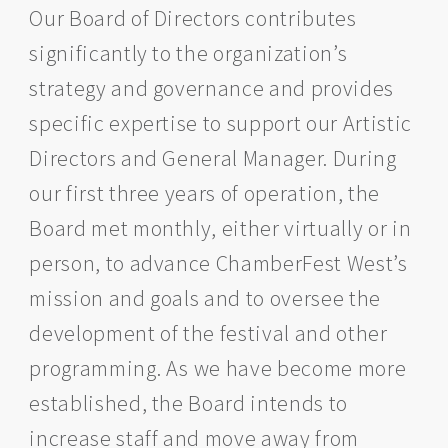
Our Board of Directors contributes
significantly to the organization’s
strategy and governance and provides
specific expertise to support our Artistic
Directors and General Manager. During
our first three years of operation, the
Board met monthly, either virtually or in
person, to advance ChamberFest West’s
mission and goals and to oversee the
development of the festival and other
programming. As we have become more
established, the Board intends to
increase staff and move away from