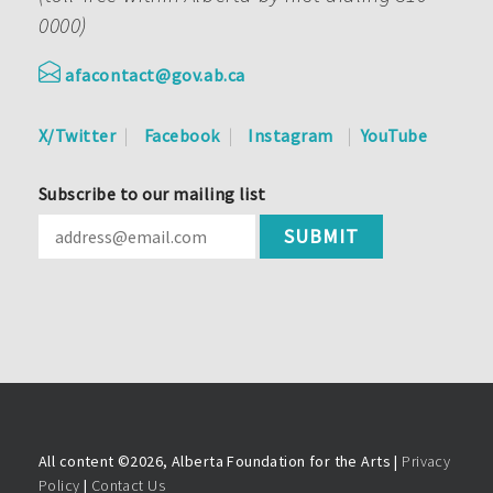
0000)
afacontact@gov.ab.ca
X/Twitter
Facebook
Instagram
YouTube
Subscribe to our mailing list
All content ©
2026, Alberta Foundation for the Arts |
Privacy
Policy
|
Contact Us