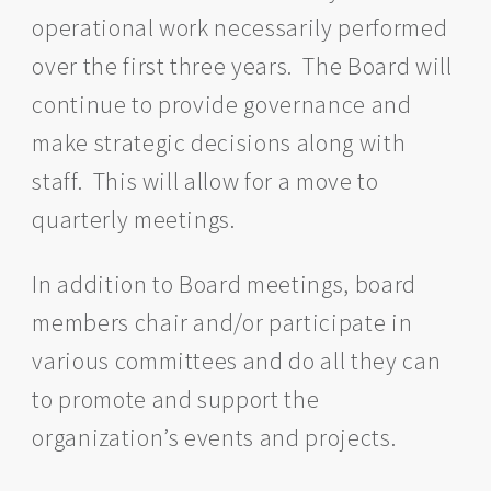
operational work necessarily performed
over the first three years. The Board will
continue to provide governance and
make strategic decisions along with
staff. This will allow for a move to
quarterly meetings.
In addition to Board meetings, board
members chair and/or participate in
various committees and do all they can
to promote and support the
organization’s events and projects.