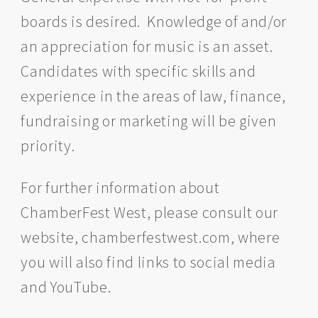
boards is desired. Knowledge of and/or
an appreciation for music is an asset.
Candidates with specific skills and
experience in the areas of law, finance,
fundraising or marketing will be given
priority.
For further information about
ChamberFest West, please consult our
website, chamberfestwest.com, where
you will also find links to social media
and YouTube.