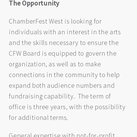
The Opportunity
ChamberFest West is looking for
individuals with an interest in the arts
and the skills necessary to ensure the
CFW Board is equipped to govern the
organization, as well as to make
connections in the community to help
expand both audience numbers and
fundraising capability. The term of
office is three years, with the possibility
for additional terms.
General expertise with not-for-profit