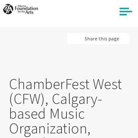
Skip
to
main
content
Share this page
ChamberFest West
(CFW), Calgary-
based Music
Organization,