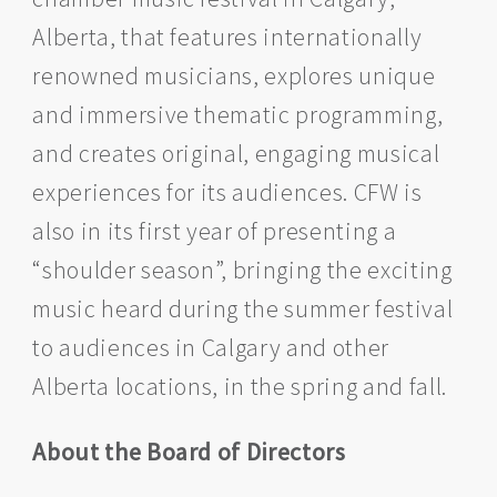
Alberta, that features internationally
renowned musicians, explores unique
and immersive thematic programming,
and creates original, engaging musical
experiences for its audiences. CFW is
also in its first year of presenting a
“shoulder season”, bringing the exciting
music heard during the summer festival
to audiences in Calgary and other
Alberta locations, in the spring and fall.
About the Board of Directors