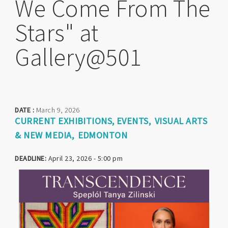
We Come From The
Stars" at
Gallery@501
DATE :
March 9, 2026
CURRENT EXHIBITIONS
EVENTS
VISUAL ARTS
& NEW MEDIA
EDMONTON
DEADLINE:
April 23, 2026 - 5:00 pm