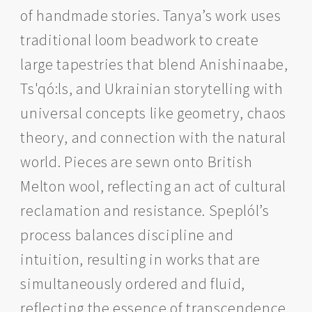
of handmade stories. Tanya’s work uses
traditional loom beadwork to create
large tapestries that blend Anishinaabe,
Ts'qó:ls, and Ukrainian storytelling with
universal concepts like geometry, chaos
theory, and connection with the natural
world. Pieces are sewn onto British
Melton wool, reflecting an act of cultural
reclamation and resistance. Speplól’s
process balances discipline and
intuition, resulting in works that are
simultaneously ordered and fluid,
reflecting the essence of transcendence