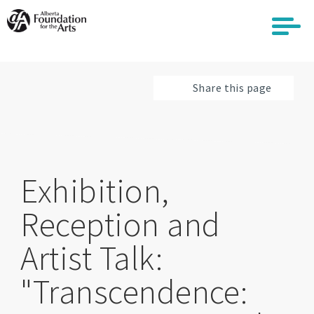
Skip
to
main
content
Share this page
Exhibition,
Reception and
Artist Talk:
"Transcendence: