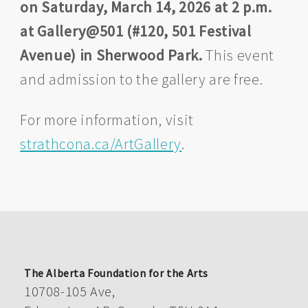
on Saturday, March 14, 2026 at 2 p.m.
at Gallery@501 (#120, 501 Festival
Avenue) in Sherwood Park.
This event
and admission to the gallery are free.
For more information, visit
strathcona.ca/ArtGallery
.
The Alberta Foundation for the Arts
10708-105 Ave,