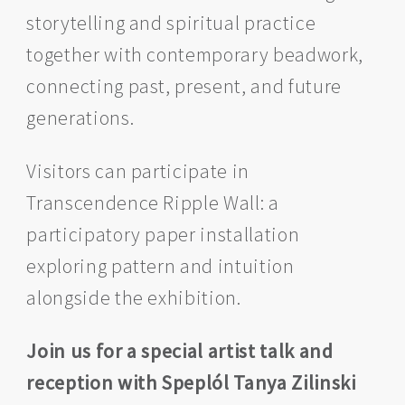
storytelling and spiritual practice
together with contemporary beadwork,
connecting past, present, and future
generations.
Visitors can participate in
Transcendence Ripple Wall: a
participatory paper installation
exploring pattern and intuition
alongside the exhibition.
Join us for a special artist talk and
reception with Speplól Tanya Zilinski