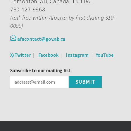
Edmonton, AB, Canada, T5H 0A1
780-427-9968
(toll-free within Alberta by first dialing 310-
0000)
afacontact@gov.ab.ca
X/Twitter
Facebook
Instagram
YouTube
Subscribe to our mailing list