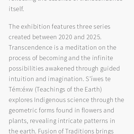
itself.
The exhibition features three series
created between 2020 and 2025.
Transcendence is a meditation on the
process of becoming and the infinite
possibilities awakened through guided
intuition and imagination. S'íwes te
Tém:éxw (Teachings of the Earth)
explores Indigenous science through the
geometric forms found in flowers and
plants, revealing intricate patterns in
the earth. Fusion of Traditions brings