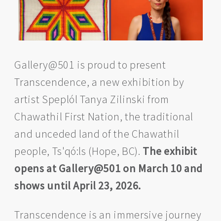
Gallery@501 is proud to present
Transcendence, a new exhibition by
artist Speplól Tanya Zilinski from
Chawathil First Nation, the traditional
and unceded land of the Chawathil
people, Ts'qó:ls (Hope, BC).
The exhibit
opens at Gallery@501 on March 10 and
shows until April 23, 2026.
Transcendence is an immersive journey