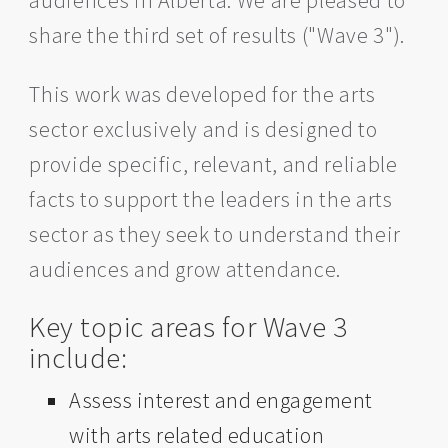
audiences in Alberta. We are pleased to
share the third set of results ("Wave 3").
This work was developed for the arts
sector exclusively and is designed to
provide specific, relevant, and reliable
facts to support the leaders in the arts
sector as they seek to understand their
audiences and grow attendance.
Key topic areas for Wave 3
include:
Assess interest and engagement
with arts related education