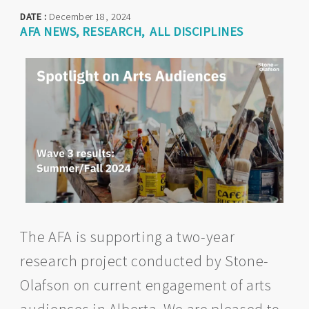
DATE :
December 18, 2024
AFA NEWS
RESEARCH
ALL DISCIPLINES
The AFA is supporting a two-year
research project conducted by Stone-
Olafson on current engagement of arts