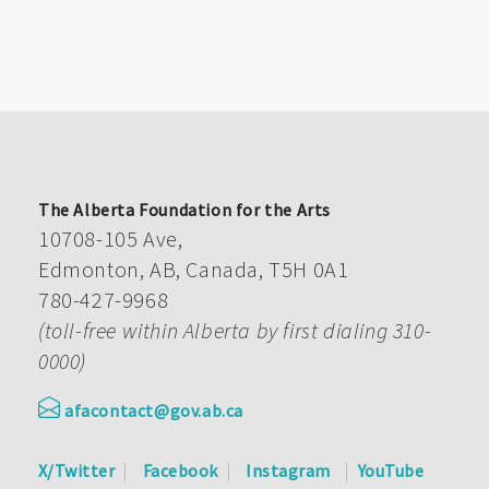
The Alberta Foundation for the Arts
10708-105 Ave,
Edmonton, AB, Canada, T5H 0A1
780-427-9968
(toll-free within Alberta by first dialing 310-
0000)
afacontact@gov.ab.ca
X/Twitter
Facebook
Instagram
YouTube