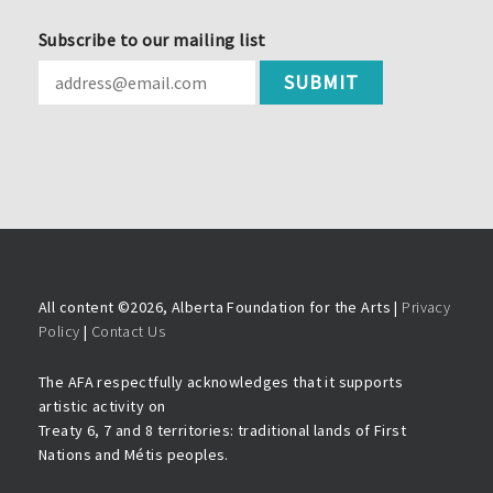
Subscribe to our mailing list
All content ©
2026, Alberta Foundation for the Arts |
Privacy
Policy
|
Contact Us
The AFA respectfully acknowledges that it supports
artistic activity on
Treaty 6, 7 and 8 territories: traditional lands of First
Nations and Métis peoples.