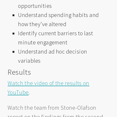
opportunities
Understand spending habits and
how they’ve altered
Identify current barriers to last
minute engagement
Understand ad hoc decision
variables
Results
Watch the video of the results on
YouTube
.
Watch the team from Stone-Olafson
report on the findings from the second