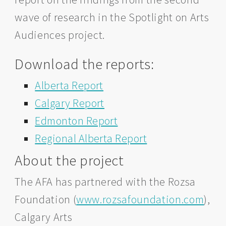
wave of research in the Spotlight on Arts
Audiences project.
Download the reports:
Alberta Report
Calgary Report
Edmonton Report
Regional Alberta Report
About the project
The AFA has partnered with the Rozsa
Foundation (
www.rozsafoundation.com
),
Calgary Arts