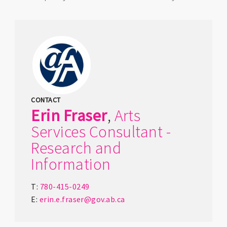
CONTACT
Erin
Fraser
,
Arts
Services Consultant -
Research and
Information
T:
780-415-0249
E:
erin.e.fraser@gov.ab.ca