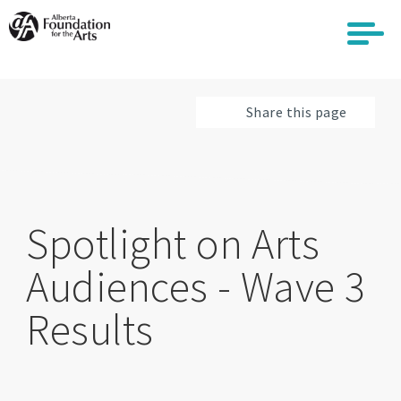
Skip
to
main
content
Share this page
Spotlight on Arts
Audiences - Wave 3
Results