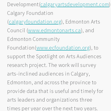
Development(
calgaryartsdevelopment.com
)
Calgary Foundation
(
calgaryfoundation.org
), Edmonton Arts
Council (
www.edmontonarts.ca
), and
Edmonton Community
Foundation(
www.ecfoundation.org
), to
support the Spotlight on Arts Audiences
research project. The work will survey
arts-inclined audiences in Calgary,
Edmonton, and across the province to
provide data that is useful and timely for
arts leaders and organizations three
times per year over the next two years.